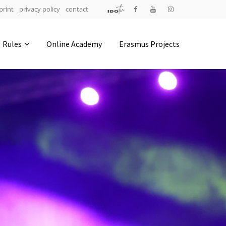
print
privacy policy
contact
Address
Rules
Online Academy
Erasmus Projects
IDO-Head office
Udsigten 3 | Slots Bjergby
4200 Slagelse | Denmark
Executive Secretary:
Mrs. Kirsten Dan Jensen