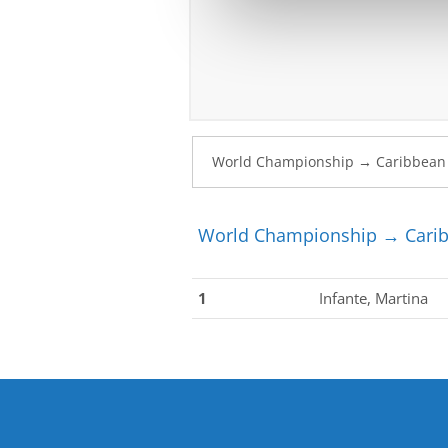
World Championship → Carib
1
Infante, Martina