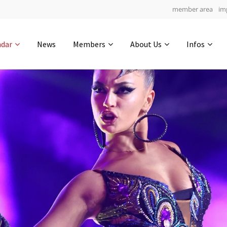
member area
im
Get in touch
ndar
News
Members
About Us
Infos
Drop us a line
5
0-22
0-47
info@yourdomain.com
hours
min