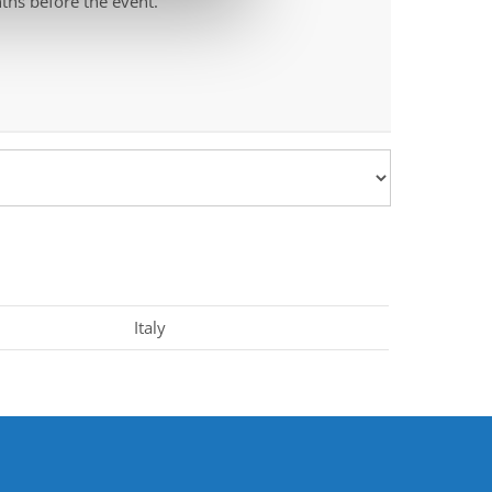
ths before the event.
Italy