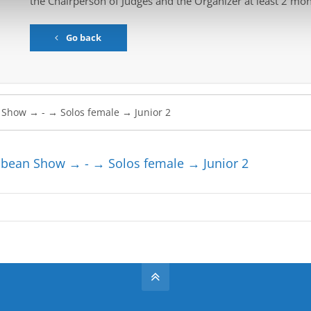
the Chairperson of Judges and the Organizer at least 2 mon
Go back
bean Show → - → Solos female → Junior 2