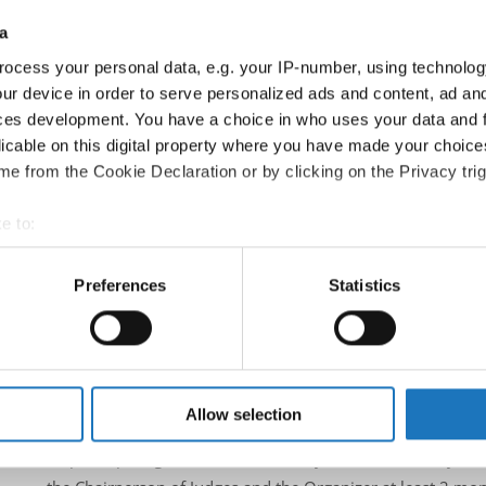
Country:
Austria
a
ocess your personal data, e.g. your IP-number, using technolog
Information:
ur device in order to serve personalized ads and content, ad a
Official website
ces development. You have a choice in who uses your data and 
Facebook
licable on this digital property where you have made your choic
Instagram
e from the Cookie Declaration or by clicking on the Privacy trig
Official schedule
competition report
e to:
t your geographical location which can be accurate to within sev
Moderators:
Thomas Puttmann-Lentz
(Germany)
tively scanning it for specific characteristics (fingerprinting)
Preferences
Statistics
Chairman of Judges:
Meta Zagorc, dr.
(Slovenia)
 personal data is processed and set your preferences in the
det
Supervisors:
Kerstin Albrecht
(Germany)
e content and ads, to provide social media features and to analy
According IDO rules the following IDO-federations are
 our site with our social media, advertising and analytics partn
Austria, Bosnia & Herzegovina, Finland, Poland, Italy
 provided to them or that they’ve collected from your use of their
Allow selection
All participating IDO-federations may send additionally "ID