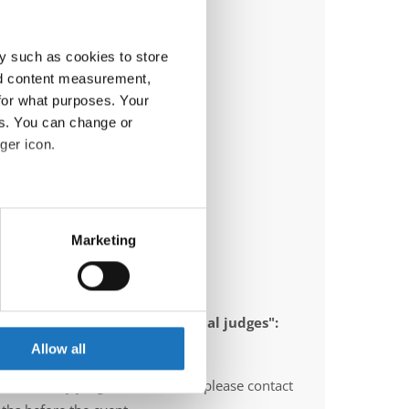
y such as cookies to store
nd content measurement,
for what purposes. Your
es. You can change or
ger icon.
eral meters
Marketing
ails section
.
se our traffic. We also share
 appointed to send "IDO-official judges":
ers who may combine it with
 services.
Allow all
O-voluntary judges". In this case please contact