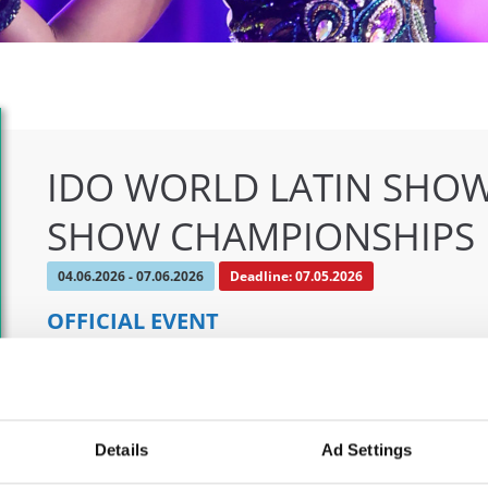
IDO WORLD LATIN SHOW
SHOW CHAMPIONSHIPS
04.06.2026 - 07.06.2026
Deadline: 07.05.2026
OFFICIAL EVENT
City:
Klagenfurt
Org
Street:
Valentin-Leitgeb-Straße 1, 9020 Klagenfurt
OT
am Wörthersee
Mob
Details
Ad Settings
Hall:
Kärntner Messen Klagenfurt
E-M