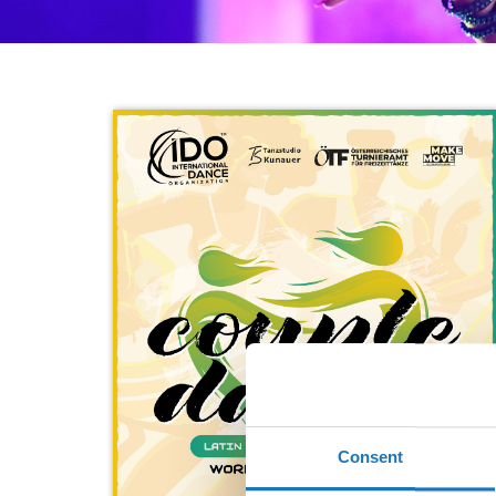
Consent