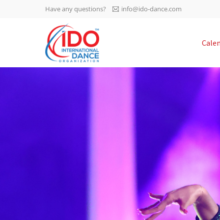
Have any questions?
info@ido-dance.com
IDO AGM 2023
Cale
IDO Ordinary General
-113
Assembly Meeting 2023
Copenhagen, Denmark,
days
0-36
30.6.-01.7.2023
sec