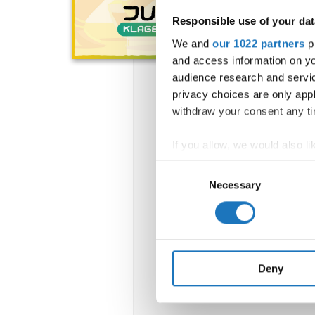
Responsible use of your dat
We and
our 1022 partners
pr
and access information on yo
audience research and servi
privacy choices are only app
withdraw your consent any tim
If you allow, we would also lik
Collect information abou
Consent
Identify your device by ac
Necessary
Selection
Find out more about how your
We use cookies to personalis
information about your use of
other information that you’ve
Deny