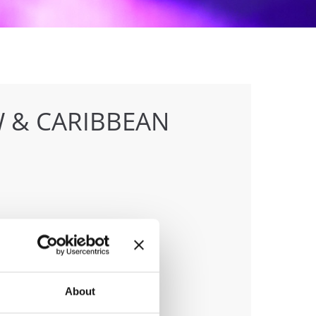
 & CARIBBEAN
anizer
F
ile:
+436642800888
About
ail:
info@dce-austria.at