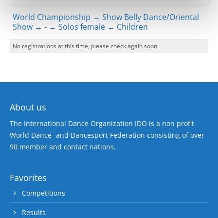
World Championship → Show Belly Dance/Oriental
Show → - → Solos female → Children
No registrations at this time, please check again soon!
About us
The International Dance Organization IDO is a non profit
World Dance- and Dancesport Federation consisting of over
90 member and contact nations.
Favorites
Competitions
Results