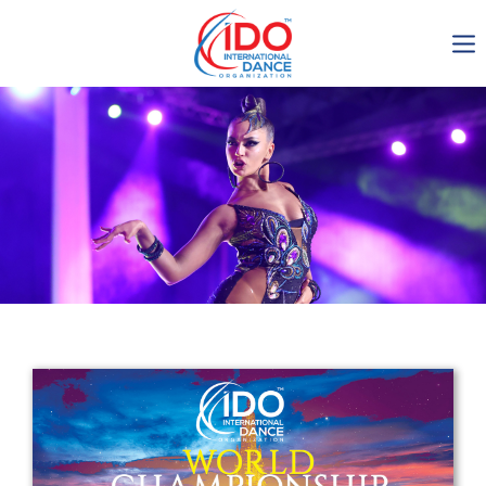
IDO AGM 2023
IDO Ordinary General
Assembly Meeting 2023
Copenhagen, Denmark,
30.6.-01.7.2023
-1136
0-10
0-52
0-60
days
hours
min
sec
Get in touch