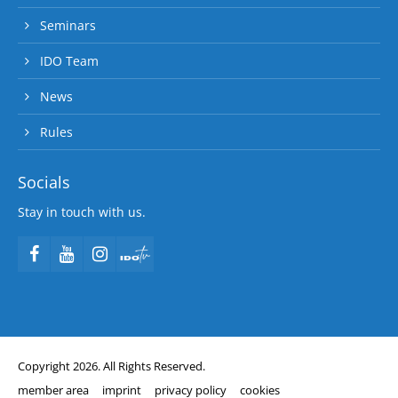
Seminars
IDO Team
News
Rules
Socials
Stay in touch with us.
Copyright 2026. All Rights Reserved.
member area
imprint
privacy policy
cookies