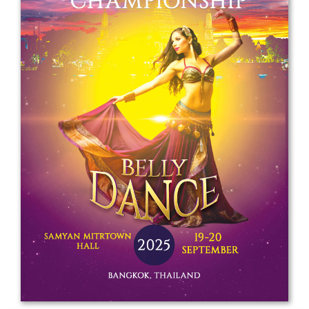
Drop us a line
info@yourdomain.com
Address
IDO-Head office
Udsigten 3 | Slots Bjergby
4200 Slagelse | Denmark
Executive Secretary:
Mrs. Kirsten Dan Jensen