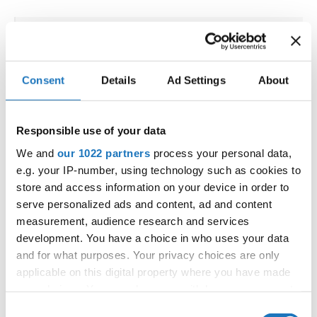
IDO WORLD ORIENTAL,
ORIENTAL SHOW & ORIENTAL
Consent
Details
Ad Settings
About
FOLK CHAMPIONSHIPS
19.09.2025 - 20.09.2025
Deadline: 15.08.2025
Responsible use of your data
OFFICIAL EVENT
We and
our 1022 partners
process your personal data,
City:
Bangkok
e.g. your IP-number, using technology such as cookies to
Street:
5th Floor, Rama IV Rd, Wang Mai, Pathum
store and access information on your device in order to
Wan, Bangkok 10330
serve personalized ads and content, ad and content
measurement, audience research and services
Hall:
SAMYAN MITRTOWN HALL,
development. You have a choice in who uses your data
Country:
Thailand
and for what purposes. Your privacy choices are only
applicable on this digital property where you have made
Organizer
your choices. You can change or withdraw your consent
any time from the Cookie Declaration or by clicking on
IDO & Dance events Management LLC
Consent