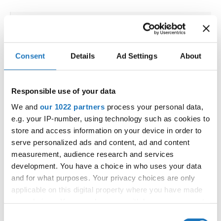
IDO WORLD ORIENTAL,
ORIENTAL SHOW & ORIENTAL
Consent
Details
Ad Settings
About
FOLK CHAMPIONSHIPS
19.09.2025 - 20.09.2025
Deadline: 15.08.2025
Responsible use of your data
OFFICIAL EVENT
We and
our 1022 partners
process your personal data,
City:
Bangkok
e.g. your IP-number, using technology such as cookies to
Street:
5th Floor, Rama IV Rd, Wang Mai, Pathum
store and access information on your device in order to
Wan, Bangkok 10330
serve personalized ads and content, ad and content
measurement, audience research and services
Hall:
SAMYAN MITRTOWN HALL,
development. You have a choice in who uses your data
Country:
Thailand
and for what purposes. Your privacy choices are only
applicable on this digital property where you have made
Organizer
your choices. You can change or withdraw your consent
any time from the Cookie Declaration or by clicking on
IDO & Dance events Management LLC
Consent