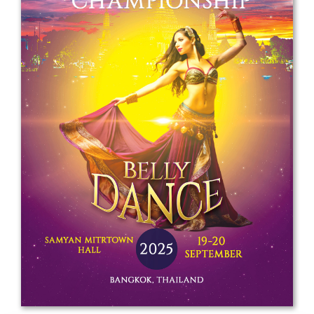
Drop us a line
info@yourdomain.com
Address
IDO-Head office
Udsigten 3 | Slots Bjergby
4200 Slagelse | Denmark
Executive Secretary:
Mrs. Kirsten Dan Jensen