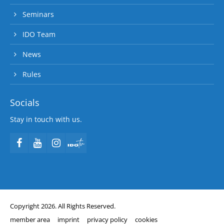
Seminars
IDO Team
News
Rules
Socials
Stay in touch with us.
Copyright 2026. All Rights Reserved.
member area
imprint
privacy policy
cookies