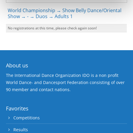
World Championship → Show Belly Dance/Oriental
Show → - → Duos → Adults 1
No registrations at this time, please check again soon!
About us
The International Dance Organization IDO is a non profit
World Dance- and Dancesport Federation consisting of over
90 member and contact nations.
Favorites
Competitions
Results