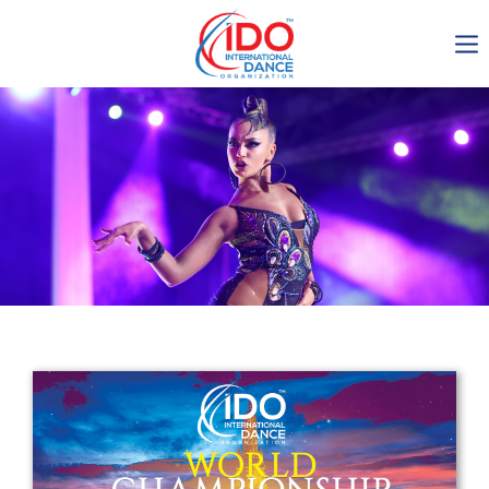
IDO AGM 2023
IDO Ordinary General
Assembly Meeting 2023
Copenhagen, Denmark,
30.6.-01.7.2023
-1135
0-24
0-7
0-30
days
hours
min
sec
Get in touch