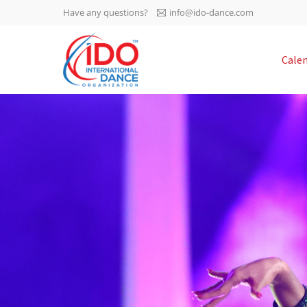
Have any questions?
info@ido-dance.com
IDO AGM 2023
Cale
IDO Ordinary General
-113
Assembly Meeting 2023
Copenhagen, Denmark,
days
0-14
30.6.-01.7.2023
sec