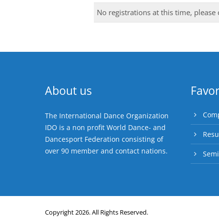
No registrations at this time, please
About us
Favor
Comp
The International Dance Organization
IDO is a non profit World Dance- and
Resu
Dancesport Federation consisting of
over 90 member and contact nations.
Semi
Copyright 2026. All Rights Reserved.