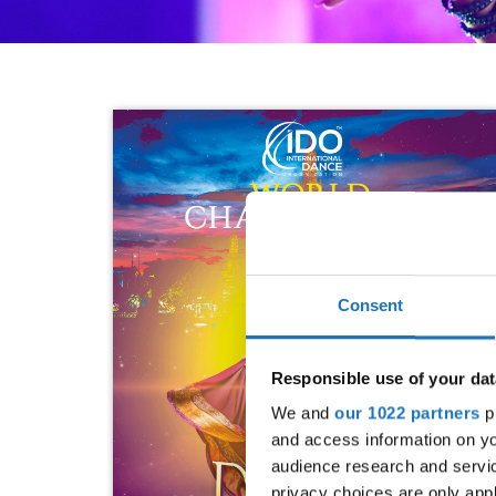
Consent
Responsible use of your dat
We and
our 1022 partners
pr
and access information on yo
audience research and servi
privacy choices are only app