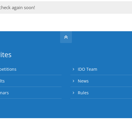
 check again soon!
ites
etitions
IDO Team
lts
News
nars
Rules