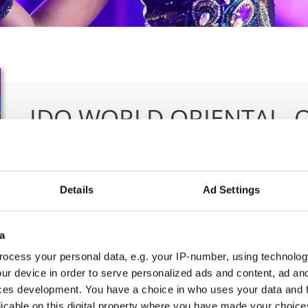
IDO WORLD ORIENTAL, 
ORIENTAL FOLK CHAMPI
19.09.2025 - 20.09.2025
Deadline: 15.08.2025
Details
Ad Settings
OFFICIAL EVENT
a
City:
Bangkok
Org
Street:
5th Floor, Rama IV Rd, Wang Mai, Pathum
IDO
ocess your personal data, e.g. your IP-number, using technolog
ur device in order to serve personalized ads and content, ad a
Wan, Bangkok 10330
E-M
ces development. You have a choice in who uses your data and 
Hall:
SAMYAN MITRTOWN HALL,
licable on this digital property where you have made your choic