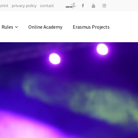
print
privacy policy
contact
Address
Rules
Online Academy
Erasmus Projects
IDO-Head office
Udsigten 3 | Slots Bjergby
4200 Slagelse | Denmark
Executive Secretary:
Mrs. Kirsten Dan Jensen