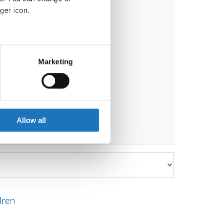
ger icon.
eral meters
)
Marketing
ails section
.
se our traffic. We also share
ers who may combine it with
 services.
Allow all
dren