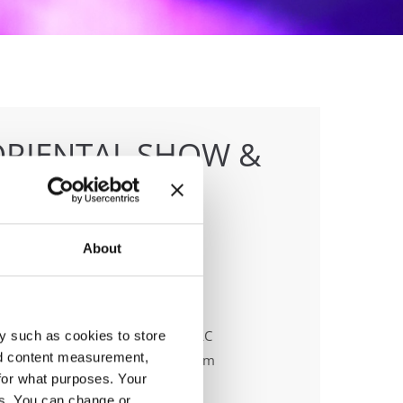
ORIENTAL SHOW &
ONSHIPS
About
anizer
 & Dance events Management LLC
y such as cookies to store
nd content measurement,
ail:
fiona.johnson@ido-dance.com
for what purposes. Your
es. You can change or