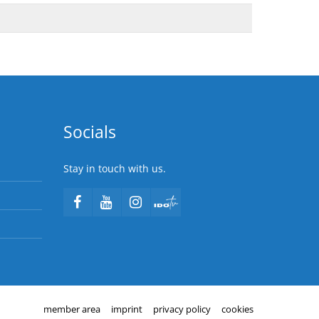
Socials
Stay in touch with us.
member area
imprint
privacy policy
cookies