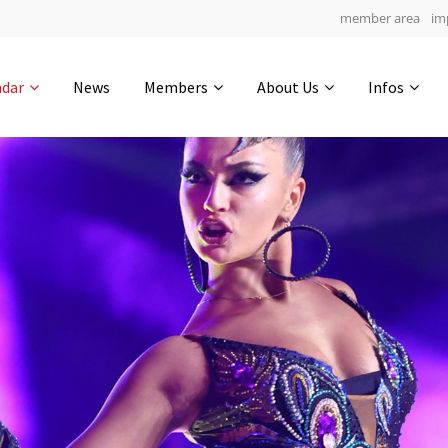
member area
im
Get in touch
ndar
News
Members
About Us
Infos
Drop us a line
4
0-22
0-59
info@yourdomain.com
hours
min