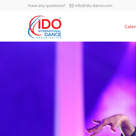
Have any questions?
info@ido-dance.com
IDO AGM 2023
Cale
IDO Ordinary General
-113
Assembly Meeting 2023
Copenhagen, Denmark,
days
0-30
30.6.-01.7.2023
sec