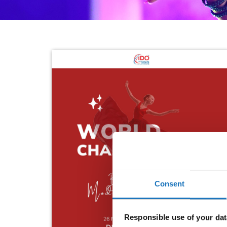
Consent
Responsible use of your dat