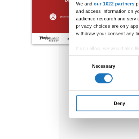
We and
our 1022 partners
pr
and access information on yo
audience research and servi
privacy choices are only app
withdraw your consent any tim
If you allow, we would also lik
Collect information abou
Consent
Identify your device by ac
Necessary
Selection
Find out more about how your
We use cookies to personalis
information about your use of
other information that you’ve
Deny