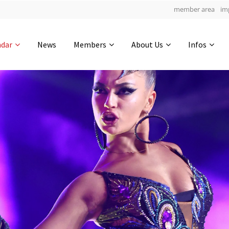
member area
im
Get in touch
ndar
News
Members
About Us
Infos
Drop us a line
4
0-19
0-49
info@yourdomain.com
hours
min