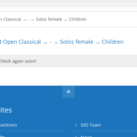
 Open Classical → - → Solos female → Children
 check again soon!
ites
etitions
IDO Team