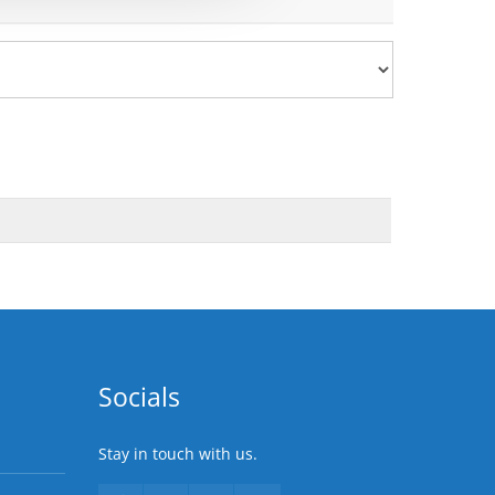
Socials
Stay in touch with us.