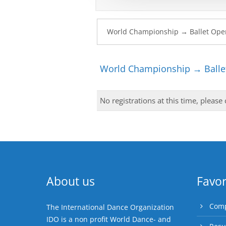
World Championship → Ballet
No registrations at this time, please
About us
Favor
Comp
The International Dance Organization
IDO is a non profit World Dance- and