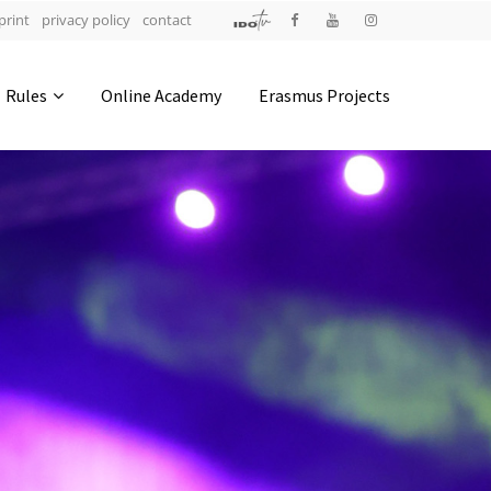
print
privacy policy
contact
Address
Rules
Online Academy
Erasmus Projects
IDO-Head office
Udsigten 3 | Slots Bjergby
4200 Slagelse | Denmark
Executive Secretary:
Mrs. Kirsten Dan Jensen