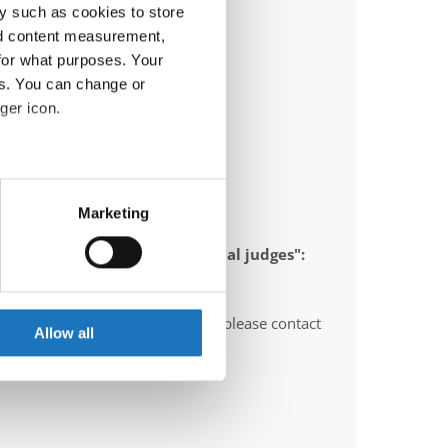
y such as cookies to store
nd content measurement,
for what purposes. Your
es. You can change or
ger icon.
eral meters
Marketing
ails section
.
 appointed to send "IDO-official judges":
se our traffic. We also share
ers who may combine it with
O-voluntary judges". In this case please contact
 services.
Allow all
ths before the event.