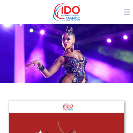
IDO AGM 2023
IDO Ordinary General
Assembly Meeting 2023
Copenhagen, Denmark,
30.6.-01.7.2023
-1135
0-8
0-43
0-11
days
hours
min
sec
Get in touch