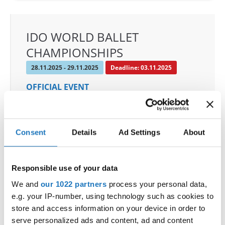
IDO WORLD BALLET
CHAMPIONSHIPS
28.11.2025 - 29.11.2025
Deadline: 03.11.2025
OFFICIAL EVENT
City:
De Panne
Street:
Depannelaan 68
Hall:
Proximustheatre, Plopsaland
Consent
Details
Ad Settings
About
Country:
Belgium
Responsible use of your data
Organizer
We and
our 1022 partners
process your personal data,
BULDO & Kreadance DiVa, Dimitri Covent
e.g. your IP-number, using technology such as cookies to
Mobile:
+32 479 678 442
store and access information on your device in order to
E-Mail:
info@idc-belgium.com;
serve personalized ads and content, ad and content