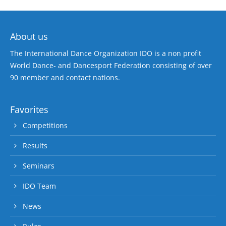
About us
The International Dance Organization IDO is a non profit
World Dance- and Dancesport Federation consisting of over
90 member and contact nations.
Favorites
Competitions
Results
Seminars
IDO Team
News