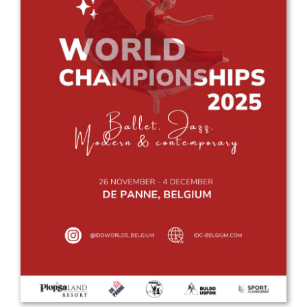
Drop us a line
info@yourdomain.com
Address
IDO-Head office
Udsigten 3 | Slots Bjergby
4200 Slagelse | Denmark
Executive Secretary:
Mrs. Kirsten Dan Jensen