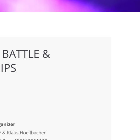
 BATTLE &
IPS
anizer
 & Klaus Hoellbacher