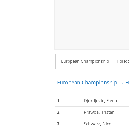
European Championship → Hi
1
Djordjevic, Elena
2
Prawda, Tristan
3
Schwarz, Nico