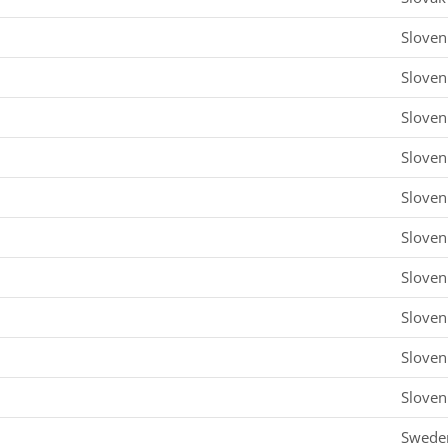
Sloven
Sloven
Sloven
Sloven
Sloven
Sloven
Sloven
Sloven
Sloven
Sloven
Swede