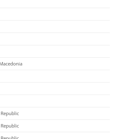
 Macedonia
d
d
d
 Republic
 Republic
 Republic