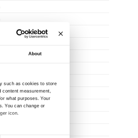
a
a
a
a
About
a
a
a
y such as cookies to store
nd content measurement,
a
for what purposes. Your
a
es. You can change or
ger icon.
a
rk
eral meters