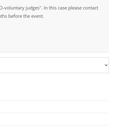
O-voluntary judges". In this case please contact
ths before the event.
a
a
a