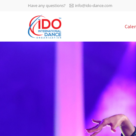
Have any questions?
info@ido-dance.com
IDO AGM 2023
Cale
IDO Ordinary General
-113
Assembly Meeting 2023
Copenhagen, Denmark,
days
0-16
30.6.-01.7.2023
sec