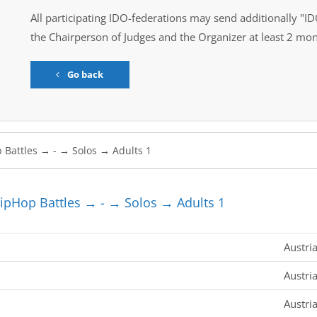
All participating IDO-federations may send additionally "ID
the Chairperson of Judges and the Organizer at least 2 mon
Go back
pHop Battles → - → Solos → Adults 1
Austri
Austri
Austri