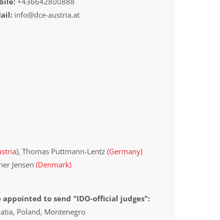
ile:
+436642800888
ail:
info@dce-austria.at
stria)
, Thomas Puttmann-Lentz
(Germany)
iner Jensen
(Denmark)
 appointed to send "IDO-official judges":
oatia, Poland, Montenegro