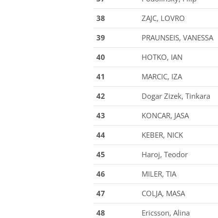
38
ZAJC, LOVRO
39
PRAUNSEIS, VANESSA
40
HOTKO, IAN
41
MARCIC, IZA
42
Dogar Zizek, Tinkara
43
KONCAR, JASA
44
KEBER, NICK
45
Haroj, Teodor
46
MILER, TIA
47
COLJA, MASA
48
Ericsson, Alina