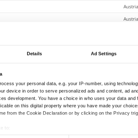
Austri
Austri
Austri
Croati
Details
Ad Settings
Croati
Croati
a
Croati
ocess your personal data, e.g. your IP-number, using technolog
ur device in order to serve personalized ads and content, ad a
Croati
ces development. You have a choice in who uses your data and 
Croati
licable on this digital property where you have made your choic
e from the Cookie Declaration or by clicking on the Privacy trig
Croati
e to:
Denma
t your geographical location which can be accurate to within sev