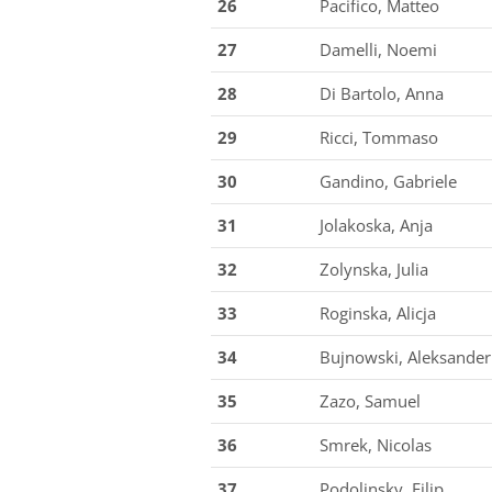
26
Pacifico, Matteo
27
Damelli, Noemi
28
Di Bartolo, Anna
29
Ricci, Tommaso
30
Gandino, Gabriele
31
Jolakoska, Anja
32
Zolynska, Julia
33
Roginska, Alicja
34
Bujnowski, Aleksander
35
Zazo, Samuel
36
Smrek, Nicolas
37
Podolinsky, Filip