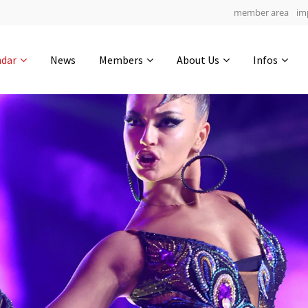
member area
im
Get in touch
ndar
News
Members
About Us
Infos
Drop us a line
4
0-14
0-50
info@yourdomain.com
hours
min