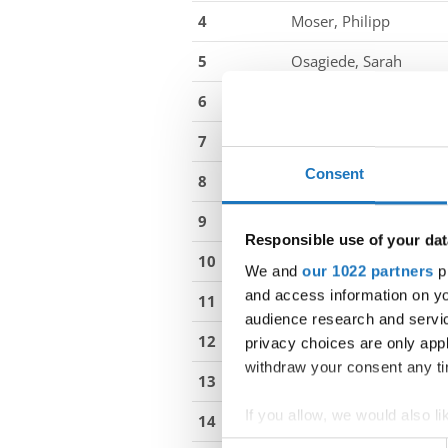
4
Moser, Philipp
5
Osagiede, Sarah
6
Rieser, Katharina
7
Maric, Luka
Consent
8
Babic, Magdalena
9
Nebosenko, Mario
Responsible use of your dat
10
Stambolija, Anamarija
We and
our 1022 partners
pr
and access information on yo
11
Botic, Ana
audience research and servi
12
Zilavcic, Matija
privacy choices are only app
withdraw your consent any tim
13
Dadic, Luka
If you allow, we would also lik
14
Birk, Anna
Collect information abou