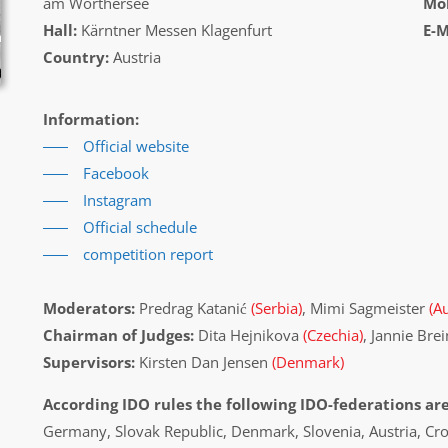
am Wörthersee
Mob
Hall:
Kärntner Messen Klagenfurt
E-M
Country:
Austria
Information:
Official website
Facebook
Instagram
Official schedule
competition report
Moderators:
Predrag Katanić
(Serbia)
, Mimi Sagmeister
(Au
Chairman of Judges:
Dita Hejnikova
(Czechia)
, Jannie Bre
Supervisors:
Kirsten Dan Jensen
(Denmark)
According IDO rules the following IDO-federations are
Germany, Slovak Republic, Denmark, Slovenia, Austria, Cr