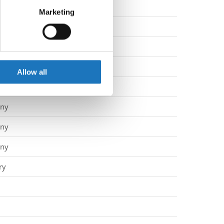
d
Marketing
ails section
.
ny
ny
se our traffic. We also share
ers who may combine it with
ny
 services.
Allow all
ny
ny
ny
ny
ry