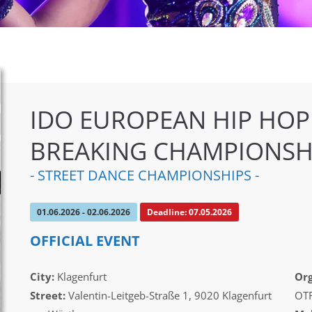
IDO EUROPEAN HIP HOP
BREAKING CHAMPIONSH
- STREET DANCE CHAMPIONSHIPS -
01.06.2026 - 02.06.2026
Deadline: 07.05.2026
OFFICIAL EVENT
City:
Klagenfurt
Org
Street:
Valentin-Leitgeb-Straße 1, 9020 Klagenfurt
OTF