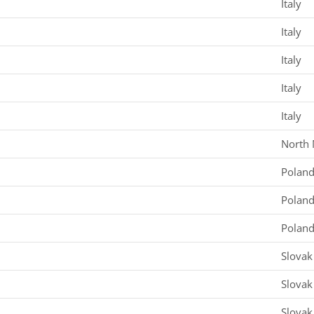
Italy
Italy
Italy
Italy
Italy
North
Polan
Polan
Polan
Slovak
Slovak
Slovak