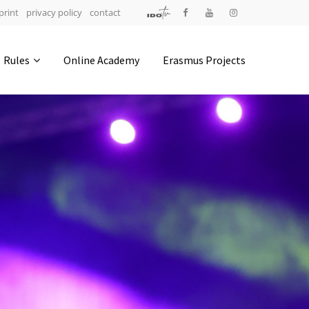
print
privacy policy
contact
Address
Rules
Online Academy
Erasmus Projects
IDO-Head office
Udsigten 3 | Slots Bjergby
4200 Slagelse | Denmark
Executive Secretary:
Mrs. Kirsten Dan Jensen