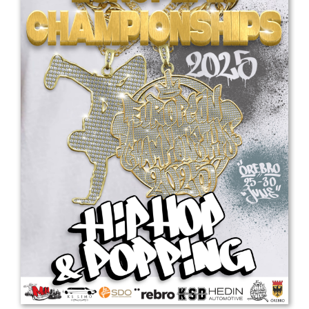
Drop us a line
info@yourdomain.com
Address
IDO-Head office
Udsigten 3 | Slots Bjergby
4200 Slagelse | Denmark
Executive Secretary:
Mrs. Kirsten Dan Jensen