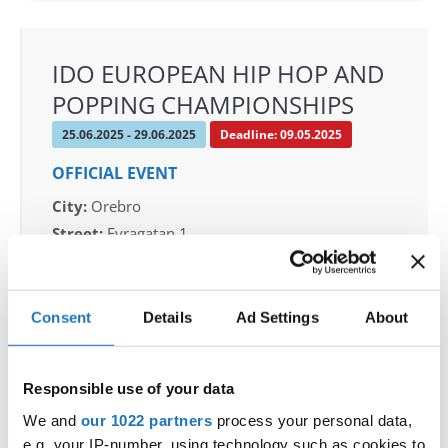
IDO EUROPEAN HIP HOP AND
POPPING CHAMPIONSHIPS
25.06.2025 - 29.06.2025
Deadline: 09.05.2025
OFFICIAL EVENT
City:
Orebro
Street:
Eyragatan 1
Hall:
Idrottshuset Arena
Country:
Sweden
Consent
Details
Ad Settings
About
Organizer
SDO & Knut Saborg Dansstudio
Responsible use of your data
Mobile:
+46 723 668585
We and
our 1022 partners
process your personal data,
E-Mail:
knut@dansstudio.com
e.g. your IP-number, using technology such as cookies to