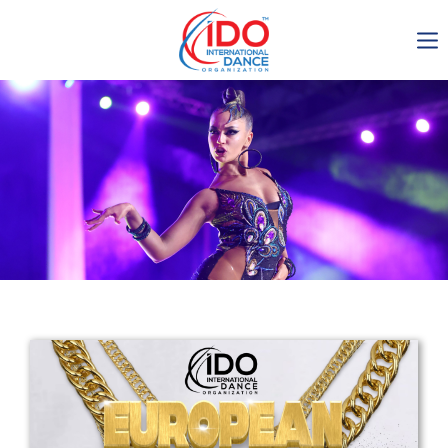
IDO AGM 2023
IDO Ordinary General
Assembly Meeting 2023
Copenhagen, Denmark,
30.6.-01.7.2023
-1138
0-2
0-35
0-32
days
hours
min
sec
Get in touch