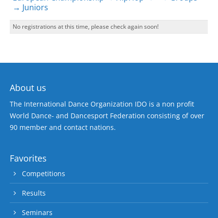
→ Juniors
No registrations at this time, please check again soon!
About us
The International Dance Organization IDO is a non profit
World Dance- and Dancesport Federation consisting of over
90 member and contact nations.
Favorites
Competitions
Results
Seminars