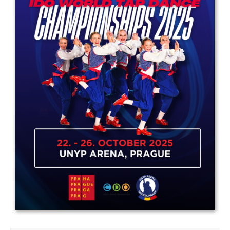
Drop us a line
info@yourdomain.com
Address
IDO-Head office
Udsigten 3 | Slots Bjergby
4200 Slagelse | Denmark
Executive Secretary:
Mrs. Kirsten Dan Jensen