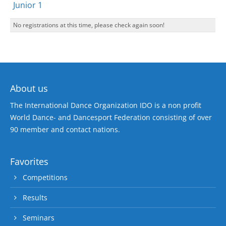
Junior 1
No registrations at this time, please check again soon!
About us
The International Dance Organization IDO is a non profit
World Dance- and Dancesport Federation consisting of over
90 member and contact nations.
Favorites
Competitions
Results
Seminars