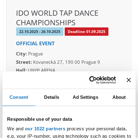
IDO WORLD TAP DANCE
CHAMPIONSHIPS
22.10.2025 - 26.10.2025
Deadline: 01.09.2025
OFFICIAL EVENT
City:
Prague
Street:
Kovanecká 27, 190 00 Prague 9
Hall:
UNYP ARENA
Country:
Czechia
Consent
Details
Ad Settings
About
Organizer
CDO & Tap Academy Prague
Mobile:
+420775303838
Responsible use of your data
E-Mail:
world@taprague.com;
We and
our 1022 partners
process your personal data,
tom.slavicek1983@gmail.com;
e.g. your IP-number, using technology such as cookies to