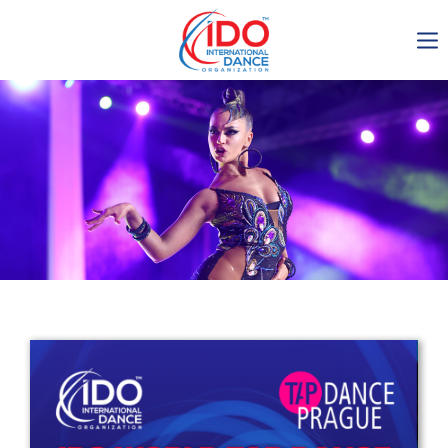
IDO AGM 2023
IDO Ordinary General
Assembly Meeting 2023
Copenhagen, Denmark,
30.6.-01.7.2023
-1137
0-6
0-39
0-56
days
hours
min
sec
Get in touch