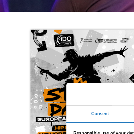
Consent
Responsible use of your dat