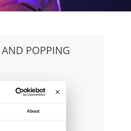
 AND POPPING
anizer
 & Klaus Hoellbacher
About