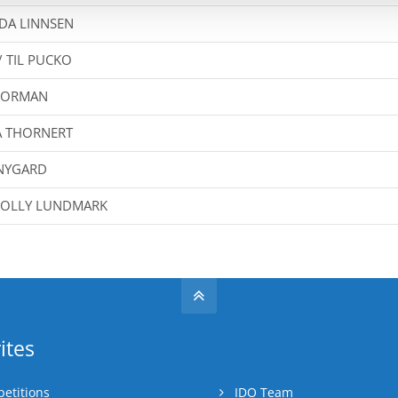
LDA LINNSEN
/ TIL PUCKO
 NORMAN
SA THORNERT
 NYGARD
 MOLLY LUNDMARK
ites
etitions
IDO Team