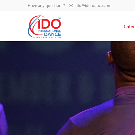
Have any questions?
info@ido-dance.com
IDO AGM 2023
Cale
IDO Ordinary General
-113
Assembly Meeting 2023
Copenhagen, Denmark,
days
0-46
30.6.-01.7.2023
sec