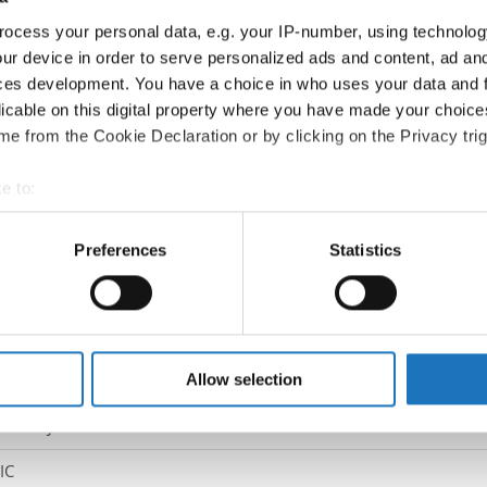
Country:
Austria
ocess your personal data, e.g. your IP-number, using technolog
ur device in order to serve personalized ads and content, ad a
Information:
ces development. You have a choice in who uses your data and 
Competition report
licable on this digital property where you have made your choic
e from the Cookie Declaration or by clicking on the Privacy trig
Go back
e to:
t your geographical location which can be accurate to within sev
tively scanning it for specific characteristics (fingerprinting)
Preferences
Statistics
 personal data is processed and set your preferences in the
det
e content and ads, to provide social media features and to analy
 our site with our social media, advertising and analytics partn
pping → - → Duos → Junior 2
 provided to them or that they’ve collected from your use of their
Allow selection
ITZ / JAYCE WIMALATHAS
IC