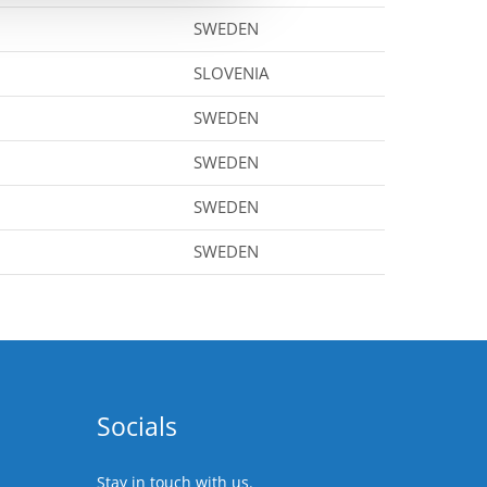
SWEDEN
SLOVENIA
SWEDEN
SWEDEN
SWEDEN
SWEDEN
Socials
Stay in touch with us.