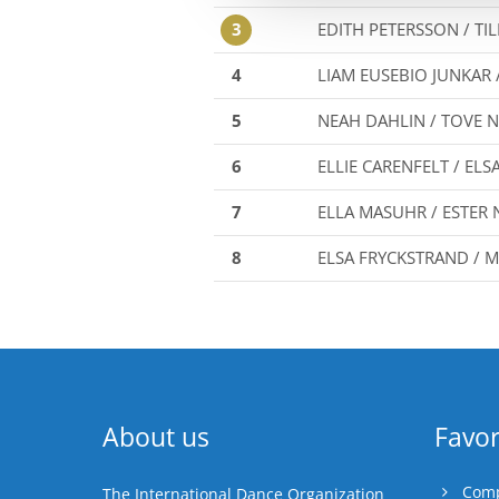
3
EDITH PETERSSON / TI
4
LIAM EUSEBIO JUNKAR 
5
NEAH DAHLIN / TOVE
6
ELLIE CARENFELT / EL
7
ELLA MASUHR / ESTER
8
ELSA FRYCKSTRAND /
About us
Favor
Comp
The International Dance Organization