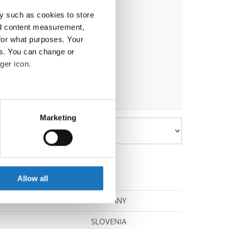
y such as cookies to store
nd content measurement,
for what purposes. Your
es. You can change or
ger icon.
eral meters
Marketing
ails section
.
se our traffic. We also share
ers who may combine it with
 services.
Allow all
GERMANY
SLOVENIA