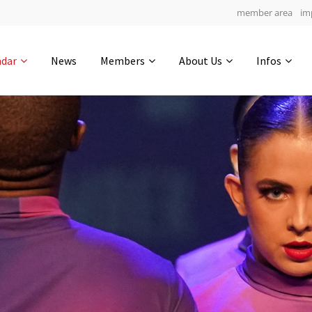
member area
im
Get in touch
ndar
News
Members
About Us
Infos
Drop us a line
7
0-12
0-57
info@yourdomain.com
hours
min