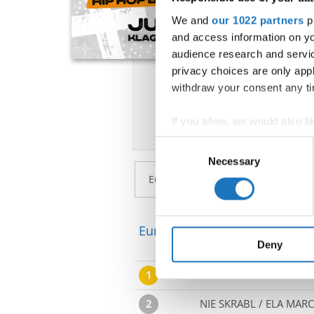
We and
our 1022 partners
pr
and access information on yo
audience research and servi
privacy choices are only app
withdraw your consent any tim
If you allow, we would also lik
Collect information abou
Consent
Identify your device by ac
Necessary
Selection
Find out more about how your
We use cookies to personalis
information about your use of
European Championship → Po
other information that you’ve
Deny
1
NAVEH NAAR-HERSHKOV
2
NIE SKRABL / ELA MARC