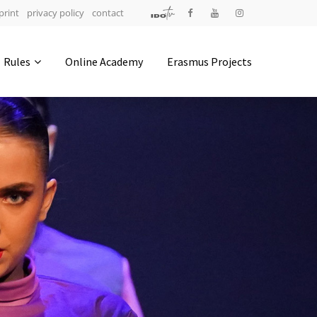
print
privacy policy
contact
Address
Rules
Online Academy
Erasmus Projects
IDO-Head office
Udsigten 3 | Slots Bjergby
4200 Slagelse | Denmark
Executive Secretary:
Mrs. Kirsten Dan Jensen