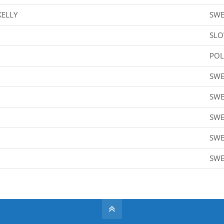
KELLY
SW
SLO
PO
SW
SW
SW
SW
SW