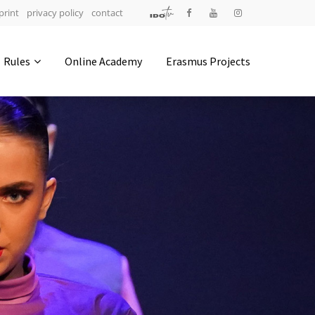
print
privacy policy
contact
Address
Rules
Online Academy
Erasmus Projects
IDO-Head office
Udsigten 3 | Slots Bjergby
4200 Slagelse | Denmark
Executive Secretary:
Mrs. Kirsten Dan Jensen