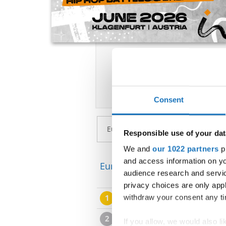
Consent
Responsible use of your dat
We and
our 1022 partners
pr
and access information on yo
European Championship → Po
audience research and servi
privacy choices are only app
1
WILLIAM ALBINSSON
withdraw your consent any tim
2
NIKO ANDREJEK
If you allow, we would also lik