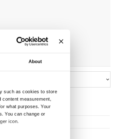
About
y such as cookies to store
nd content measurement,
for what purposes. Your
es. You can change or
EDEN
ger icon.
VENIA