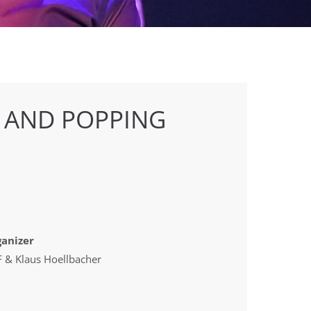
 AND POPPING
anizer
 & Klaus Hoellbacher