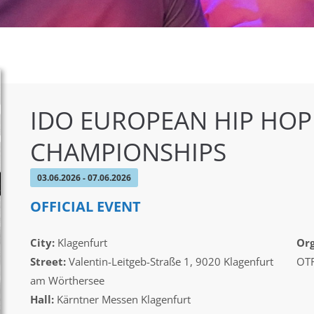
IDO EUROPEAN HIP HOP
CHAMPIONSHIPS
03.06.2026 - 07.06.2026
OFFICIAL EVENT
City:
Klagenfurt
Org
Street:
Valentin-Leitgeb-Straße 1, 9020 Klagenfurt
OTF
am Wörthersee
Hall:
Kärntner Messen Klagenfurt