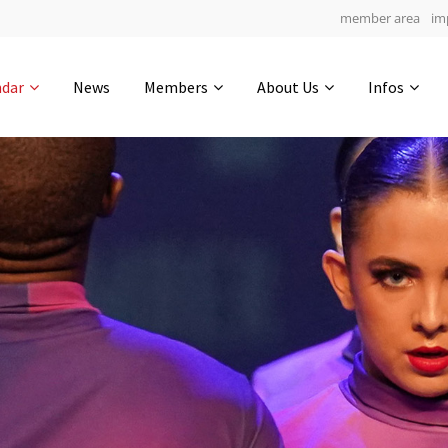
member area
im
Get in touch
ndar
News
Members
About Us
Infos
Drop us a line
6
0-12
0-50
info@yourdomain.com
hours
min