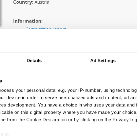
Country:
Austria
Information:
Competition report
Go back
Details
Ad Settings
a
ocess your personal data, e.g. your IP-number, using technolog
ur device in order to serve personalized ads and content, ad a
pping → - → Solos → Junior 2
ces development. You have a choice in who uses your data and 
licable on this digital property where you have made your choic
SW
e from the Cookie Declaration or by clicking on the Privacy trig
SLO
e to: