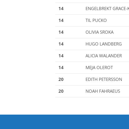
14
ENGELBREKT GRACE-
14
TIL PUCKO
14
OLIVIA SROKA
14
HUGO LANDBERG
14
ALICIA WALANDER
14
MEJA OLEROT
20
EDITH PETERSSON
20
NOAH FAHRAEUS