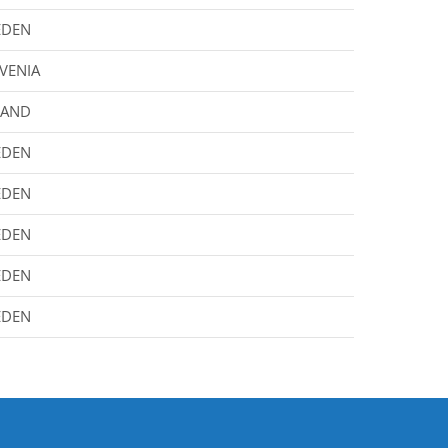
EDEN
VENIA
LAND
EDEN
EDEN
EDEN
EDEN
EDEN