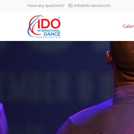
Have any questions?
info@ido-dance.com
IDO AGM 2023
Cale
IDO Ordinary General
-113
Assembly Meeting 2023
Copenhagen, Denmark,
days
0-42
30.6.-01.7.2023
sec