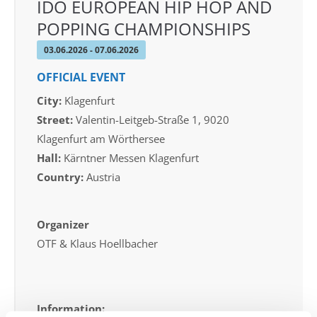
IDO EUROPEAN HIP HOP AND
POPPING CHAMPIONSHIPS
03.06.2026 - 07.06.2026
OFFICIAL EVENT
City:
Klagenfurt
Street:
Valentin-Leitgeb-Straße 1, 9020
Klagenfurt am Wörthersee
Hall:
Kärntner Messen Klagenfurt
Country:
Austria
Organizer
OTF & Klaus Hoellbacher
Information: