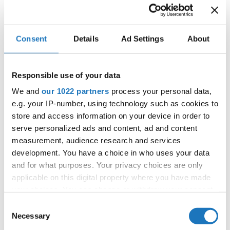
Competition report
Go back
Consent
Details
Ad Settings
About
Responsible use of your data
We and
our 1022 partners
process your personal data,
e.g. your IP-number, using technology such as cookies to
store and access information on your device in order to
serve personalized ads and content, ad and content
European Championship → HipHop → - → Groups
measurement, audience research and services
→ Adults 1
development. You have a choice in who uses your data
and for what purposes. Your privacy choices are only
1
KATAMPULTH - SNT
SLOVENIA
applicable on this digital property where you have made
2
DNA
SWEDEN
your choices. You can change or withdraw your consent
any time from the Cookie Declaration or by clicking on
Consent
3
MLINCI - SNT
SLOVENIA
the Privacy trigger icon.
Necessary
Selection
4
FIREBENDERS - SNT
SLOVENIA