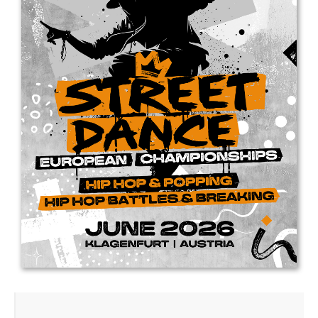
Drop us a line
info@yourdomain.com
Address
IDO-Head office
Udsigten 3 | Slots Bjergby
4200 Slagelse | Denmark
Executive Secretary:
Mrs. Kirsten Dan Jensen