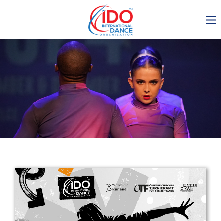
IDO AGM 2023
IDO Ordinary General
Assembly Meeting 2023
Copenhagen, Denmark,
30.6.-01.7.2023
-1138
0-11
0-23
0-20
days
hours
min
sec
Get in touch