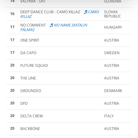
14
VALYKRA - SNT
SLOVENIA
CAMO
DEEP DANCE CLUB - CAMO KILLAZ
SLOVAK
16
KILLAZ
REPUBLIC
NO NAME [KATALIN
NO COMMENT
17
HUNGARY
PÁLMAI]
17
ONE SPIRIT
AUSTRIA
17
DA CAPO
SWEDEN
20
FUTURE SQUAD
AUSTRIA
20
THE LINE
AUSTRIA
20
GROUNDED
DENMARK
20
DFD
AUSTRIA
20
DELTA CREW
ITALY
20
BACKBONE
AUSTRIA