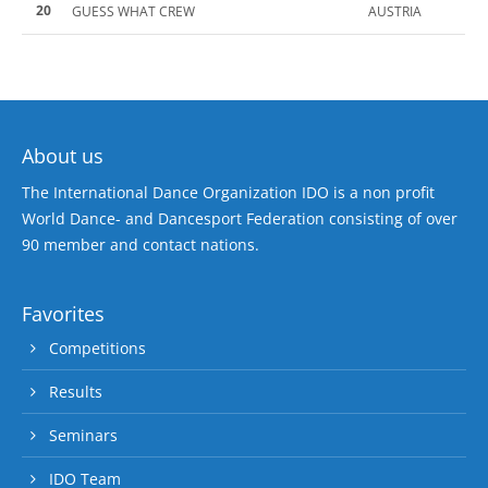
20
GUESS WHAT CREW
AUSTRIA
About us
The International Dance Organization IDO is a non profit
World Dance- and Dancesport Federation consisting of over
90 member and contact nations.
Favorites
Competitions
Results
Seminars
IDO Team