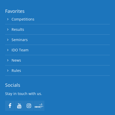
Favorites
Competitions
Results
Seminars
IDO Team
News
Rules
Socials
Stay in touch with us.