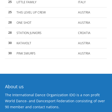
25
LITTLE FAMILY
ITALY
25
THIS LEVEL UP CREW
AUSTRIA
28
ONE SHOT
AUSTRIA
28
STATION JUNIORS
CROATIA
30
KATAVOLT
AUSTRIA
30
PINK SMURFS
AUSTRIA
About us
The International Dance Organization IDO is a non profit
World Dance- and Dancesport Federation consisting of over
90 member and contact nations.