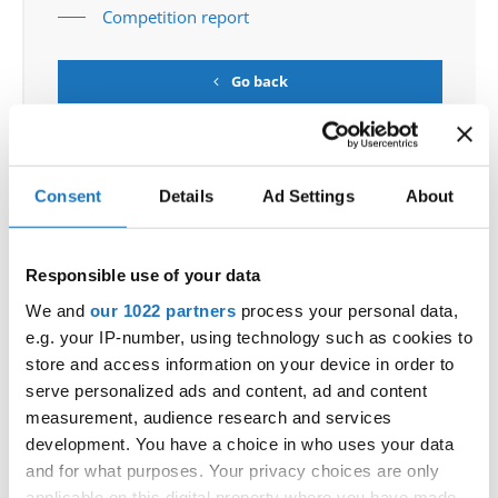
Competition report
Go back
Consent
Details
Ad Settings
About
Responsible use of your data
European Championship → HipHop → - → Groups
→ Juniors
We and
our 1022 partners
process your personal data,
e.g. your IP-number, using technology such as cookies to
1
TAURI - SNT
SLOVENIA
store and access information on your device in order to
serve personalized ads and content, ad and content
2
HH
ROCKSTEP JUNIOR CREW
POLAND
measurement, audience research and services
development. You have a choice in who uses your data
3
INCREDIBLE DANCE CREW
SWEDEN
and for what purposes. Your privacy choices are only
4
R U KIDDING
SWEDEN
applicable on this digital property where you have made