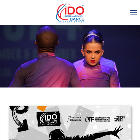
IDO AGM 2023
IDO Ordinary General
Assembly Meeting 2023
Copenhagen, Denmark,
30.6.-01.7.2023
-1137
0-14
0-59
0-15
days
hours
min
sec
Get in touch