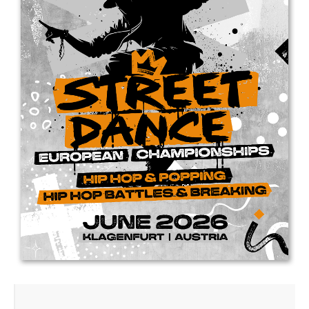
Drop us a line
info@yourdomain.com
Address
IDO-Head office
Udsigten 3 | Slots Bjergby
4200 Slagelse | Denmark
Executive Secretary:
Mrs. Kirsten Dan Jensen