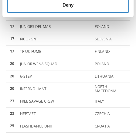
15
NOX 7
DENMARK
of their services.
Deny
15
FRACTION
DENMARK
17
JUNIORS DEL MAR
POLAND
17
RICO - SNT
SLOVENIA
17
TR UC FUME
FINLAND
20
JUNIOR WENA SQUAD
POLAND
20
6-STEP
LITHUANIA
NORTH
20
INFERNO - MNT
MACEDONIA
23
FREE SAVAGE CREW
ITALY
23
HEPTAZZ
CZECHIA
25
FLASHDANCE UNIT
CROATIA