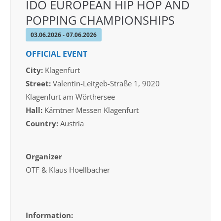
IDO EUROPEAN HIP HOP AND
POPPING CHAMPIONSHIPS
03.06.2026 - 07.06.2026
OFFICIAL EVENT
City:
Klagenfurt
Street:
Valentin-Leitgeb-Straße 1, 9020
Klagenfurt am Wörthersee
Hall:
Kärntner Messen Klagenfurt
Country:
Austria
Organizer
OTF & Klaus Hoellbacher
Information: