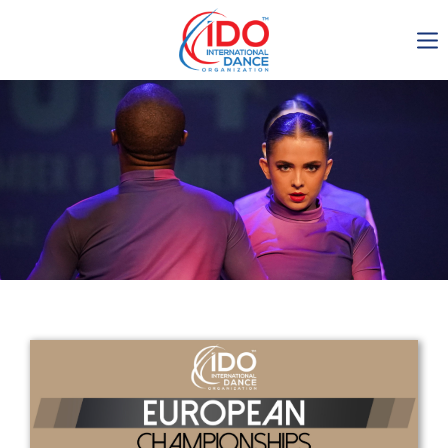
IDO AGM 2023
IDO Ordinary General
Assembly Meeting 2023
Copenhagen, Denmark,
30.6.-01.7.2023
-1135
0-5
0-41
0-34
days
hours
min
sec
Get in touch