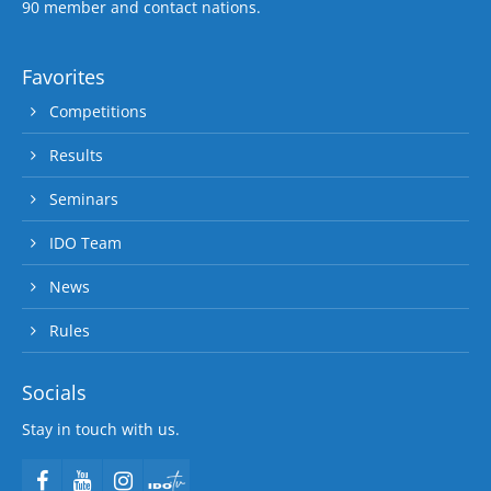
90 member and contact nations.
Favorites
Competitions
Results
Seminars
IDO Team
News
Rules
Socials
Stay in touch with us.