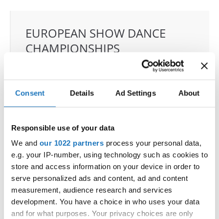
EUROPEAN SHOW DANCE
CHAMPIONSHIPS
30.05.2025 - 01.06.2025
OFFICIAL EVENT
Consent
Details
Ad Settings
About
City:
Arnas
Street:
2726 Rte de Longsard
Hall:
ESCALE Arena
Responsible use of your data
Country:
France
We and
our 1022 partners
process your personal data,
e.g. your IP-number, using technology such as cookies to
store and access information on your device in order to
Organizer
serve personalized ads and content, ad and content
FFDJ & FABRICE LARGE
measurement, audience research and services
development. You have a choice in who uses your data
and for what purposes. Your privacy choices are only