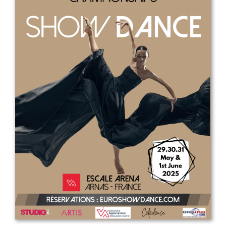
Drop us a line
info@yourdomain.com
Address
IDO-Head office
Udsigten 3 | Slots Bjergby
4200 Slagelse | Denmark
Executive Secretary:
Mrs. Kirsten Dan Jensen