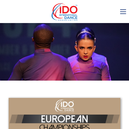
IDO AGM 2023
IDO Ordinary General
Assembly Meeting 2023
Copenhagen, Denmark,
30.6.-01.7.2023
-1134
0-24
0-20
0-28
days
hours
min
sec
Get in touch