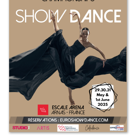
Drop us a line
info@yourdomain.com
Address
IDO-Head office
Udsigten 3 | Slots Bjergby
4200 Slagelse | Denmark
Executive Secretary:
Mrs. Kirsten Dan Jensen