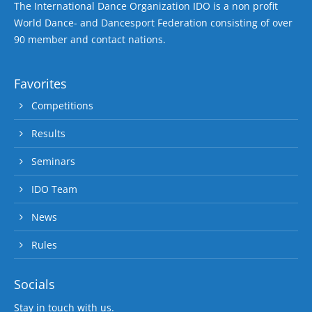
The International Dance Organization IDO is a non profit
World Dance- and Dancesport Federation consisting of over
90 member and contact nations.
Favorites
Competitions
Results
Seminars
IDO Team
News
Rules
Socials
Stay in touch with us.