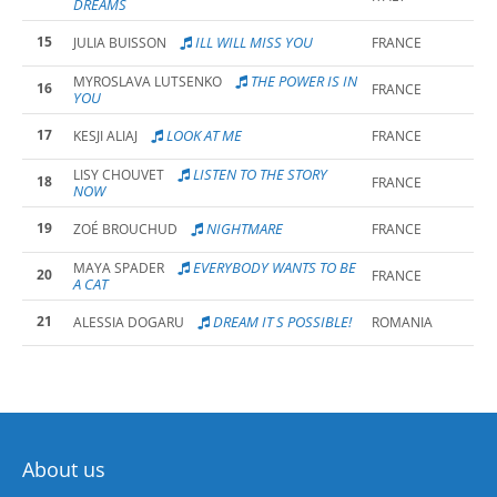
DREAMS
15
ILL WILL MISS YOU
JULIA BUISSON
FRANCE
THE POWER IS IN
MYROSLAVA LUTSENKO
16
FRANCE
YOU
17
LOOK AT ME
KESJI ALIAJ
FRANCE
LISTEN TO THE STORY
LISY CHOUVET
18
FRANCE
NOW
19
NIGHTMARE
ZOÉ BROUCHUD
FRANCE
EVERYBODY WANTS TO BE
MAYA SPADER
20
FRANCE
A CAT
21
DREAM IT S POSSIBLE!
ALESSIA DOGARU
ROMANIA
About us