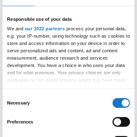
Information:
Competition report
Responsible use of your data
We and
our 1022 partners
process your personal data,
Go back
e.g. your IP-number, using technology such as cookies to
store and access information on your device in order to
serve personalized ads and content, ad and content
measurement, audience research and services
development. You have a choice in who uses your data
and for what purposes. Your privacy choices are only
applicable on this digital property where you have made
your choices. You can change or withdraw your consent
European Championship → Show Dance → - →
Solos female → Children
any time from the Cookie Declaration or by clicking on
Consent
the Privacy trigger icon.
Necessary
Selection
SLOVAK
1
ON A BABY CLOUD
DEANA KRISTOFICOVA
REPUBLIC
If you allow, we would also like to:
SLOVAK
2
ESCAPE ROOM
ADELA VNUCKOVA
Preferences
REPUBLIC
Collect information about your geographical location
SLOVAK
which can be accurate to within several meters
3
TREASURE HUNT
ALEXANDRA BELLOVA
REPUBLIC