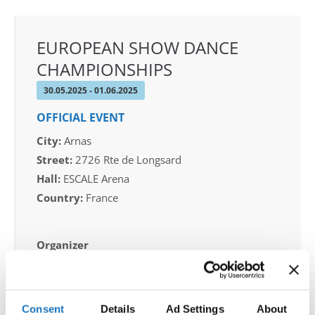
EUROPEAN SHOW DANCE
CHAMPIONSHIPS
30.05.2025 - 01.06.2025
OFFICIAL EVENT
City:
Arnas
Street:
2726 Rte de Longsard
Hall:
ESCALE Arena
Country:
France
Organizer
FFDJ & FABRICE LARGE
Consent
Details
Ad Settings
About