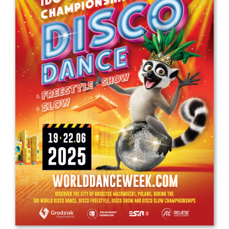
Drop us a line
info@yourdomain.com
Address
IDO-Head office
Udsigten 3 | Slots Bjergby
4200 Slagelse | Denmark
Executive Secretary:
Mrs. Kirsten Dan Jensen