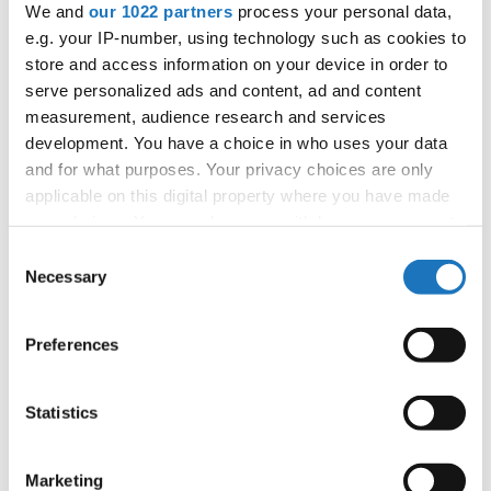
We and
our 1022 partners
process your personal data,
Patlaszynski
e.g. your IP-number, using technology such as cookies to
store and access information on your device in order to
serve personalized ads and content, ad and content
measurement, audience research and services
Information:
development. You have a choice in who uses your data
Competition report
and for what purposes. Your privacy choices are only
applicable on this digital property where you have made
Go back
your choices. You can change or withdraw your consent
any time from the Cookie Declaration or by clicking on
Consent
the Privacy trigger icon.
Necessary
Selection
If you allow, we would also like to:
Preferences
Collect information about your geographical location
which can be accurate to within several meters
Identify your device by actively scanning it for
Statistics
World Championship → Disco Dance → - →
Formations → Juniors
specific characteristics (fingerprinting)
Find out more about how your personal data is processed
Marketing
1
M.O.G. EMPIRE
Germany