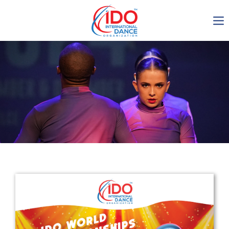
IDO AGM 2023
IDO Ordinary General
Assembly Meeting 2023
Copenhagen, Denmark,
30.6.-01.7.2023
-1137
0-13
0-36
0-43
days
hours
min
sec
Get in touch