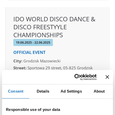
IDO WORLD DISCO DANCE &
DISCO FREESTYYLE
CHAMPIONSHIPS
19.06.2025 - 22.06.2025
OFFICIAL EVENT
City:
Grodzisk Mazowiecki
Street:
Sportowa 29 street, 05-825 Grodzisk
Mazowiecki
Hall:
Sport & Entertainment hall
Country:
Poland
Consent
Details
Ad Settings
About
Organizer
Responsible use of your data
IDO Poland & Polish dance federation & Piotr