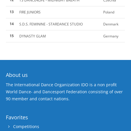
TS DANCE4LIFE - MIDNIGHT BREATH
Czechia
13
FIRE JUNIORS
Poland
14
S.D.S. FEMININE - STARDANCE STUDIO
Denmark
15
DYNASTY GLAM
Germany
About us
The International Dance Organization IDO is a non profit
World Dance- and Dancesport Federation consisting of over
90 member and contact nations.
Favorites
Competitions