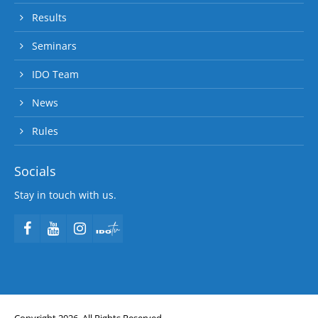
Results
Seminars
IDO Team
News
Rules
Socials
Stay in touch with us.