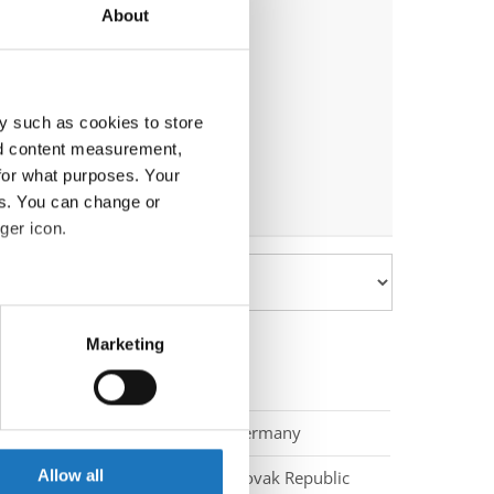
About
y such as cookies to store
nd content measurement,
for what purposes. Your
es. You can change or
ger icon.
eral meters
Marketing
ails section
.
se our traffic. We also share
Germany
ers who may combine it with
 services.
Allow all
Slovak Republic