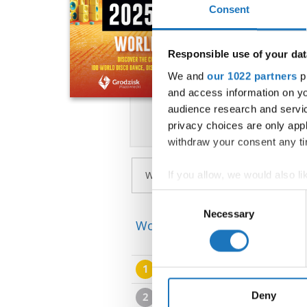
Consent
Responsible use of your dat
We and
our 1022 partners
pr
and access information on yo
audience research and servi
privacy choices are only app
withdraw your consent any tim
If you allow, we would also lik
Collect information abou
Consent
Identify your device by ac
Necessary
Selection
World Championship → Disco
Find out more about how your
We use cookies to personalis
1
THE CONCEPT.
information about your use of
other information that you’ve
Deny
2
TS ASSOS NELUX