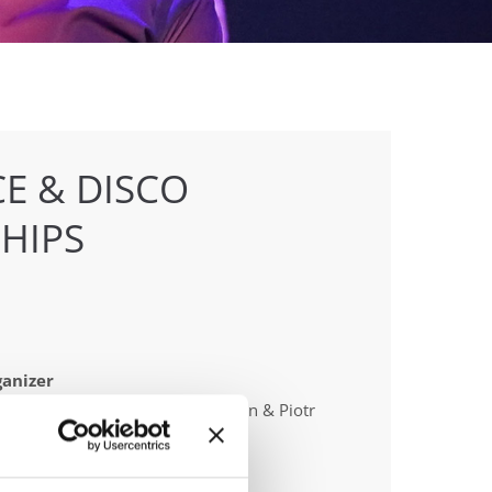
E & DISCO
HIPS
anizer
 Poland & Polish dance federation & Piotr
laszynski