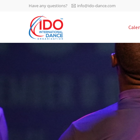
Have any questions?
info@ido-dance.com
IDO AGM 2023
Cale
IDO Ordinary General
-113
Assembly Meeting 2023
Copenhagen, Denmark,
days
0-1
30.6.-01.7.2023
sec