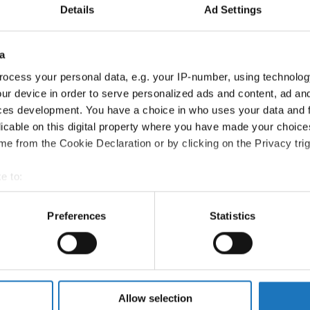
Country:
Poland
Details
Ad Settings
Information:
a
Competition report
ocess your personal data, e.g. your IP-number, using technolog
ur device in order to serve personalized ads and content, ad a
Go back
ces development. You have a choice in who uses your data and 
licable on this digital property where you have made your choic
e from the Cookie Declaration or by clicking on the Privacy trig
e to:
t your geographical location which can be accurate to within sev
tively scanning it for specific characteristics (fingerprinting)
Preferences
Statistics
 Dance → - → Formations → Adults
 personal data is processed and set your preferences in the
det
e content and ads, to provide social media features and to analy
 our site with our social media, advertising and analytics partn
 provided to them or that they’ve collected from your use of their
Allow selection