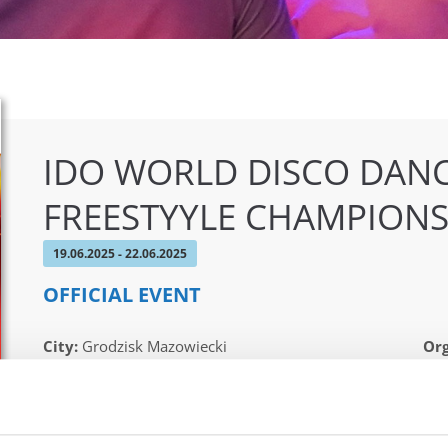
IDO WORLD DISCO DANC
FREESTYYLE CHAMPIONS
19.06.2025 - 22.06.2025
OFFICIAL EVENT
City:
Grodzisk Mazowiecki
Org
Street:
Sportowa 29 street, 05-825 Grodzisk
IDO
Mazowiecki
Pat
Hall:
Sport & Entertainment hall