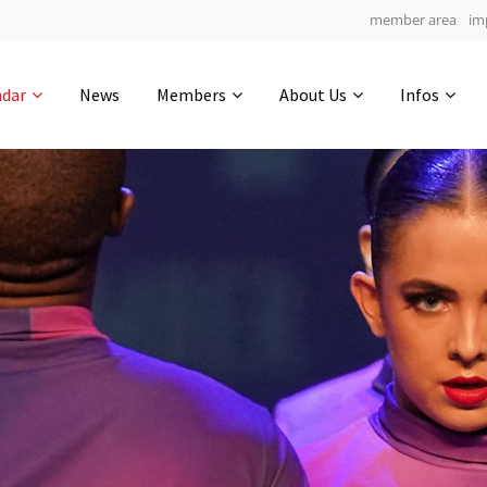
member area
im
Get in touch
ndar
News
Members
About Us
Infos
Drop us a line
6
0-14
0-33
info@yourdomain.com
hours
min