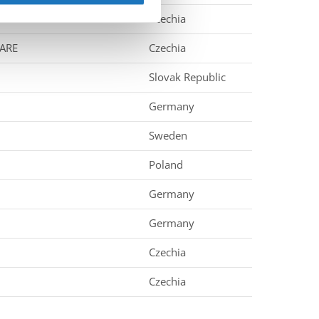
Czechia
 ARE
Czechia
Slovak Republic
Germany
Sweden
Poland
Germany
Germany
Czechia
Czechia