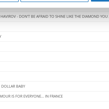
HAVIROV - DON’T BE AFRAID TO SHINE LIKE THE DIAMOND YOU
Y
N DOLLAR BABY
MOUR IS FOR EVERYONE... IN FRANCE