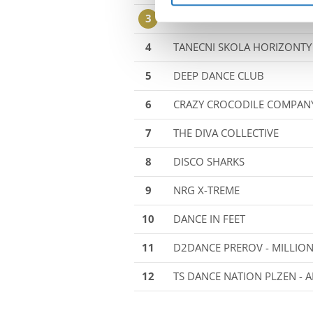
3
TC MOVE 21 - ∞ULTIMA∞
4
TANECNI SKOLA HORIZONTY 
5
DEEP DANCE CLUB
6
CRAZY CROCODILE COMPAN
7
THE DIVA COLLECTIVE
8
DISCO SHARKS
9
NRG X-TREME
10
DANCE IN FEET
11
D2DANCE PREROV - MILLIO
12
TS DANCE NATION PLZEN - A