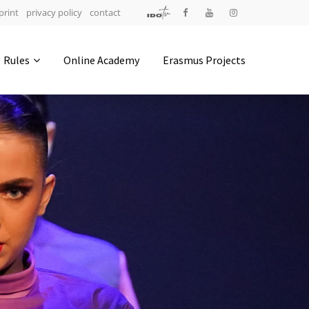
print
privacy policy
contact
Address
Rules
Online Academy
Erasmus Projects
IDO-Head office
Udsigten 3 | Slots Bjergby
4200 Slagelse | Denmark
Executive Secretary:
Mrs. Kirsten Dan Jensen