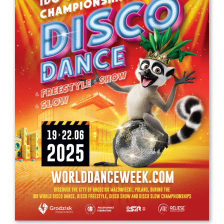
Drop us a line
info@yourdomain.com
Address
IDO-Head office
Udsigten 3 | Slots Bjergby
4200 Slagelse | Denmark
Executive Secretary:
Mrs. Kirsten Dan Jensen