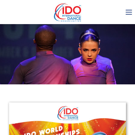
IDO AGM 2023
IDO Ordinary General
Assembly Meeting 2023
Copenhagen, Denmark,
30.6.-01.7.2023
-1135
0-15
0-20
0-6
days
hours
min
sec
Get in touch