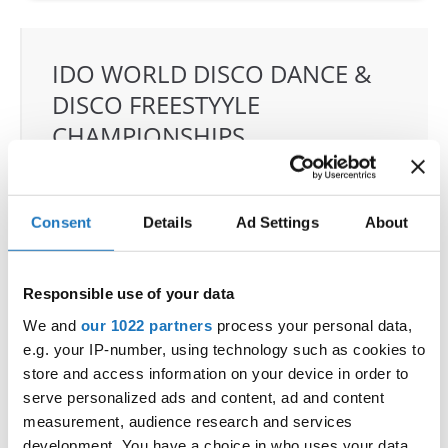
IDO WORLD DISCO DANCE &
DISCO FREESTYYLE
CHAMPIONSHIPS
19.06.2025 - 22.06.2025
OFFICIAL EVENT
Consent
Details
Ad Settings
About
City:
Grodzisk Mazowiecki
Street:
Sportowa 29 street, 05-825 Grodzisk
Mazowiecki
Responsible use of your data
Hall:
Sport & Entertainment hall
We and
our 1022 partners
process your personal data,
Country:
Poland
e.g. your IP-number, using technology such as cookies to
store and access information on your device in order to
serve personalized ads and content, ad and content
Organizer
measurement, audience research and services
IDO Poland & Polish dance federation & Piotr
development. You have a choice in who uses your data