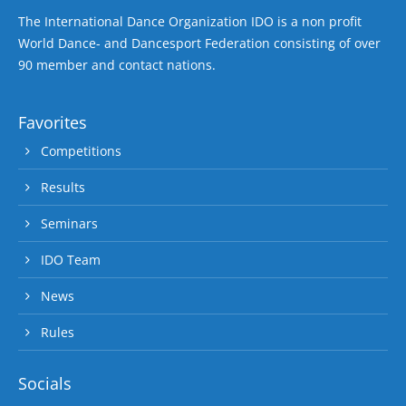
The International Dance Organization IDO is a non profit
World Dance- and Dancesport Federation consisting of over
90 member and contact nations.
Favorites
Competitions
Results
Seminars
IDO Team
News
Rules
Socials