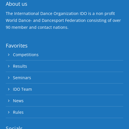
About us
The International Dance Organization IDO is a non profit
World Dance- and Dancesport Federation consisting of over
90 member and contact nations.
Favorites
Competitions
Results
Seminars
IDO Team
News
Rules
Socials