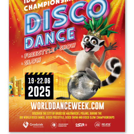
Drop us a line
info@yourdomain.com
Address
IDO-Head office
Udsigten 3 | Slots Bjergby
4200 Slagelse | Denmark
Executive Secretary:
Mrs. Kirsten Dan Jensen