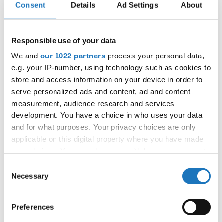
Consent
Details
Ad Settings
About
Patlaszynski
Responsible use of your data
Information:
We and
our 1022 partners
process your personal data,
Competition report
e.g. your IP-number, using technology such as cookies to
store and access information on your device in order to
serve personalized ads and content, ad and content
Go back
measurement, audience research and services
development. You have a choice in who uses your data
and for what purposes. Your privacy choices are only
applicable on this digital property where you have made
your choices. You can change or withdraw your consent
any time from the Cookie Declaration or by clicking on
Consent
the Privacy trigger icon.
Necessary
Selection
World Championship → Disco Dance Freestyle → -
→ Solos female → Junior 1
If you allow, we would also like to:
Preferences
Collect information about your geographical location
1
ROSE SANDAGER
Denmark