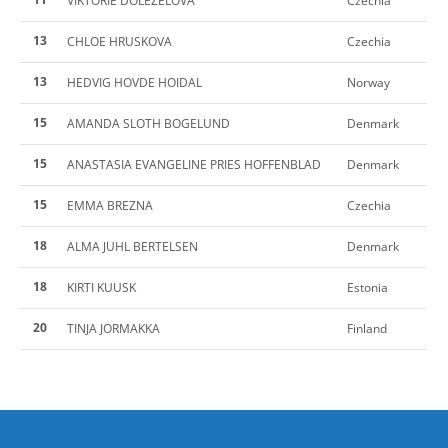
VIKTORIE DOLEZELOVA
Czechia
13
CHLOE HRUSKOVA
Czechia
13
HEDVIG HOVDE HOIDAL
Norway
15
AMANDA SLOTH BOGELUND
Denmark
15
ANASTASIA EVANGELINE PRIES HOFFENBLAD
Denmark
15
EMMA BREZNA
Czechia
18
ALMA JUHL BERTELSEN
Denmark
18
KIRTI KUUSK
Estonia
20
TINJA JORMAKKA
Finland