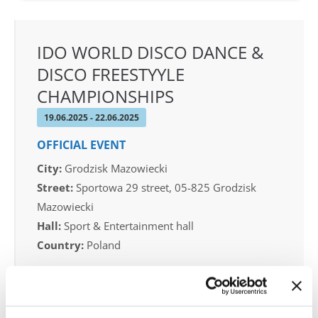
IDO WORLD DISCO DANCE &
DISCO FREESTYYLE
CHAMPIONSHIPS
19.06.2025 - 22.06.2025
OFFICIAL EVENT
City:
Grodzisk Mazowiecki
Street:
Sportowa 29 street, 05-825 Grodzisk
Mazowiecki
Hall:
Sport & Entertainment hall
Country:
Poland
Organizer
IDO Poland & Polish dance federation & Piotr