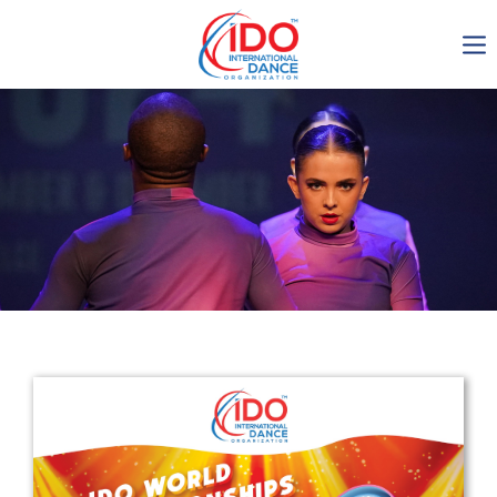
IDO AGM 2023
IDO Ordinary General
Assembly Meeting 2023
Copenhagen, Denmark,
30.6.-01.7.2023
-1137
0-1
0-50
0-2
days
hours
min
sec
Get in touch