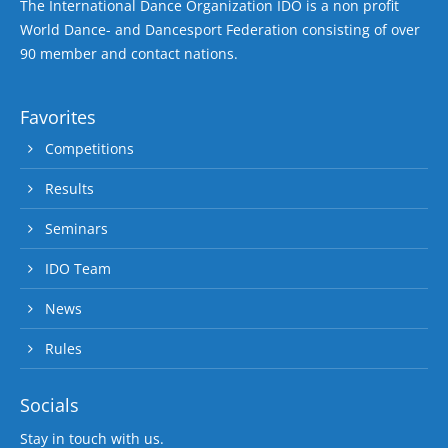
The International Dance Organization IDO is a non profit
World Dance- and Dancesport Federation consisting of over
90 member and contact nations.
Favorites
Competitions
Results
Seminars
IDO Team
News
Rules
Socials
Stay in touch with us.