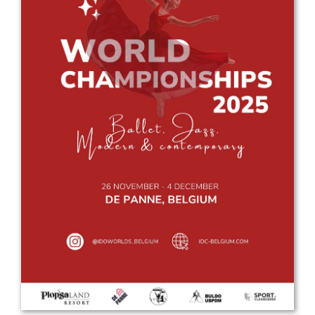
Drop us a line
info@yourdomain.com
Address
IDO-Head office
Udsigten 3 | Slots Bjergby
4200 Slagelse | Denmark
Executive Secretary:
Mrs. Kirsten Dan Jensen