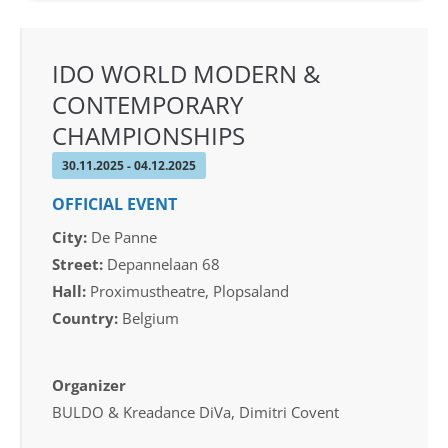
IDO WORLD MODERN &
CONTEMPORARY
CHAMPIONSHIPS
30.11.2025 - 04.12.2025
OFFICIAL EVENT
City:
De Panne
Street:
Depannelaan 68
Hall:
Proximustheatre, Plopsaland
Country:
Belgium
Organizer
BULDO & Kreadance DiVa, Dimitri Covent