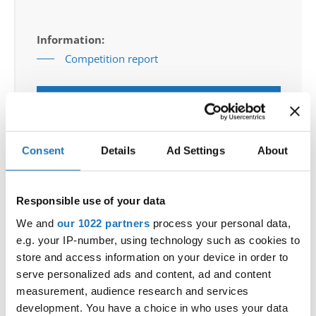
Information:
Competition report
Go back
Consent
Details
Ad Settings
About
Responsible use of your data
We and
our 1022 partners
process your personal data,
World Championship → Modern & Contemporary
e.g. your IP-number, using technology such as cookies to
Dance → - → Groups → Adults
store and access information on your device in order to
serve personalized ads and content, ad and content
1
A LIVING ROOM
A LIVING ROOM - SNT
SLOVENIA
measurement, audience research and services
2
THE FORGOTTEN SOUL
KOPIRAIT
GERMANY
development. You have a choice in who uses your data