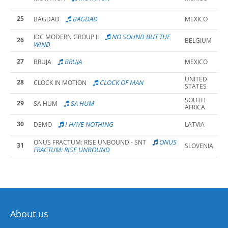
25
BAGDAD
BAGDAD
MEXICO
NO SOUND BUT THE
IDC MODERN GROUP II
26
BELGIUM
WIND
27
BRUJA
BRUJA
MEXICO
UNITED
28
CLOCK OF MAN
CLOCK IN MOTION
STATES
SOUTH
29
SA HUM
SA HUM
AFRICA
30
I HAVE NOTHING
DEMO
LATVIA
ONUS
ONUS FRACTUM: RISE UNBOUND - SNT
31
SLOVENIA
FRACTUM: RISE UNBOUND
About us