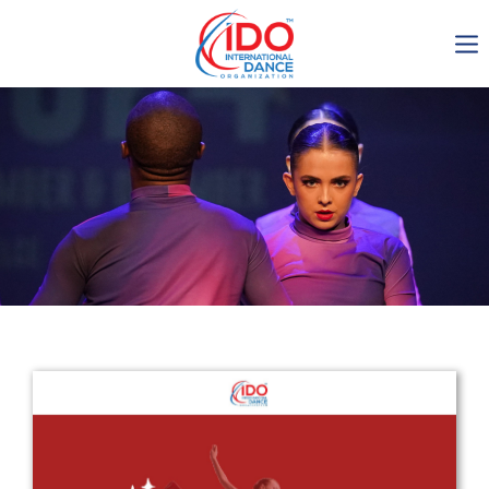
IDO AGM 2023
IDO Ordinary General
Assembly Meeting 2023
Copenhagen, Denmark,
30.6.-01.7.2023
-1136
0-18
0-20
0-38
days
hours
min
sec
Get in touch