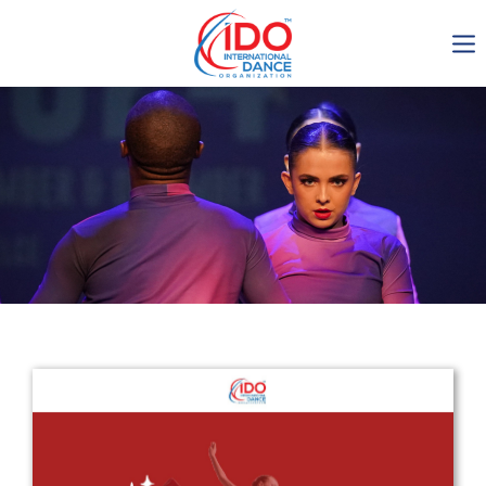
IDO AGM 2023
IDO Ordinary General
Assembly Meeting 2023
Copenhagen, Denmark,
30.6.-01.7.2023
-1134
0-19
0-57
0-57
days
hours
min
sec
Get in touch