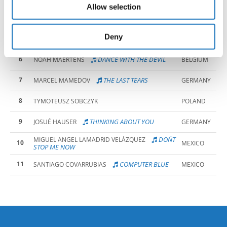
AFRICA
Allow selection
may combine it with other information that you’ve
4
HIT BY A BRICK
BEN NGUYEN
NORWAY
provided to them or that they’ve collected from your use
of their services.
Deny
5
CEZARY'S WAY
CEZARY BOROWIK
POLAND
6
DANCE WITH THE DEVIL
NOAH MAERTENS
BELGIUM
7
THE LAST TEARS
MARCEL MAMEDOV
GERMANY
8
TYMOTEUSZ SOBCZYK
POLAND
9
THINKING ABOUT YOU
JOSUÉ HAUSER
GERMANY
DON´T
MIGUEL ANGEL LAMADRID VELÁZQUEZ
10
MEXICO
STOP ME NOW
11
COMPUTER BLUE
SANTIAGO COVARRUBIAS
MEXICO