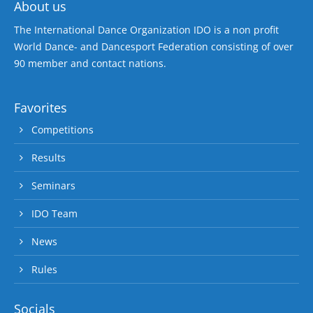
About us
The International Dance Organization IDO is a non profit
World Dance- and Dancesport Federation consisting of over
90 member and contact nations.
Favorites
Competitions
Results
Seminars
IDO Team
News
Rules
Socials