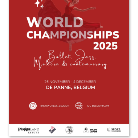
Drop us a line
info@yourdomain.com
Address
IDO-Head office
Udsigten 3 | Slots Bjergby
4200 Slagelse | Denmark
Executive Secretary:
Mrs. Kirsten Dan Jensen