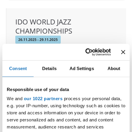
IDO WORLD JAZZ
CHAMPIONSHIPS
26.11.2025 - 29.11.2025
OFFICIAL EVENT
City:
De Panne
Street:
Depannelaan 68
Consent
Details
Ad Settings
About
Hall:
Proximustheatre, Plopsaland
Country:
Belgium
Responsible use of your data
We and
our 1022 partners
process your personal data,
Organizer
e.g. your IP-number, using technology such as cookies to
BULDO & Kreadance DiVa, Dimitri Covent
store and access information on your device in order to
serve personalized ads and content, ad and content
measurement, audience research and services