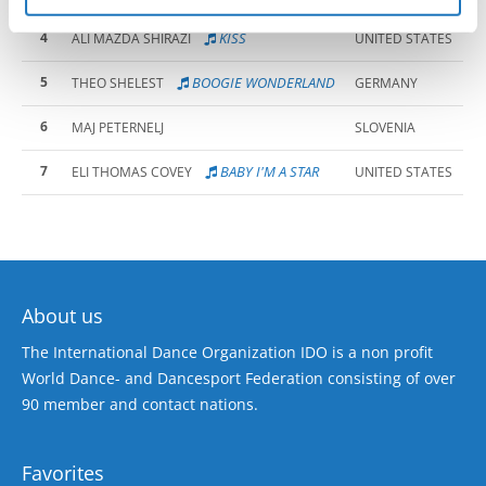
4
KISS
ALI MAZDA SHIRAZI
UNITED STATES
5
BOOGIE WONDERLAND
THEO SHELEST
GERMANY
6
MAJ PETERNELJ
SLOVENIA
7
BABY I'M A STAR
ELI THOMAS COVEY
UNITED STATES
About us
The International Dance Organization IDO is a non profit
World Dance- and Dancesport Federation consisting of over
90 member and contact nations.
Favorites