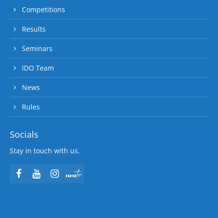
Competitions
Results
Seminars
IDO Team
News
Rules
Socials
Stay in touch with us.