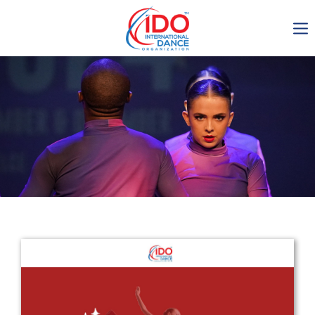
IDO AGM 2023
IDO Ordinary General
Assembly Meeting 2023
Copenhagen, Denmark,
30.6.-01.7.2023
-1136
0-9
0-54
0-5
days
hours
min
sec
Get in touch