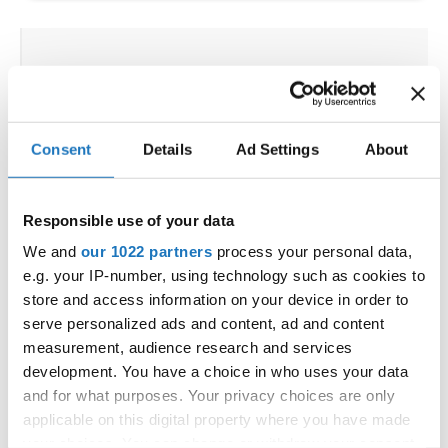
IDO WORLD JAZZ
CHAMPIONSHIPS
26.11.2025 - 29.11.2025
Consent
Details
Ad Settings
About
OFFICIAL EVENT
City:
De Panne
Responsible use of your data
Street:
Depannelaan 68
We and
our 1022 partners
process your personal data,
Hall:
Proximustheatre, Plopsaland
e.g. your IP-number, using technology such as cookies to
Country:
Belgium
store and access information on your device in order to
serve personalized ads and content, ad and content
measurement, audience research and services
Organizer
development. You have a choice in who uses your data
BULDO & Kreadance DiVa, Dimitri Covent
and for what purposes. Your privacy choices are only
applicable on this digital property where you have made
your choices. You can change or withdraw your consent