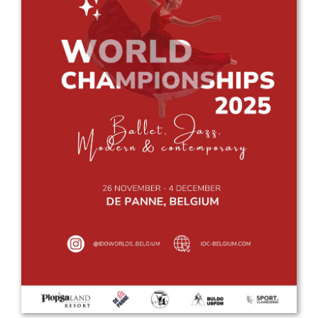
Drop us a line
info@yourdomain.com
Address
IDO-Head office
Udsigten 3 | Slots Bjergby
4200 Slagelse | Denmark
Executive Secretary:
Mrs. Kirsten Dan Jensen