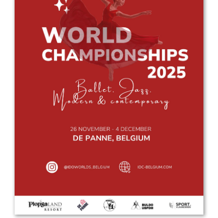
Drop us a line
info@yourdomain.com
Address
IDO-Head office
Udsigten 3 | Slots Bjergby
4200 Slagelse | Denmark
Executive Secretary:
Mrs. Kirsten Dan Jensen