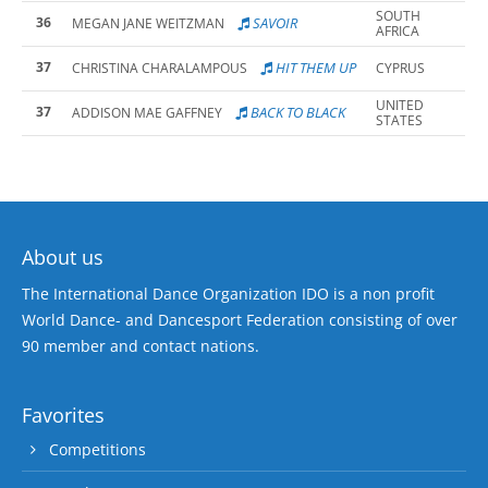
SOUTH
36
SAVOIR
MEGAN JANE WEITZMAN
AFRICA
37
HIT THEM UP
CHRISTINA CHARALAMPOUS
CYPRUS
UNITED
37
BACK TO BLACK
ADDISON MAE GAFFNEY
STATES
About us
The International Dance Organization IDO is a non profit
World Dance- and Dancesport Federation consisting of over
90 member and contact nations.
Favorites
Competitions