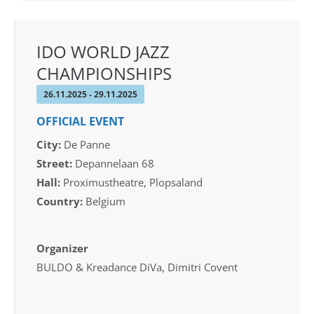
IDO WORLD JAZZ
CHAMPIONSHIPS
26.11.2025 - 29.11.2025
OFFICIAL EVENT
City:
De Panne
Street:
Depannelaan 68
Hall:
Proximustheatre, Plopsaland
Country:
Belgium
Organizer
BULDO & Kreadance DiVa, Dimitri Covent