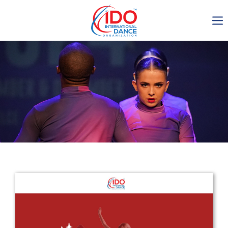
IDO AGM 2023
IDO Ordinary General
Assembly Meeting 2023
Copenhagen, Denmark,
30.6.-01.7.2023
-1136
0-18
0-23
0-20
days
hours
min
sec
Get in touch