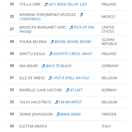
25
HE'S BEEN TELLIN' LIES
STELLA SIIRA
FINLAND
MARIANA IYARI JIMÉNEZ VÁZQUEZ
25
MEXICO
CHEMTRAILS
PICK UP THE
MADELYN MARGARET HART
UNITED
27
PHONE
STATES
SLOVAK
28
BOOM, BOOM, BOOM
POLINA BELKINA
REPUBLIC
29
IDENTITY CRISIS, WHO?
MINTTU EILOLA
FINLAND
30
BACK TO BLACK
MIA WILMS
GERMANY
31
I PUT A SPELL ON YOU
ELLE DE VRIESE
BELGIUM
32
AT LAST
MARIELLE LUHR-SAETHRE
NORWAY
32
I'M AN ARTIST
TALYA HAUSTRATE
BELGIUM
34
BANG BANG
SENNA JOHANSSON
SWEDEN
35
ELETTRA MENTA
ITALY