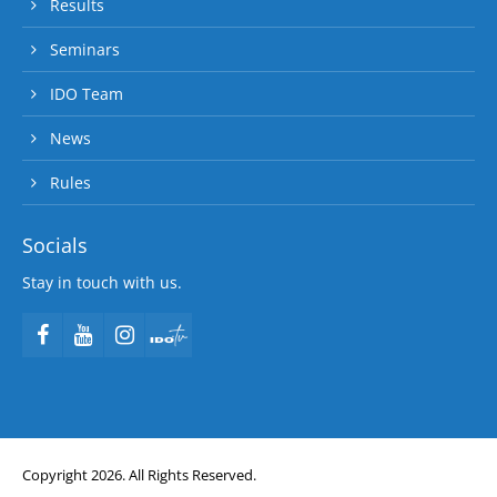
Results
Seminars
IDO Team
News
Rules
Socials
Stay in touch with us.
Copyright 2026. All Rights Reserved.