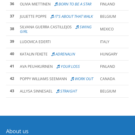
36
BORN TO BE A STAR
OLIVIA MIETTINEN
FINLAND
37
IT'S ABOUT THAT WALK
JULIETTE POPPE
BELGIUM
SWING
SILVANA GUERRA CASTILLEJOS
38
MEXICO
GIRL
39
LUDOVICA EDERTI
ITALY
40
ADRENALIN
KATALIN FEKETE
HUNGARY
41
YOUR LOSS
AVA PEUHKURINEN
FINLAND
42
WORK OUT
POPPY WILLIAMS SEEMANN
CANADA
43
STRAIGHT
ALLYSA SINNESAEL
BELGIUM
About us