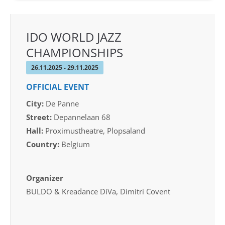
IDO WORLD JAZZ
CHAMPIONSHIPS
26.11.2025 - 29.11.2025
OFFICIAL EVENT
City:
De Panne
Street:
Depannelaan 68
Hall:
Proximustheatre, Plopsaland
Country:
Belgium
Organizer
BULDO & Kreadance DiVa, Dimitri Covent