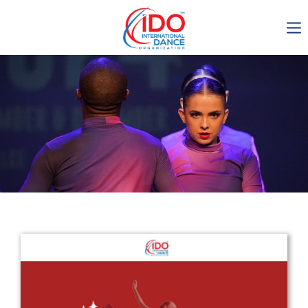
IDO AGM 2023
IDO Ordinary General
Assembly Meeting 2023
Copenhagen, Denmark,
30.6.-01.7.2023
-1136
0-9
0-12
0-42
days
hours
min
sec
Get in touch