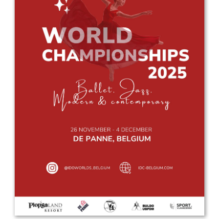
Drop us a line
info@yourdomain.com
Address
IDO-Head office
Udsigten 3 | Slots Bjergby
4200 Slagelse | Denmark
Executive Secretary:
Mrs. Kirsten Dan Jensen