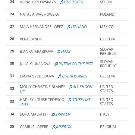
24
UNSPOKEN
ARINA KOZLOVSKAYA
SERBIA
24
NATALIA WACHOWSKA
POLAND
27
ITALIANO
MAIA HERNÁNDEZ LÓPEZ
MEXICO
28
VERA CANDU
CZECHIA
SLOVAK
29
JAAAZ
BIANKA JARABKOVA
REPUBLIC
SLOVAK
30
PUTTIN ON THE RITZ
JULIA KLUKANOVA
REPUBLIC
31
BUENOS AIRES
LAURA SVOBODOVA
CZECHIA
ALL SHOOK
MOLLY CHRISTINE BLANEY
UNITED
32
UP
STATES
STUFF LIKE
HADLEY LOUISE TEDESCO
UNITED
33
THAT
STATES
34
SPANISH
SOFIA MALFATTI
ITALY
35
JUKEBOX
CAMILLE LAPERE
BELGIUM