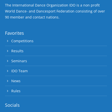
The International Dance Organization IDO is a non profit
World Dance- and Dancesport Federation consisting of over
90 member and contact nations.
Favorites
Competitions
Results
Seminars
IDO Team
News
Rules
Socials