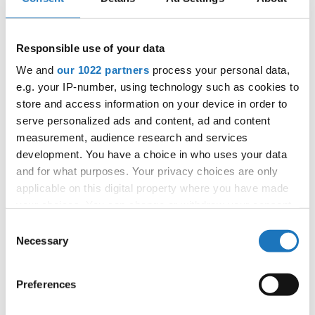
4
DANCE WITH THE DEVIL
LENA LITKE
POLAND
Responsible use of your data
SLOVAK
5
C'EST MAGNIFIQUE
MELISSA FEDUZI
REPUBLIC
We and
our 1022 partners
process your personal data,
6
BOUNCE BACK
LYNN MARUHN
GERMANY
e.g. your IP-number, using technology such as cookies to
store and access information on your device in order to
7
WIKTORIA WISNIEWSKA
POLAND
serve personalized ads and content, ad and content
measurement, audience research and services
8
CIRCUS
LARA ANTOLIC
SLOVENIA
development. You have a choice in who uses your data
9
SYNCOPATED BODY
AMELIE ENNS
GERMANY
and for what purposes. Your privacy choices are only
applicable on this digital property where you have made
10
UNCHAIN MY HEART
MATHEA VLACIC
NORWAY
your choices. You can change or withdraw your consent
any time from the Cookie Declaration or by clicking on
Consent
11
BLACK AND GOLD
TESSA OERTEL
GERMANY
the Privacy trigger icon.
Necessary
Selection
12
DREAM ON
CHELSEY ANGELO
SOUTH AFRICA
If you allow, we would also like to:
Preferences
13
I CAN'T BELIEVE
AISHA MUSTAFINA
KAZAKHSTAN
Collect information about your geographical location
which can be accurate to within several meters
14
MILA ROUHABAH
FRANCE