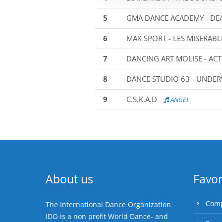
5
GMA DANCE ACADEMY - DEA
6
MAX SPORT - LES MISERABL
7
DANCING ART MOLISE - ACT
8
DANCE STUDIO 63 - UNDE
9
C.S.K.A.D
ANGEL
About us
Favor
Comp
The International Dance Organization
IDO is a non profit World Dance- and