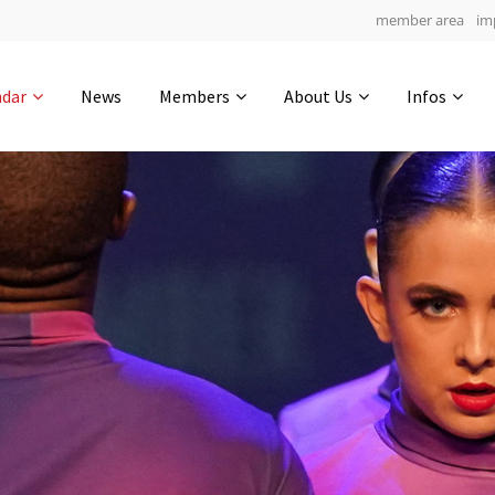
member area
im
Get in touch
ndar
News
Members
About Us
Infos
Drop us a line
4
0-12
0-34
info@yourdomain.com
hours
min