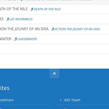
TH OF THE NILE
DEATH OF THE NILE
ES
LES MISERABLES
ION THE JOUNEY OF AN IDEA
ACTION! THE JOUNEY OF AN IDEA
RWATER
UNDERWATER
ites
etitions
IDO Team