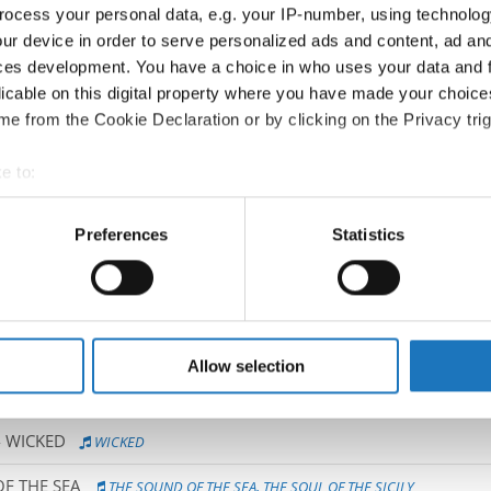
ocess your personal data, e.g. your IP-number, using technolog
Competition report
ur device in order to serve personalized ads and content, ad a
ces development. You have a choice in who uses your data and 
Go back
licable on this digital property where you have made your choic
e from the Cookie Declaration or by clicking on the Privacy trig
e to:
t your geographical location which can be accurate to within sev
tively scanning it for specific characteristics (fingerprinting)
Preferences
Statistics
 personal data is processed and set your preferences in the
det
 → Productions → All agegroups
e content and ads, to provide social media features and to analy
 our site with our social media, advertising and analytics partn
LD HAVE ENDED
HOW IT SHOULD HAVE ENDED
 provided to them or that they’ve collected from your use of their
Allow selection
OVELY LONDON LIFE
LOVELY LONDON LIFE
 WICKED
WICKED
F THE SEA
THE SOUND OF THE SEA, THE SOUL OF THE SICILY