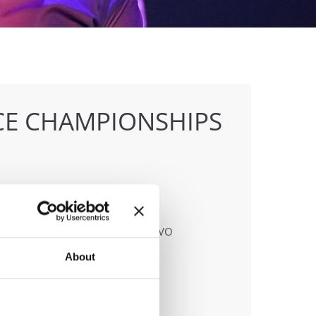
E CHAMPIONSHIPS
anizer
MITATO ITALIANO BALLO SPORTIVO
About