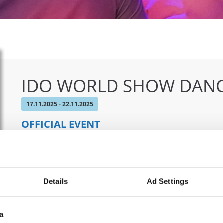
IDO WORLD SHOW DANC
17.11.2025 - 22.11.2025
OFFICIAL EVENT
City:
Castellanza
Org
Street:
Via per Legnano 3
CO
Hall:
Palaborsani
Details
Ad Settings
Country:
Italy
a
Information: