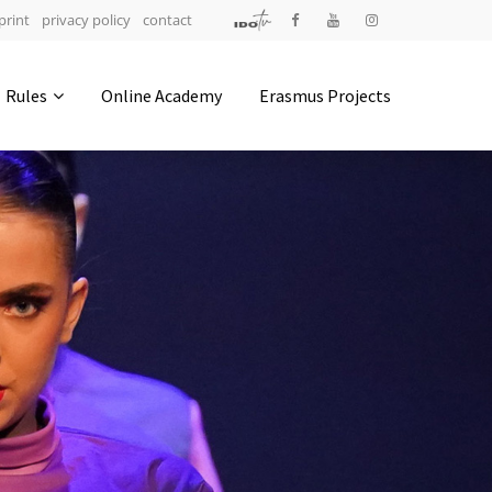
print
privacy policy
contact
Address
Rules
Online Academy
Erasmus Projects
IDO-Head office
Udsigten 3 | Slots Bjergby
4200 Slagelse | Denmark
Executive Secretary:
Mrs. Kirsten Dan Jensen