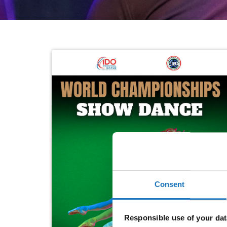
Consent
Responsible use of your dat