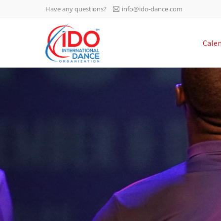
Have any questions?
info@ido-dance.com
IDO AGM 2023
Cale
IDO Ordinary General
-113
Assembly Meeting 2023
Copenhagen, Denmark,
days
0-32
30.6.-01.7.2023
sec