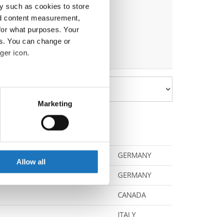
y such as cookies to store
nd content measurement,
for what purposes. Your
es. You can change or
ger icon.
eral meters
Marketing
ails section
.
se our traffic. We also share
ers who may combine it with
GERMANY
 services.
Allow all
GERMANY
CANADA
ITALY