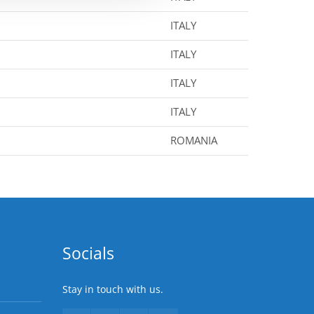
ITALY
ITALY
ITALY
ITALY
ROMANIA
Socials
Stay in touch with us.