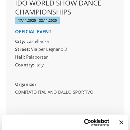
IDO WORLD SHOW DANCE
CHAMPIONSHIPS
17.11.2025 - 22.11.2025
OFFICIAL EVENT
City:
Castellanza
Street:
Via per Legnano 3
Hall:
Palaborsani
Country:
Italy
Organizer
COMITATO ITALIANO BALLO SPORTIVO
Information:
Competition report