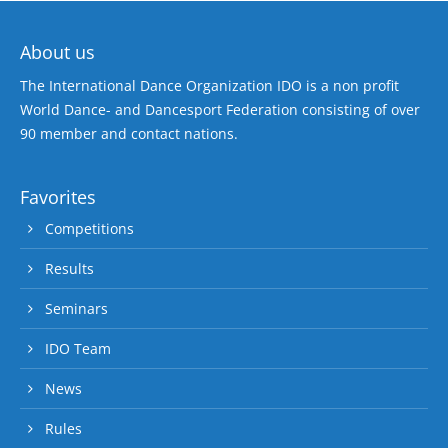
About us
The International Dance Organization IDO is a non profit
World Dance- and Dancesport Federation consisting of over
90 member and contact nations.
Favorites
Competitions
Results
Seminars
IDO Team
News
Rules