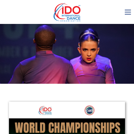
IDO AGM 2023
IDO Ordinary General
Assembly Meeting 2023
Copenhagen, Denmark,
30.6.-01.7.2023
-1135
0-8
0-30
0-49
days
hours
min
sec
Get in touch