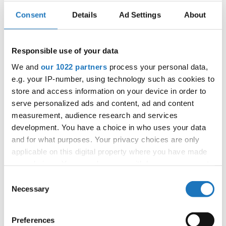
Consent
Details
Ad Settings
About
Go back
Responsible use of your data
We and
our 1022 partners
process your personal data,
e.g. your IP-number, using technology such as cookies to
store and access information on your device in order to
serve personalized ads and content, ad and content
World Championship → Show Dance → - →
measurement, audience research and services
Formations → Children
development. You have a choice in who uses your data
and for what purposes. Your privacy choices are only
1
TC R.A.K. NEWS
TC R.A.K NEWS
CZECHIA
applicable on this digital property where you have made
your choices. You can change or withdraw your consent
SLOVAK
2
PAINT YOUR LIFE
PAINT YOUR LIFE
REPUBLIC
any time from the Cookie Declaration or by clicking on
Consent
BLACK
the Privacy trigger icon.
ISKERA LANCUT - BLACK BELT
Necessary
Selection
3
POLAND
BELT
If you allow, we would also like to:
4
MY BEAUTIFUL GARDEN...
DANCECAP
POLAND
Preferences
Collect information about your geographical location