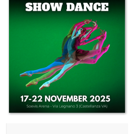
Drop us a line
info@yourdomain.com
Address
IDO-Head office
Udsigten 3 | Slots Bjergby
4200 Slagelse | Denmark
Executive Secretary:
Mrs. Kirsten Dan Jensen