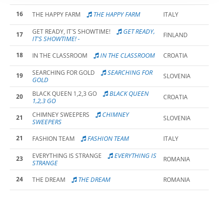
16
THE HAPPY FARM
THE HAPPY FARM
ITALY
GET READY,
GET READY, IT`S SHOWTIME!
17
FINLAND
IT'S SHOWTIME! -
18
IN THE CLASSROOM
IN THE CLASSROOM
CROATIA
SEARCHING FOR
SEARCHING FOR GOLD
19
SLOVENIA
GOLD
BLACK QUEEN
BLACK QUEEN 1,2,3 GO
20
CROATIA
1,2,3 GO
CHIMNEY
CHIMNEY SWEEPERS
21
SLOVENIA
SWEEPERS
21
FASHION TEAM
FASHION TEAM
ITALY
EVERYTHING IS
EVERYTHING IS STRANGE
23
ROMANIA
STRANGE
24
THE DREAM
THE DREAM
ROMANIA