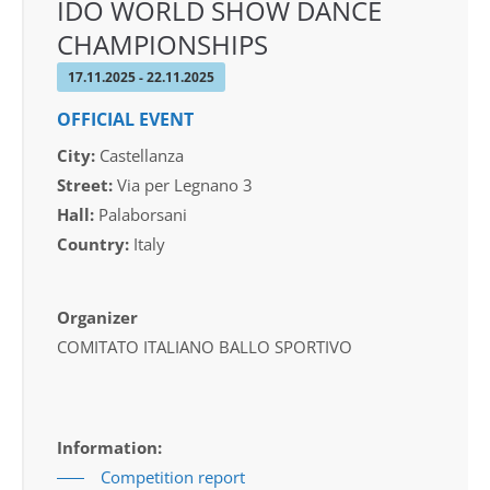
IDO WORLD SHOW DANCE
CHAMPIONSHIPS
17.11.2025 - 22.11.2025
OFFICIAL EVENT
City:
Castellanza
Street:
Via per Legnano 3
Hall:
Palaborsani
Country:
Italy
Organizer
COMITATO ITALIANO BALLO SPORTIVO
Information:
Competition report