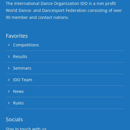
The International Dance Organization IDO is a non profit
World Dance- and Dancesport Federation consisting of over
90 member and contact nations.
Favorites
Competitions
Results
Seminars
IDO Team
News
Rules
Socials
Stay in touch with us.