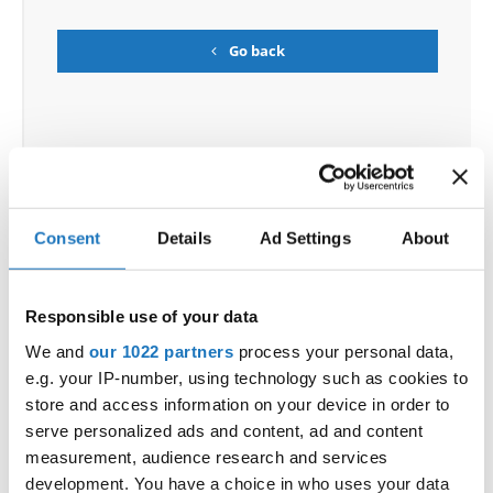
Go back
Consent
Details
Ad Settings
About
World Championship → Show Dance → - → Groups
→ Adults
Responsible use of your data
1
BALANCE
SK SMALLIE ADULT
GERMANY
We and
our 1022 partners
process your personal data,
ASHES OF
ASHES OF INNOCENCE
2
SLOVENIA
e.g. your IP-number, using technology such as cookies to
INNOCENCE
store and access information on your device in order to
THE FAMILY LOOKS BEST IN
DANCECAP
3
POLAND
PHOTOS
serve personalized ads and content, ad and content
measurement, audience research and services
4
PAYBACK
PAYBACK
SLOVENIA
development. You have a choice in who uses your data