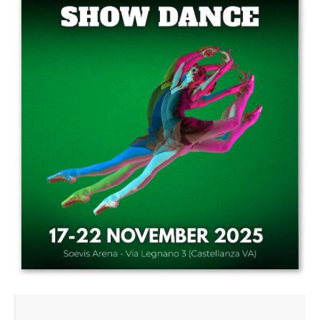
Drop us a line
info@yourdomain.com
Address
IDO-Head office
Udsigten 3 | Slots Bjergby
4200 Slagelse | Denmark
Executive Secretary:
Mrs. Kirsten Dan Jensen