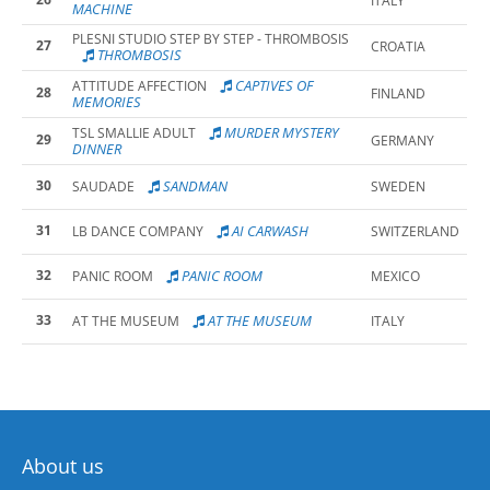
ITALY
MACHINE
PLESNI STUDIO STEP BY STEP - THROMBOSIS
27
CROATIA
THROMBOSIS
CAPTIVES OF
ATTITUDE AFFECTION
28
FINLAND
MEMORIES
MURDER MYSTERY
TSL SMALLIE ADULT
29
GERMANY
DINNER
30
SANDMAN
SAUDADE
SWEDEN
31
AI CARWASH
LB DANCE COMPANY
SWITZERLAND
32
PANIC ROOM
PANIC ROOM
MEXICO
33
AT THE MUSEUM
AT THE MUSEUM
ITALY
About us