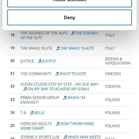
may combine it with other information that you’ve
16
OUT OF TIME
OUT OF TIME
CANADA
provided to them or that they’ve collected from your use
of their services.
Deny
THE COST OF A
PLESNI KLUB MEGABLAST
17
CROATIA
GLASS
THE SOUNDS
THE SOUNDS OF THE ALPS
18
ITALY
OF THE ALPS
19
THE MAGIC FLAUTE
THE MAGIC FLUTE
ITALY
BOSNIA &
20
JUSTICE
JUSTICE
HERZEGOVINA
21
RIGHT TO VOTE
THE COMMUNITY
SWEDEN
PLESNI STUDIO STEP BY STEP - ON OUE WAY
22
CROATIA
ON MY WAY TO ACHIEVE MY GOALS
WHEN I'M
PRIMA SENIOR GROUP
23
POLAND
ENOUGH?
24
BELLE
T-8
POLAND
DON'T WORK HARD,
EXERCISE ADULTS
25
POLAND
WORK SMART.
WHEN MAN MEETS
GYMNICA SPORTCLUB
26