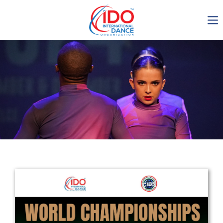
IDO AGM 2023
IDO Ordinary General
Assembly Meeting 2023
Copenhagen, Denmark,
30.6.-01.7.2023
-1135
0-8
0-42
0-18
days
hours
min
sec
Get in touch