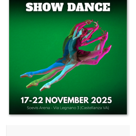
Drop us a line
info@yourdomain.com
Address
IDO-Head office
Udsigten 3 | Slots Bjergby
4200 Slagelse | Denmark
Executive Secretary:
Mrs. Kirsten Dan Jensen