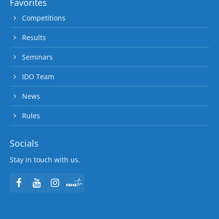
Favorites
Competitions
Results
Seminars
IDO Team
News
Rules
Socials
Stay in touch with us.