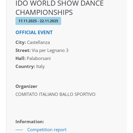
IDO WORLD SHOW DANCE
CHAMPIONSHIPS
17.11.2025 - 22.11.2025
OFFICIAL EVENT
City:
Castellanza
Street:
Via per Legnano 3
Hall:
Palaborsani
Country:
Italy
Organizer
COMITATO ITALIANO BALLO SPORTIVO
Information:
Competition report