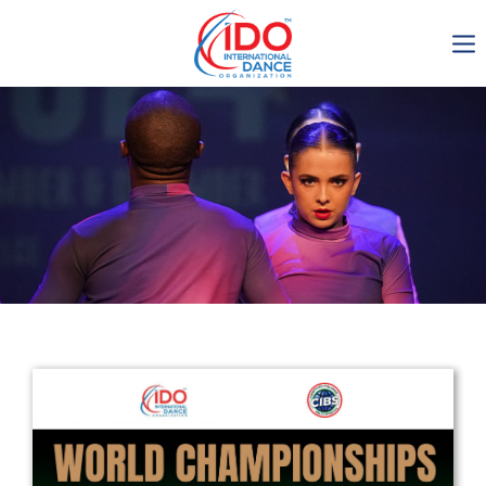
IDO AGM 2023
IDO Ordinary General
Assembly Meeting 2023
Copenhagen, Denmark,
30.6.-01.7.2023
-1136
0-15
0-40
0-3
days
hours
min
sec
Get in touch