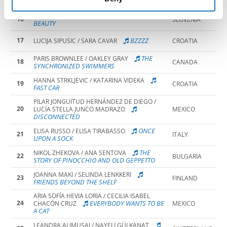
THE FUNFAIR
TRUE
ALJA VRECKO / ZOJA LESKOVSEK
16
SLOVENIA
BEAUTY
17
BZZZZ
LUCIJA SIPUSIC / SARA CAVAR
CROATIA
THE
PARIS BROWNLEE / OAKLEY GRAY
18
CANADA
SYNCHRONIZED SWIMMERS
HANNA STRKLJEVIC / KATARINA VIDEKA
19
CROATIA
FAST CAR
PILAR JONGUITUD HERNÁNDEZ DE DIEGO /
20
LUCÍA STELLA JUNCO MADRAZO
MEXICO
DISCONNECTED
ONCE
ELISA RUSSO / ELISA TIRABASSO
21
ITALY
UPON A SOCK
THE
NIKOL ZHEKOVA / ANA SENTOVA
22
BULGARIA
STORY OF PINOCCHIO AND OLD GEPPETTO
JOANNA MAKI / SELINDA LENKKERI
23
FINLAND
FRIENDS BEYOND THE SHELF
ARIA SOFÍA HEVIA LORIA / CECILIA ISABEL
24
EVERYBODY WANTS TO BE
CHACÓN CRUZ
MEXICO
A CAT
LEANDRA ALIMUSAJ / NAYELI GÜLKANAT