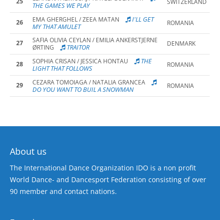
25
SWITZERLAND
THE GAMES WE PLAY
I'LL GET
EMA GHERGHEL / ZEEA MATAN
26
ROMANIA
MY THAT AMULET
SAFIA OLIVIA CEYLAN / EMILIA ANKERSTJERNE
27
DENMARK
TRAITOR
ØRTING
THE
SOPHIA CRISAN / JESSICA HONTAU
28
ROMANIA
LIGHT THAT FOLLOWS
CEZARA TOMOIAGA / NATALIA GRANCEA
29
ROMANIA
DO YOU WANT TO BUIL A SNOWMAN
About us
The International Dance Organization IDO is a non profit
World Dance- and Dancesport Federation consisting of over
90 member and contact nations.