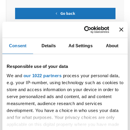
Go back
Consent
Details
Ad Settings
About
World Championship → Show Dance → - → Duos →
Responsible use of your data
Children
We and
our 1022 partners
process your personal data,
e.g. your IP-number, using technology such as cookies to
1
E.T.
HADLEY SIM / ANGIE LI
CANADA
store and access information on your device in order to
ALEXANDRA BELLOVA / ADELA VNUCKOVA
SLOVAK
serve personalized ads and content, ad and content
2
ME AND MY BABY
REPUBLIC
measurement, audience research and services
EMA OPAVSKA / DEANA KRISTOFICOVA
SLOVAK
development. You have a choice in who uses your data
3
CAST A SPELL
REPUBLIC
and for what purposes. Your privacy choices are only
RARE
KAROLINA DIVULIT / NATALIA SALING
SLOVAK
4
applicable on this digital property where you have made
AND UNIQUE
REPUBLIC