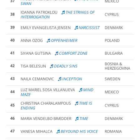
37
MEXICO
SWAN
THE STRINGS OF
IOANNA PATROKLOU
38
CYPRUS
INTERROGATION
39
NARCISSIST
EMILY EVANGELISTA JENSEN
DENMARK
40
OPPENHEIMER
ANNA OZOG
POLAND
41
COMFORT ZONE
SIYANA GUTSINA
BULGARIA
BOSNIA &
42
DEADLY SINS
TISA BELESLIN
HERZEGOVINA
43
INCEPTION
NAILA CEMANOVIC
SWEDEN
MIND
LUZ MARIEL SOSA VILLANUEVA
44
MEXICO
MAZE
TIME IS
CHRISTINA CHARALAMPOUS
45
CYPRUS
ENDING
46
TIME
MARIA VENDELBO BRÆDDER
DENMARK
47
BEYOUND HIS VOICE
VANESA MIHALCA
ROMANIA