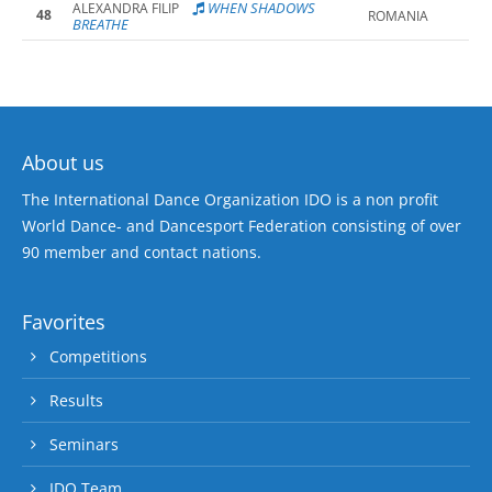
WHEN SHADOWS
ALEXANDRA FILIP
48
ROMANIA
BREATHE
About us
The International Dance Organization IDO is a non profit
World Dance- and Dancesport Federation consisting of over
90 member and contact nations.
Favorites
Competitions
Results
Seminars
IDO Team