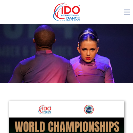
IDO AGM 2023
IDO Ordinary General
Assembly Meeting 2023
Copenhagen, Denmark,
30.6.-01.7.2023
-1134
0-22
0-28
0-39
days
hours
min
sec
Get in touch