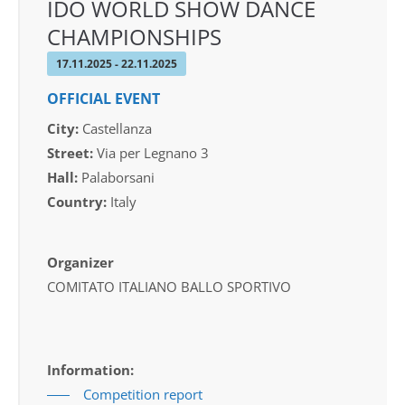
IDO WORLD SHOW DANCE
CHAMPIONSHIPS
17.11.2025 - 22.11.2025
OFFICIAL EVENT
City:
Castellanza
Street:
Via per Legnano 3
Hall:
Palaborsani
Country:
Italy
Organizer
COMITATO ITALIANO BALLO SPORTIVO
Information:
Competition report