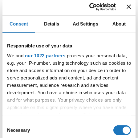
DEAR
SIMONE ØDEGÅRD TORBERGSEN
5
NORWAY
ANXIETY
BE CAREFUL, IT'S
ANASTASIIA ANIKIEIEVA
6
UKRAINE
SLIPPERY
Consent
Details
Ad Settings
About
7
HALLUCINATING
IZABELA SUSNIK
SLOVENIA
8
TARGET
LARA PIOTRASCHKE
GERMANY
Responsible use of your data
We and
our 1022 partners
process your personal data,
8
SOCIAL ANXIETY
MARLEEN SOKO
GERMANY
e.g. your IP-number, using technology such as cookies to
SILENCE IS NOT THE
EMA PUSKAROVA
SLOVAK
10
store and access information on your device in order to
ANSWER
REPUBLIC
serve personalized ads and content, ad and content
11
KING KONG
CECILIA MORELLI
ITALY
measurement, audience research and services
development. You have a choice in who uses your data
12
VOWS NEVER SPOKEN
LIJA DAMJAN
SLOVENIA
and for what purposes. Your privacy choices are only
13
OUTSIDER
applicable on this digital property where you have made
ANAT IAKOBASHVILI
ISRAEL
your choices. You can change or withdraw your consent
14
THE LOOKING GLASS
MELISSA DEL SAL
CANADA
any time from the Cookie Declaration or by clicking on
Consent
the Privacy trigger icon.
Necessary
Selection
15
GAME OF LIFE
SARA VUKADIN
CROATIA