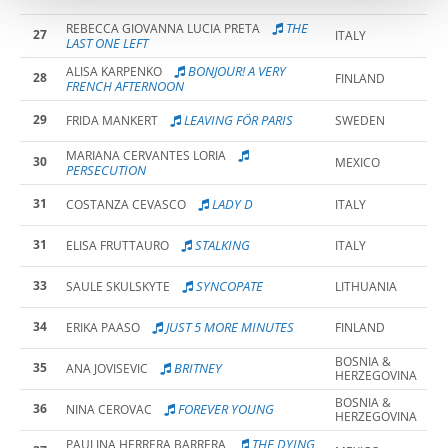
THE
REBECCA GIOVANNA LUCIA PRETA
27
ITALY
LAST ONE LEFT
BONJOUR! A VERY
ALISA KARPENKO
28
FINLAND
FRENCH AFTERNOON
29
LEAVING FÖR PARIS
FRIDA MANKERT
SWEDEN
MARIANA CERVANTES LORIA
30
MEXICO
PERSECUTION
31
LADY D
COSTANZA CEVASCO
ITALY
31
STALKING
ELISA FRUTTAURO
ITALY
33
SYNCOPATE
SAULE SKULSKYTE
LITHUANIA
34
JUST 5 MORE MINUTES
ERIKA PAASO
FINLAND
BOSNIA &
35
BRITNEY
ANA JOVISEVIC
HERZEGOVINA
BOSNIA &
36
FOREVER YOUNG
NINA CEROVAC
HERZEGOVINA
THE DYING
PAULINA HERRERA BARRERA