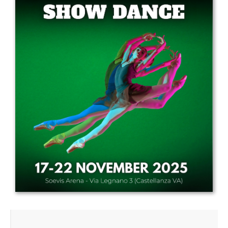
Drop us a line
info@yourdomain.com
Address
IDO-Head office
Udsigten 3 | Slots Bjergby
4200 Slagelse | Denmark
Executive Secretary:
Mrs. Kirsten Dan Jensen