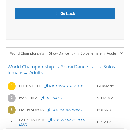
Go back
World Championship → Show Dance → - → Solos
female → Adults
1
THE FRAGILE BEAUTY
LOONA HÖFT
GERMANY
2
THE TRUST
IVA SENICA
SLOVENIA
3
GLOBAL WARMING
EMILIA SOPYLA
POLAND
IT MUST HAVE BEEN
PATRICIJA KRSIC
4
CROATIA
LOVE