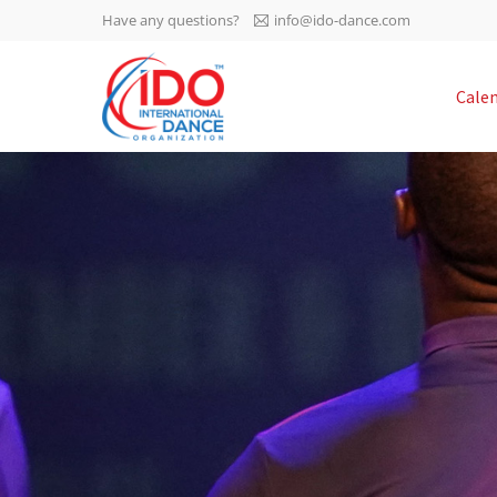
Have any questions?
info@ido-dance.com
IDO AGM 2023
Cale
IDO Ordinary General
-113
Assembly Meeting 2023
Copenhagen, Denmark,
days
0-28
30.6.-01.7.2023
sec