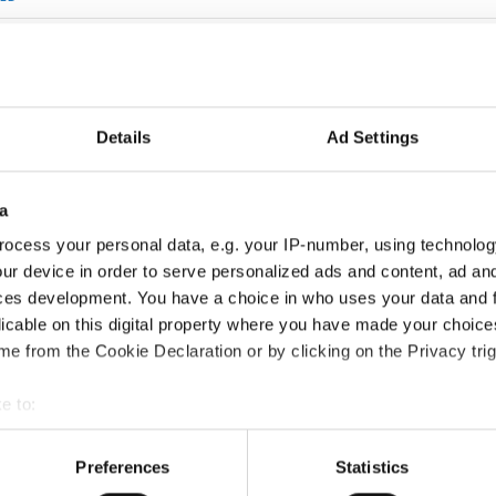
NE
GILE
 CONDUCTOR
Details
Ad Settings
SHORT CIRCUIT
a
HE SOUND OF THE DEEP
ocess your personal data, e.g. your IP-number, using technolog
ND THEFT
ur device in order to serve personalized ads and content, ad a
ces development. You have a choice in who uses your data and 
 EARHART
licable on this digital property where you have made your choic
e from the Cookie Declaration or by clicking on the Privacy trig
WHAT THEY TOOK WITH THEM
PREDICT THE FUTURE
e to:
t your geographical location which can be accurate to within sev
ROSALIND FRANKLIN MOTHER OF DNA
tively scanning it for specific characteristics (fingerprinting)
Preferences
Statistics
 personal data is processed and set your preferences in the
det
EFFECT