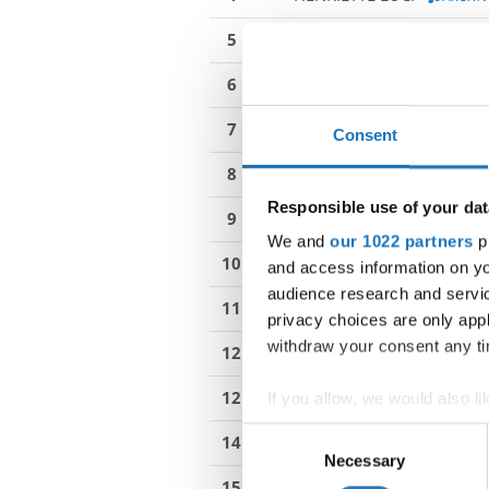
5
JULIJA ANTAUER
THE LI
6
ENERJETA HAMETAJ
FRA
7
SIMONA DA COSTA
THE
Consent
8
ARBELLA ODESHOW
A 
Responsible use of your dat
9
ALEXANDRA DUKART
T
We and
our 1022 partners
pr
10
JULIA KLUKANOVA
GRA
and access information on yo
audience research and servi
11
SOFIA MALFATTI
AMELIA
privacy choices are only app
withdraw your consent any tim
12
RENI GARTENBRÖKER
12
SOPHIA KUDRYAVITSKAYA
If you allow, we would also lik
Collect information abou
Consent
14
LENA ANNA JASKULSKA
Identify your device by ac
Necessary
Selection
Find out more about how your
15
NIKOLA SOWA
DOMINO 