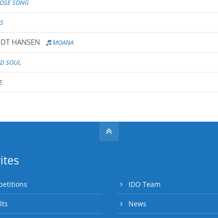
ROSE SONG
S
IDT HANSEN
MOANA
ND SOUL
E
ites
etitions
IDO Team
lts
News