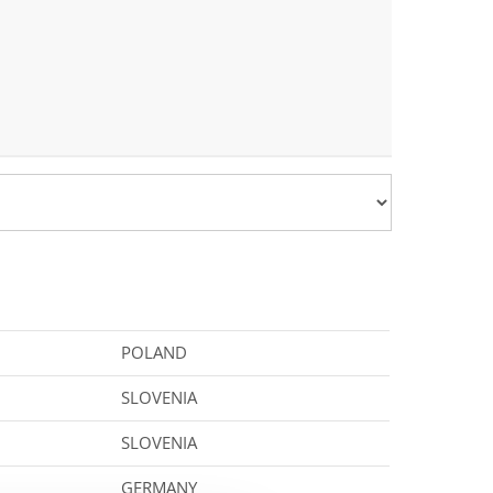
POLAND
SLOVENIA
SLOVENIA
GERMANY