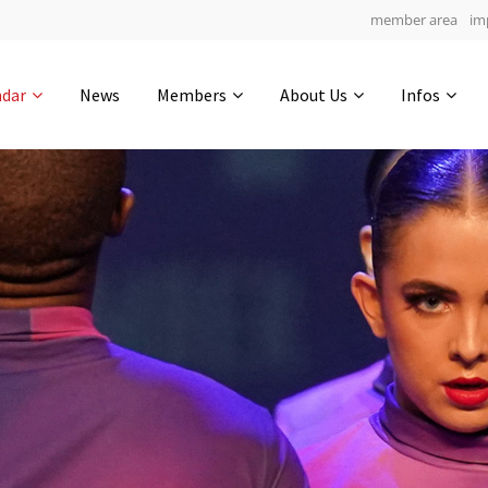
member area
im
Get in touch
ndar
News
Members
About Us
Infos
Drop us a line
4
0-8
0-21
info@yourdomain.com
hours
min