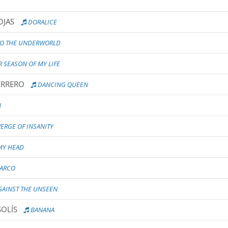
OJAS
DORALICE
TO THE UNDERWORLD
 SEASON OF MY LIFE
ERRERO
DANCING QUEEN
N
ERGE OF INSANITY
 MY HEAD
'ARCO
AINST THE UNSEEN
SOLÍS
BANANA