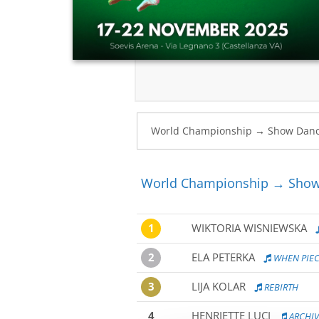
World Championship → Show 
1
WIKTORIA WISNIEWSKA
2
ELA PETERKA
WHEN PIEC
3
LIJA KOLAR
REBIRTH
4
HENRIETTE LUCI
ARCHI