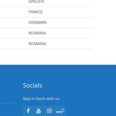
SWEDEN
FRANCE
DENMARK
ROMANIA
ROMANIA
Socials
Stay in touch with us.