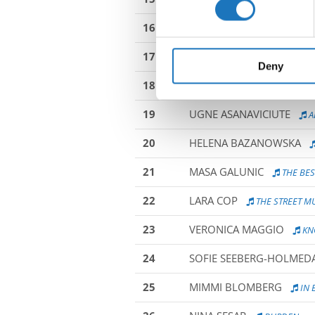
16
MELINA SCHIEFERER
TH
We use cookies to personalis
information about your use of
17
MARIA TOMKO
POLYJUI
other information that you’ve
Deny
18
AYLIN HAURI
PLANING T
19
UGNE ASANAVICIUTE
A
20
HELENA BAZANOWSKA
21
MASA GALUNIC
THE BES
22
LARA COP
THE STREET M
23
VERONICA MAGGIO
KN
24
SOFIE SEEBERG-HOLMED
25
MIMMI BLOMBERG
IN 