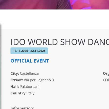
IDO WORLD SHOW DANC
17.11.2025 - 22.11.2025
OFFICIAL EVENT
City:
Castellanza
Org
Street:
Via per Legnano 3
CO
Hall:
Palaborsani
Country:
Italy
Information: