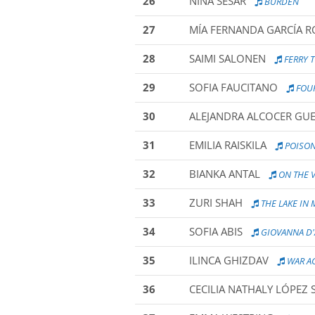
26
NINA SESAR
BURDEN
27
MÍA FERNANDA GARCÍA R
28
SAIMI SALONEN
FERRY 
29
SOFIA FAUCITANO
FOUR
30
ALEJANDRA ALCOCER GU
31
EMILIA RAISKILA
POISO
32
BIANKA ANTAL
ON THE V
33
ZURI SHAH
THE LAKE IN
34
SOFIA ABIS
GIOVANNA D
35
ILINCA GHIZDAV
WAR AG
36
CECILIA NATHALY LÓPEZ 