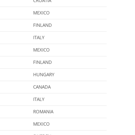
CROATIA
MEXICO
FINLAND
ITALY
MEXICO
FINLAND
HUNGARY
CANADA
ITALY
ROMANIA
MEXICO