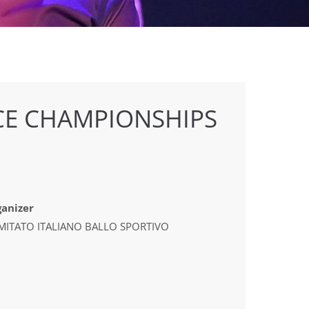
E CHAMPIONSHIPS
anizer
MITATO ITALIANO BALLO SPORTIVO