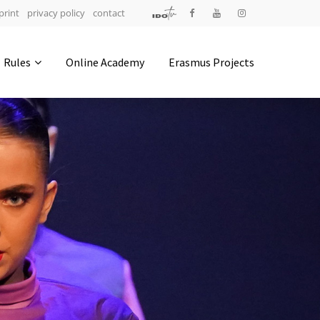
print
privacy policy
contact
Address
Rules
Online Academy
Erasmus Projects
IDO-Head office
Udsigten 3 | Slots Bjergby
4200 Slagelse | Denmark
Executive Secretary:
Mrs. Kirsten Dan Jensen