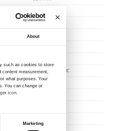
SLOVENIA
NORWAY
CANADA
About
CANADA
GERMANY
y such as cookies to store
SLOVAK REPUBLIC
nd content measurement,
for what purposes. Your
ITALY
es. You can change or
ger icon.
GERMANY
SWITZERLAND
eral meters
NORWAY
Marketing
ails section
.
POLAND