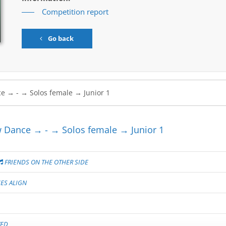
Competition report
Go back
Dance → - → Solos female → Junior 1
FRIENDS ON THE OTHER SIDE
ES ALIGN
VED