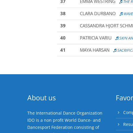
37
EMMA WESTRING
THE 
38
CLARA DURBANO
WAVE
39
CASSANDRA HJORT SCHM
40
PATRICIA VARIU
SKIN A
41
MAYA HARSAN
SACRIFIC
About us
Favor
Comp
The International Dance Organization
IDO is a non profit World Dance- and
Resu
Dancesport Federation consisting of