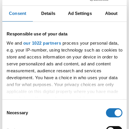
Consent
Details
Ad Settings
About
IDO EUROPEAN SHOW DANCE
CHAMPIONSHIPS
Responsible use of your data
05.09.2024 - 08.09.2024
We and
our 1022 partners
process your personal data,
OFFICIAL EVENT
e.g. your IP-number, using technology such as cookies to
store and access information on your device in order to
City:
Grodzisk Mazowiecki
serve personalized ads and content, ad and content
Street:
ul. Sportowa 29
measurement, audience research and services
Hall:
Hala Widowiskowo
development. You have a choice in who uses your data
Country:
Poland
and for what purposes. Your privacy choices are only
applicable on this digital property where you have made
your choices. You can change or withdraw your consent
Organizer
any time from the Cookie Declaration or by clicking on
Consent
IDO Poland & Piotr Patlaszynski
the Privacy trigger icon.
Necessary
Selection
If you allow, we would also like to: