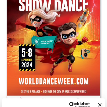
Drop us a line
info@yourdomain.com
Address
IDO-Head office
Udsigten 3 | Slots Bjergby
4200 Slagelse | Denmark
Executive Secretary:
Mrs. Kirsten Dan Jensen