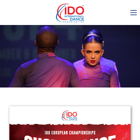
IDO AGM 2023
IDO Ordinary General
Assembly Meeting 2023
Copenhagen, Denmark,
30.6.-01.7.2023
-1135
0-10
0-51
0-22
days
hours
min
sec
Get in touch