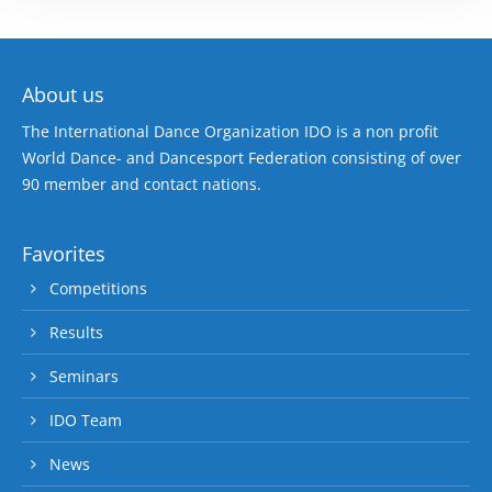
About us
The International Dance Organization IDO is a non profit
World Dance- and Dancesport Federation consisting of over
90 member and contact nations.
Favorites
Competitions
Results
Seminars
IDO Team
News