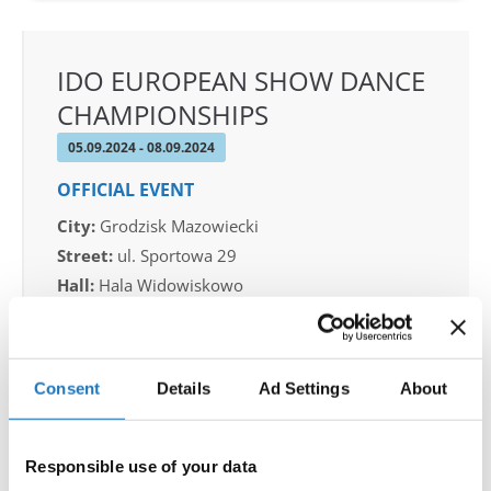
IDO EUROPEAN SHOW DANCE
CHAMPIONSHIPS
05.09.2024 - 08.09.2024
OFFICIAL EVENT
City:
Grodzisk Mazowiecki
Street:
ul. Sportowa 29
Hall:
Hala Widowiskowo
Country:
Poland
Organizer
Consent
Details
Ad Settings
About
IDO Poland & Piotr Patlaszynski
Responsible use of your data