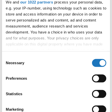
We and
our 1022 partners
process your personal data,
Information:
e.g. your IP-number, using technology such as cookies to
Competition report
store and access information on your device in order to
serve personalized ads and content, ad and content
measurement, audience research and services
Go back
development. You have a choice in who uses your data
and for what purposes. Your privacy choices are only
applicable on this digital property where you have made
your choices. You can change or withdraw your consent
any time from the Cookie Declaration or by clicking on
Consent
the Privacy trigger icon.
Necessary
Selection
European Championship → Show Dance → - →
If you allow, we would also like to:
Duos → Junior 2
Preferences
Collect information about your geographical location
which can be accurate to within several meters
1
MILENA KIELAR & MAGDALENA TROJNAR
Poland
Identify your device by actively scanning it for
Statistics
specific characteristics (fingerprinting)
2
AMELIE HEILEMANN & LOONA HÖFT
Germany
Find out more about how your personal data is processed
Marketing
3
JULIA CEBULLA & EMILIA GRZENIA
Poland
and set your preferences in the
details section
.