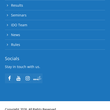
Results
Seminars
IDO Team
News
Rules
Socials
Stay in touch with us.
Copyright 2026. All Rights Reserved.