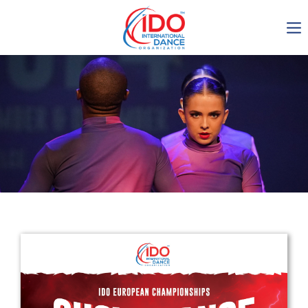
IDO AGM 2023
IDO Ordinary General
Assembly Meeting 2023
Copenhagen, Denmark,
30.6.-01.7.2023
-1135
0-6
0-7
0-40
days
hours
min
sec
Get in touch