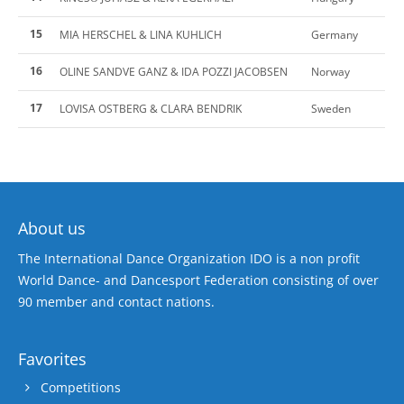
15
MIA HERSCHEL & LINA KUHLICH
Germany
16
OLINE SANDVE GANZ & IDA POZZI JACOBSEN
Norway
17
LOVISA OSTBERG & CLARA BENDRIK
Sweden
About us
The International Dance Organization IDO is a non profit
World Dance- and Dancesport Federation consisting of over
90 member and contact nations.
Favorites
Competitions