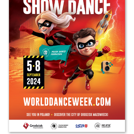
Drop us a line
info@yourdomain.com
Address
IDO-Head office
Udsigten 3 | Slots Bjergby
4200 Slagelse | Denmark
Executive Secretary:
Mrs. Kirsten Dan Jensen