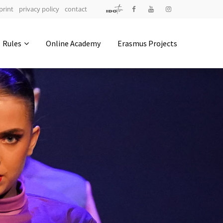
print
privacy policy
contact
Address
Rules
Online Academy
Erasmus Projects
IDO-Head office
Udsigten 3 | Slots Bjergby
4200 Slagelse | Denmark
Executive Secretary:
Mrs. Kirsten Dan Jensen