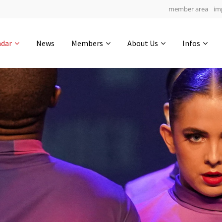
member area
im
Get in touch
ndar
News
Members
About Us
Infos
Drop us a line
4
0-15
0-20
info@yourdomain.com
hours
min