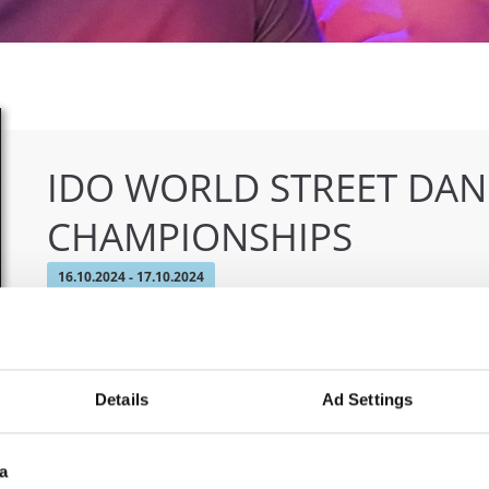
IDO WORLD STREET DA
CHAMPIONSHIPS
16.10.2024 - 17.10.2024
OFFICIAL EVENT
City:
Skopje
Org
Details
Ad Settings
Street:
Boulevard 8-mi Septemvri 13
MAM
Hall:
Sports Center Boris Trajkovski
Country:
North Macedonia
a