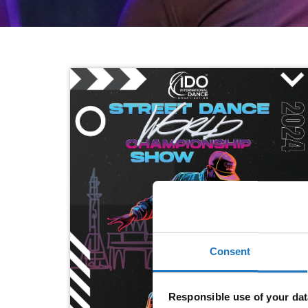
Consent
Responsible use of your dat