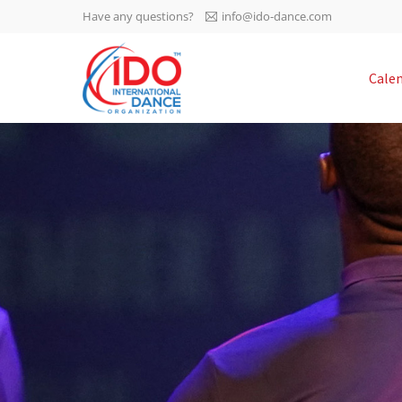
Have any questions?
info@ido-dance.com
IDO AGM 2023
Cale
IDO Ordinary General
-113
Assembly Meeting 2023
Copenhagen, Denmark,
days
0-35
30.6.-01.7.2023
sec