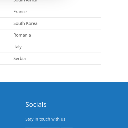
France
South Korea
Romania
Italy
Serbia
Socials
Stay in touch with us.