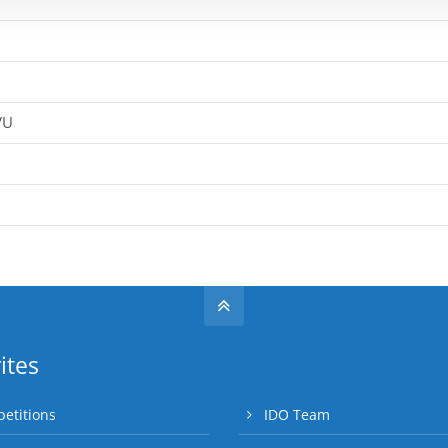
VU
ites
etitions
IDO Team