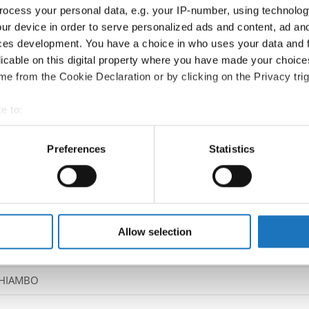
ocess your personal data, e.g. your IP-number, using technolog
ur device in order to serve personalized ads and content, ad a
Information:
ces development. You have a choice in who uses your data and 
Competition report
licable on this digital property where you have made your choic
e from the Cookie Declaration or by clicking on the Privacy trig
Go back
e to:
t your geographical location which can be accurate to within sev
tively scanning it for specific characteristics (fingerprinting)
Preferences
Statistics
 personal data is processed and set your preferences in the
det
e content and ads, to provide social media features and to analy
t Dance Show → - → Solos male → Adults
 our site with our social media, advertising and analytics partn
 provided to them or that they’ve collected from your use of their
Allow selection
DHIAMBO