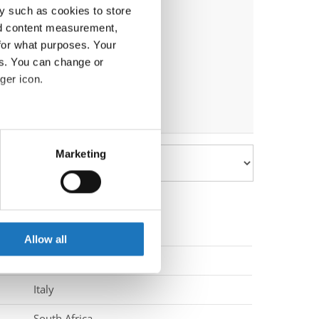
y such as cookies to store
nd content measurement,
for what purposes. Your
es. You can change or
ger icon.
eral meters
Marketing
ails section
.
se our traffic. We also share
ers who may combine it with
 services.
Allow all
South Korea
Italy
South Africa