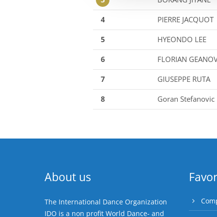
4
PIERRE JACQUOT
5
HYEONDO LEE
6
FLORIAN GEANO
7
GIUSEPPE RUTA
8
Goran Stefanovic
About us
Favor
Comp
The International Dance Organization
IDO is a non profit World Dance- and