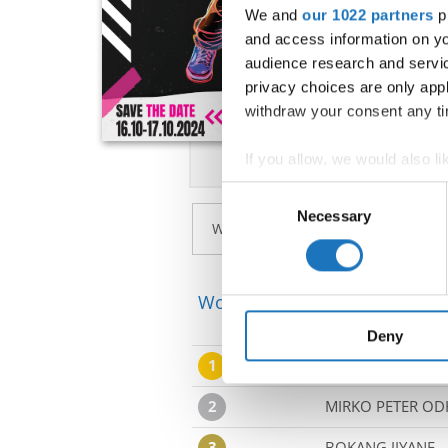
We and
our 1022 partners
pr
and access information on yo
audience research and servi
privacy choices are only app
withdraw your consent any tim
If you allow, we would also lik
Collect information abou
Consent
Identify your device by ac
Necessary
Selection
Find out more about how your
We use cookies to personalis
World Championship → Stree
information about your use of
other information that you’ve
Deny
1
JONGUK LEE
2
MIRKO PETER O
3
BOKANG JIYANE