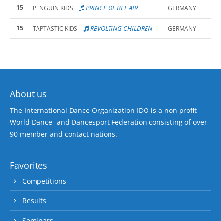
15
PRINCE OF BEL AIR
PENGUIN KIDS
GERMANY
15
REVOLTING CHILDREN
TAPTASTIC KIDS
GERMANY
About us
The International Dance Organization IDO is a non profit
World Dance- and Dancesport Federation consisting of over
90 member and contact nations.
Favorites
Competitions
Results
Seminars