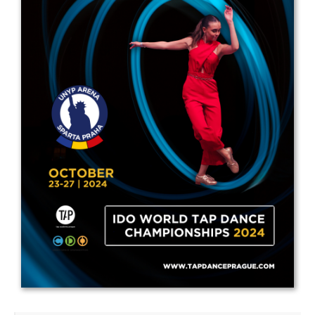
Drop us a line
info@yourdomain.com
Address
IDO-Head office
Udsigten 3 | Slots Bjergby
4200 Slagelse | Denmark
Executive Secretary:
Mrs. Kirsten Dan Jensen