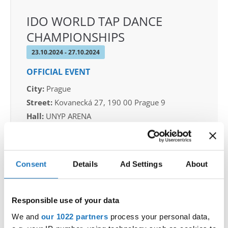
IDO WORLD TAP DANCE
CHAMPIONSHIPS
23.10.2024 - 27.10.2024
OFFICIAL EVENT
City:
Prague
Street:
Kovanecká 27, 190 00 Prague 9
Hall:
UNYP ARENA
Country:
Czechia
Organizer
Consent
Details
Ad Settings
About
CDO & Tap Academy Prague
Responsible use of your data
We and
our 1022 partners
process your personal data,
Information: