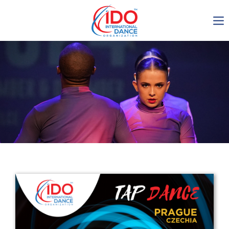
IDO AGM 2023
IDO Ordinary General
Assembly Meeting 2023
Copenhagen, Denmark,
30.6.-01.7.2023
-1135
0-4
0-11
0-28
days
hours
min
sec
Get in touch