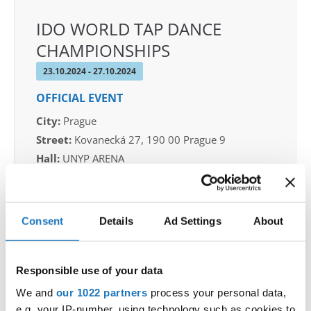
IDO WORLD TAP DANCE
CHAMPIONSHIPS
23.10.2024 - 27.10.2024
OFFICIAL EVENT
City:
Prague
Street:
Kovanecká 27, 190 00 Prague 9
Hall:
UNYP ARENA
Country:
Czechia
Consent
Details
Ad Settings
About
Organizer
CDO & Tap Academy Prague
Responsible use of your data
We and
our 1022 partners
process your personal data,
Information:
e.g. your IP-number, using technology such as cookies to