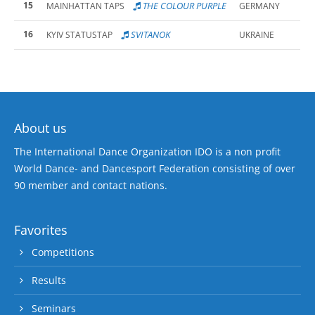
15
THE COLOUR PURPLE
MAINHATTAN TAPS
GERMANY
16
SVITANOK
KYIV STATUSTAP
UKRAINE
About us
The International Dance Organization IDO is a non profit
World Dance- and Dancesport Federation consisting of over
90 member and contact nations.
Favorites
Competitions
Results
Seminars