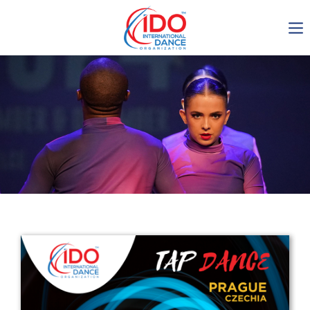
IDO AGM 2023
IDO Ordinary General
Assembly Meeting 2023
Copenhagen, Denmark,
30.6.-01.7.2023
-1134
0-22
0-43
0-37
days
hours
min
sec
Get in touch