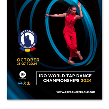
Drop us a line
info@yourdomain.com
Address
IDO-Head office
Udsigten 3 | Slots Bjergby
4200 Slagelse | Denmark
Executive Secretary:
Mrs. Kirsten Dan Jensen