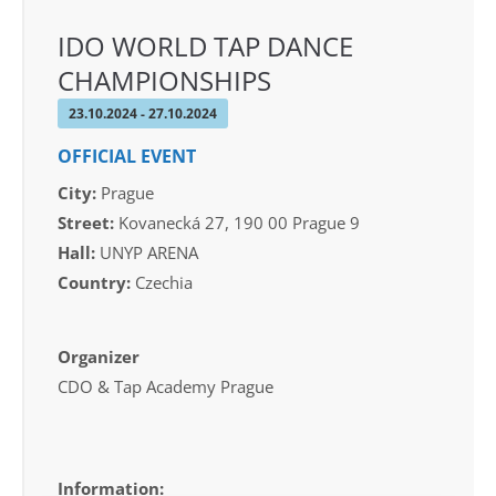
IDO WORLD TAP DANCE
CHAMPIONSHIPS
23.10.2024 - 27.10.2024
OFFICIAL EVENT
City:
Prague
Street:
Kovanecká 27, 190 00 Prague 9
Hall:
UNYP ARENA
Country:
Czechia
Organizer
CDO & Tap Academy Prague
Information: