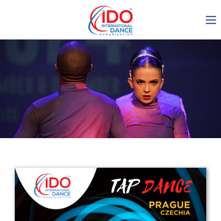
IDO AGM 2023
IDO Ordinary General
Assembly Meeting 2023
Copenhagen, Denmark,
30.6.-01.7.2023
-1136
0-12
0-14
0-36
days
hours
min
sec
Get in touch