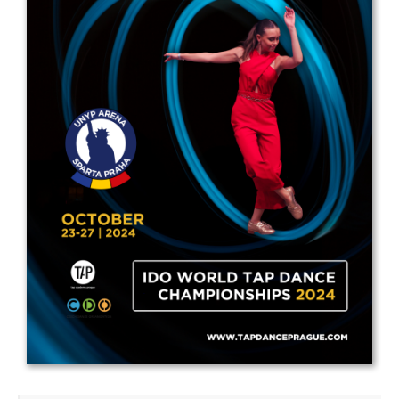
Drop us a line
info@yourdomain.com
Address
IDO-Head office
Udsigten 3 | Slots Bjergby
4200 Slagelse | Denmark
Executive Secretary:
Mrs. Kirsten Dan Jensen