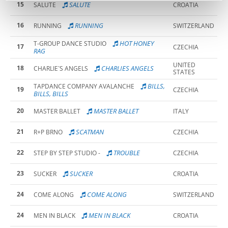
15
SALUTE
SALUTE
CROATIA
16
RUNNING
RUNNING
SWITZERLAND
HOT HONEY
T-GROUP DANCE STUDIO
17
CZECHIA
RAG
UNITED
18
CHARLIES ANGELS
CHARLIE`S ANGELS
STATES
BILLS,
TAPDANCE COMPANY AVALANCHE
19
CZECHIA
BILLS, BILLS
20
MASTER BALLET
MASTER BALLET
ITALY
21
SCATMAN
R+P BRNO
CZECHIA
22
TROUBLE
STEP BY STEP STUDIO -
CZECHIA
23
SUCKER
SUCKER
CROATIA
24
COME ALONG
COME ALONG
SWITZERLAND
24
MEN IN BLACK
MEN IN BLACK
CROATIA