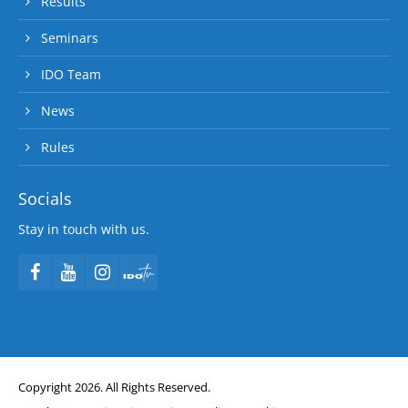
Results
Seminars
IDO Team
News
Rules
Socials
Stay in touch with us.
Copyright 2026. All Rights Reserved.