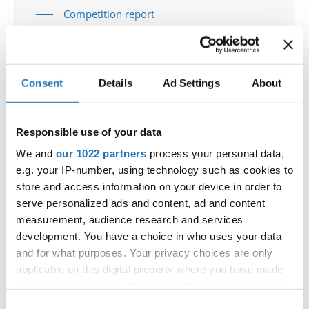
Competition report
Go back
Consent
Details
Ad Settings
About
Responsible use of your data
We and
our 1022 partners
process your personal data,
e.g. your IP-number, using technology such as cookies to
World Championship → Tap Dance → - → Groups →
store and access information on your device in order to
Juniors
serve personalized ads and content, ad and content
measurement, audience research and services
UNITED
1
RATATAT
RATATAT
STATES
development. You have a choice in who uses your data
UNITED
and for what purposes. Your privacy choices are only
2
COME TOGETHER
COME TOGETHER
STATES
applicable on this digital property where you have made
UNITED
3
GROOVE THEORY
GROOVE THEORY
your choices. You can change or withdraw your consent
STATES
any time from the Cookie Declaration or by clicking on
Consent