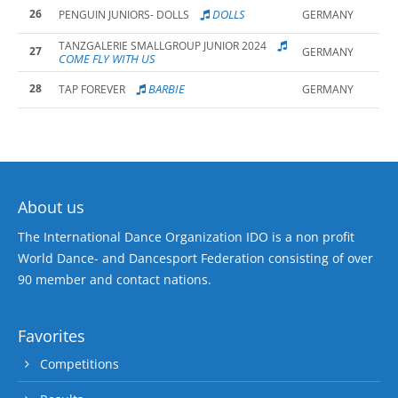
26
DOLLS
PENGUIN JUNIORS- DOLLS
GERMANY
TANZGALERIE SMALLGROUP JUNIOR 2024
27
GERMANY
COME FLY WITH US
28
BARBIE
TAP FOREVER
GERMANY
About us
The International Dance Organization IDO is a non profit
World Dance- and Dancesport Federation consisting of over
90 member and contact nations.
Favorites
Competitions