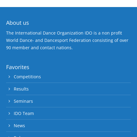
About us
The International Dance Organization IDO is a non profit
World Dance- and Dancesport Federation consisting of over
90 member and contact nations.
Favorites
Competitions
Results
Seminars
IDO Team
News