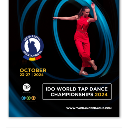
Drop us a line
info@yourdomain.com
Address
IDO-Head office
Udsigten 3 | Slots Bjergby
4200 Slagelse | Denmark
Executive Secretary:
Mrs. Kirsten Dan Jensen