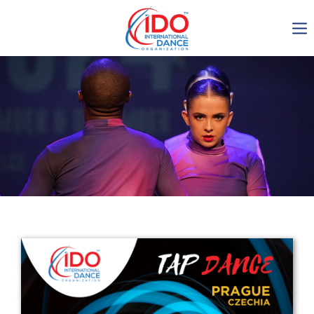
IDO AGM 2023
IDO Ordinary General
Assembly Meeting 2023
Copenhagen, Denmark,
30.6.-01.7.2023
-1134
0-22
0-40
0-44
days
hours
min
sec
Get in touch