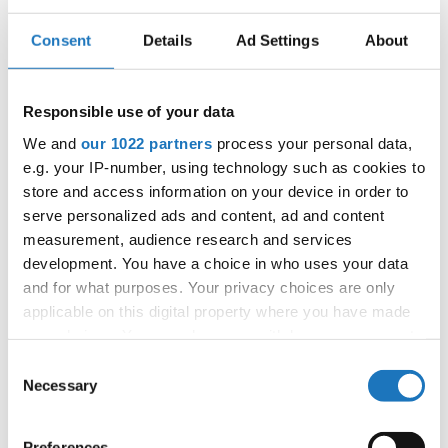
Competition report
Consent
Details
Ad Settings
About
Go back
Responsible use of your data
We and
our 1022 partners
process your personal data,
e.g. your IP-number, using technology such as cookies to
store and access information on your device in order to
serve personalized ads and content, ad and content
measurement, audience research and services
World Championship → Tap Dance → - → Groups →
development. You have a choice in who uses your data
Children
and for what purposes. Your privacy choices are only
applicable on this digital property where you have made
UNITED
1
SALUTE
SALUTE
your choices. You can change or withdraw your consent
STATES
any time from the Cookie Declaration or by clicking on
UNITED
Consent
2
BEGGIN'
BEGGIN`
STATES
the Privacy trigger icon.
Necessary
Selection
3
COFFEE ON TAP
COFFEE ON TAP!
CANADA
If you allow, we would also like to:
UNITED
Preferences