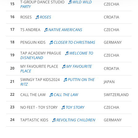
WILD WILD
T-GROUP DANCE STUDIO
15
CZECHIA
PARTY
16
ROSES
ROSES
CROATIA
17
NATIVE AMERICANS
TS ANDREA
CZECHIA
18
CLOSER TO CHRISTIMAS
PENGUIN KIDS
GERMANY
WELCOME TO
TAP ACADEMY PRAGUE
19
CZECHIA
DISNEYLAND
MY FAVOURITE
MY FAVOURITE PLACE
20
CROATIA
PLACE
PUTTIN ON THE
SWINGY TAP KIDS2024
21
JAPAN
RITZ
22
CALL THE LAW
CALL THE LAW
SWITZERLAND
23
TOY STORY
NO FEET - TOY STORY
CZECHIA
24
REVOLTING CHILDREN
TAPTASTIC KIDS
GERMANY