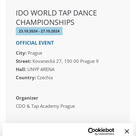
IDO WORLD TAP DANCE
CHAMPIONSHIPS
23.10.2024 - 27.10.2024
OFFICIAL EVENT
City:
Prague
Street:
Kovanecká 27, 190 00 Prague 9
Hall:
UNYP ARENA
Country:
Czechia
Organizer
CDO & Tap Academy Prague
Information: