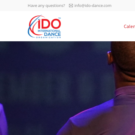
Have any questions?
info@ido-dance.com
IDO AGM 2023
Cale
IDO Ordinary General
-113
Assembly Meeting 2023
Copenhagen, Denmark,
days
0-9
30.6.-01.7.2023
sec