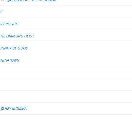
IC
AZZ POLICE
THE DIAMOND HEIST
ONNHY BE GOOD
HINATOWN
HEY MOMMA