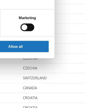
UNITED KINGDOM
eral meters
Marketing
UNITED STATES
ails section
.
CANADA
se our traffic. We also share
CZECHIA
ers who may combine it with
 services.
Allow all
CROATIA
CZECHIA
CZECHIA
SWITZERLAND
CANADA
CROATIA
CROATIA