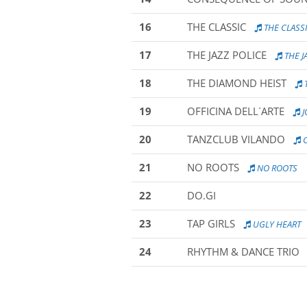
16
THE CLASSIC
THE CLASS
17
THE JAZZ POLICE
THE J
18
THE DIAMOND HEIST
19
OFFICINA DELL`ARTE
J
20
TANZCLUB VILANDO
C
21
NO ROOTS
NO ROOTS
22
DO.GI
23
TAP GIRLS
UGLY HEART
24
RHYTHM & DANCE TRIO