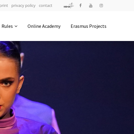
print
privacy policy
contact
Address
Rules
Online Academy
Erasmus Projects
IDO-Head office
Udsigten 3 | Slots Bjergby
4200 Slagelse | Denmark
Executive Secretary:
Mrs. Kirsten Dan Jensen