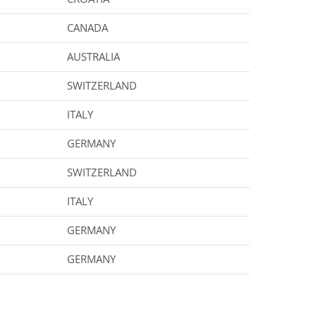
CANADA
AUSTRALIA
SWITZERLAND
ITALY
GERMANY
SWITZERLAND
ITALY
GERMANY
GERMANY