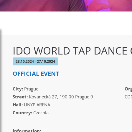
IDO WORLD TAP DANCE
23.10.2024 - 27.10.2024
OFFICIAL EVENT
City:
Prague
Org
Street:
Kovanecká 27, 190 00 Prague 9
CDO
Hall:
UNYP ARENA
Country:
Czechia
Information: