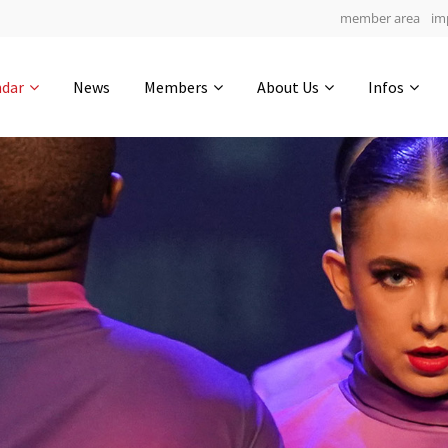
member area
im
Get in touch
ndar
News
Members
About Us
Infos
Drop us a line
6
0-14
0-45
info@yourdomain.com
hours
min