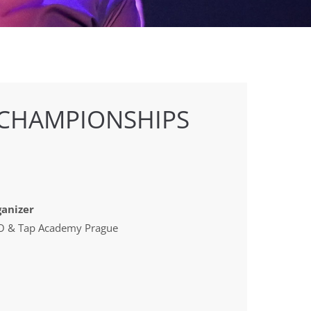
 CHAMPIONSHIPS
anizer
 & Tap Academy Prague