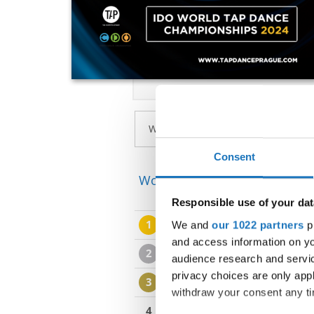
Consent
World Championship → Tap D
Responsible use of your dat
1
ILLUSION
We and
our 1022 partners
pr
ILLUSION
and access information on yo
2
SNAKE CHARMERS
SNA
audience research and servi
privacy choices are only app
3
TAP ACADEMY PRAGUE
withdraw your consent any tim
4
ORANGE COLORED SKY