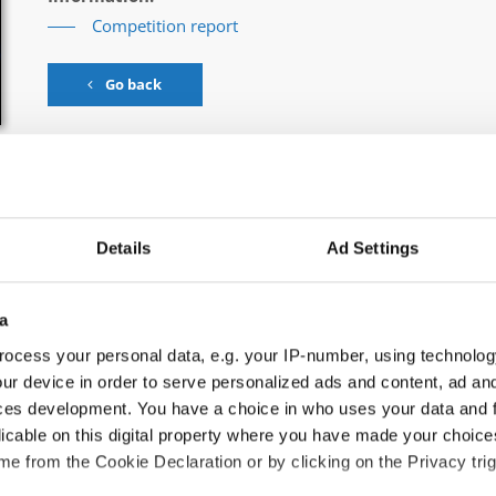
Competition report
Go back
Details
Ad Settings
ance → - → Trios → Juniors
a
ocess your personal data, e.g. your IP-number, using technolog
ur device in order to serve personalized ads and content, ad a
KE CHARMERS
ces development. You have a choice in who uses your data and 
licable on this digital property where you have made your choic
SEND MY LOVE
e from the Cookie Declaration or by clicking on the Privacy trig
ORANGE COLORED SKY