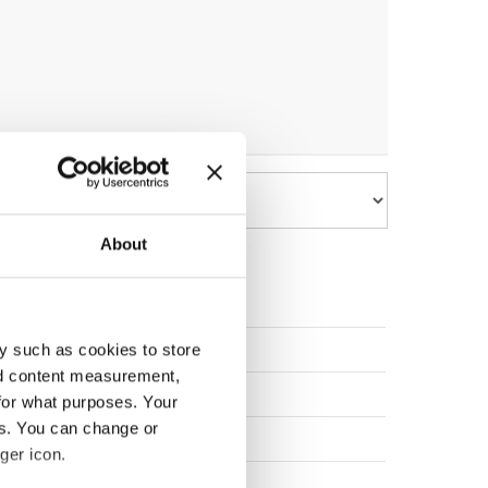
About
UNITED KINGDOM
y such as cookies to store
nd content measurement,
UNITED STATES
for what purposes. Your
es. You can change or
CZECHIA
ger icon.
UNITED STATES