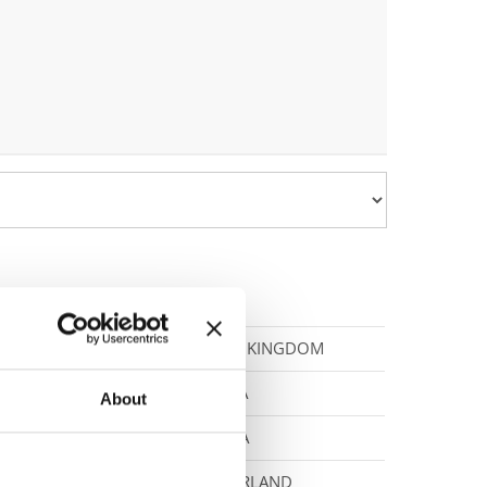
UNITED KINGDOM
CANADA
About
CZECHIA
SWITZERLAND