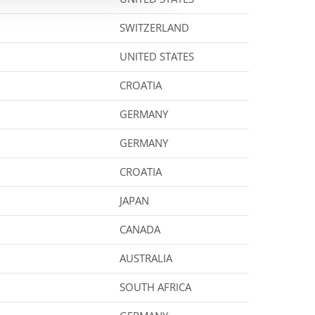
SWITZERLAND
UNITED STATES
CROATIA
GERMANY
GERMANY
CROATIA
JAPAN
CANADA
AUSTRALIA
SOUTH AFRICA