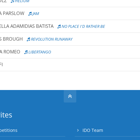
OLZ
HELIUM
IA PARSLOW
JAM
ELLA ADAMIDIAS BATISTA
NO PLACE I'D RATHER BE
YS BROUGH
REVOLUTION RUNAWAY
RA ROMEO
LIBERTANGO
FI
ites
etitions
IDO Team