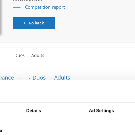
Competition report
Go back
Dance → - → Duos → Adults
HAYDON
GRAZE THE ROOF
A SYSLAK
ACROSS THE HALL
Details
Ad Settings
ZDIENIEZHNYKH
TAP ENGINE
a
 BERCHTOLD