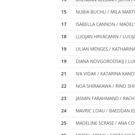
15
NUBIA BUCHLI / MILA MART
17
ISABELLA CANNON / MADE
18
LUCIJAN HRVACANIN / LUCIJA
19
LILIAN MENGES / KATHARIN
19
DIANA NOVGORODSKIJ / LU
21
IVA VIDAK / KATARINA KAN
22
NOA SHIRAKAWA / RINO SH
23
JASMIN FARAHMAND / RAC
24
MAVRIC LOAU / BAEDDAN E
25
MADELINE SCRASE / ANA C