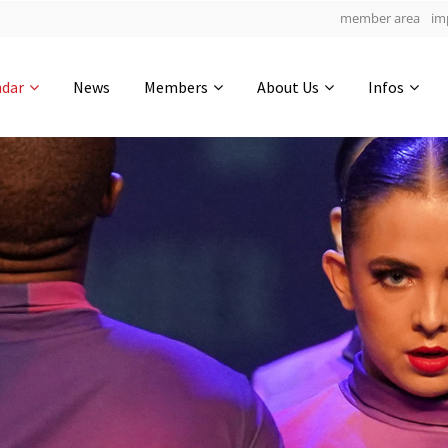
member area
im
Get in touch
ndar
News
Members
About Us
Infos
Drop us a line
6
0-14
0-47
info@yourdomain.com
hours
min