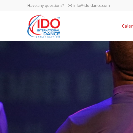
Have any questions?
info@ido-dance.com
IDO AGM 2023
Cale
IDO Ordinary General
-113
Assembly Meeting 2023
Copenhagen, Denmark,
days
0-10
30.6.-01.7.2023
sec