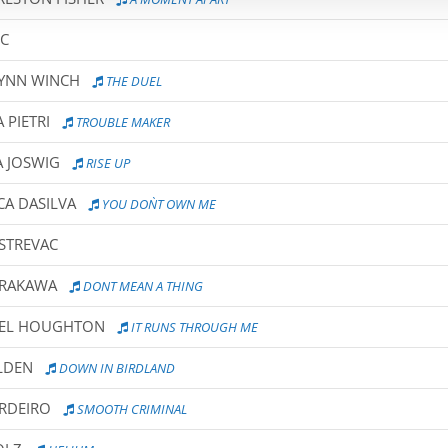
IC
LYNN WINCH
THE DUEL
 PIETRI
TROUBLE MAKER
A JOSWIG
RISE UP
CA DASILVA
YOU DON`T OWN ME
OSTREVAC
IRAKAWA
DONT MEAN A THING
HEL HOUGHTON
IT RUNS THROUGH ME
LDEN
DOWN IN BIRDLAND
ORDEIRO
SMOOTH CRIMINAL