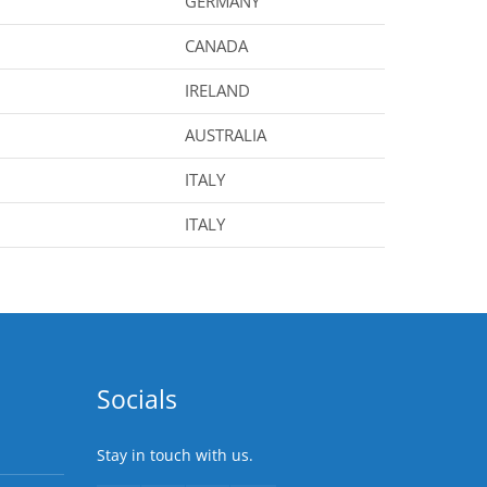
GERMANY
CANADA
IRELAND
AUSTRALIA
ITALY
ITALY
Socials
Stay in touch with us.