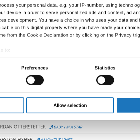
ocess your personal data, e.g. your IP-number, using technolog
NA
GRAVITY
ur device in order to serve personalized ads and content, ad a
ces development. You have a choice in who uses your data and 
KENZIE DANDY
TEARS
licable on this digital property where you have made your choic
e from the Cookie Declaration or by clicking on the Privacy trig
O GUILLELMON
E SPACKOVA
e to:
t your geographical location which can be accurate to within sev
INKOVA
INTRODUCING...
tively scanning it for specific characteristics (fingerprinting)
Preferences
Statistics
 personal data is processed and set your preferences in the
det
 JOBERT
LES PETITS BAIGNEURS
PY SMALLMAN
REACT
e content and ads, to provide social media features and to analy
 our site with our social media, advertising and analytics partn
BOOGIE BABIES
 provided to them or that they’ve collected from your use of their
Allow selection
NO / SARAH VALENCIA MEDRANO
IT'S A RICH MAN'S WORLD
ORDAN OTTERSTETTER
BABY I'M A STAR
RESTON FISHER
A MOMENT APART