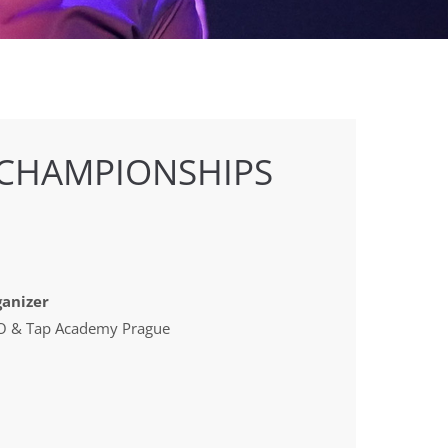
 CHAMPIONSHIPS
anizer
 & Tap Academy Prague