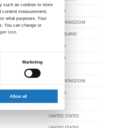
y such as cookies to store
CZECHIA
nd content measurement,
for what purposes. Your
UNITED KINGDOM
es. You can change or
ger icon.
SWITZERLAND
CZECHIA
eral meters
CZECHIA
Marketing
ails section
.
FRANCE
UNITED KINGDOM
se our traffic. We also share
ers who may combine it with
CROATIA
 services.
Allow all
MEXICO
UNITED STATES
UNITED STATES