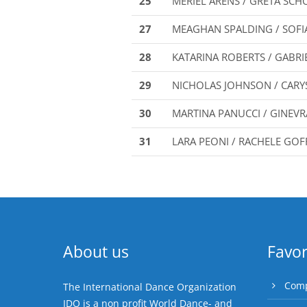
25
MERIEL ARENS / GRETA SCH
27
MEAGHAN SPALDING / SOF
28
KATARINA ROBERTS / GABRI
29
NICHOLAS JOHNSON / CAR
30
MARTINA PANUCCI / GINEV
31
LARA PEONI / RACHELE GOF
About us
Favor
Comp
The International Dance Organization
IDO is a non profit World Dance- and