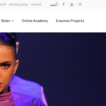
print
privacy policy
contact
Address
Rules
Online Academy
Erasmus Projects
IDO-Head office
Udsigten 3 | Slots Bjergby
4200 Slagelse | Denmark
Executive Secretary:
Mrs. Kirsten Dan Jensen