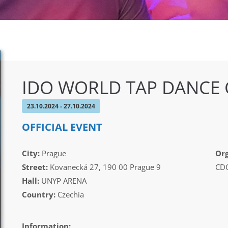
IDO WORLD TAP DANCE
23.10.2024 - 27.10.2024
OFFICIAL EVENT
City:
Prague
Org
Street:
Kovanecká 27, 190 00 Prague 9
CDO
Hall:
UNYP ARENA
Country:
Czechia
Information: