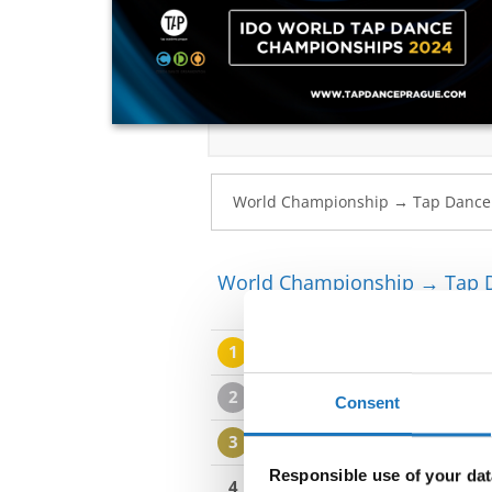
World Championship → Tap 
1
JUDE FELTHAM / CHARLIE 
2
MICHAEL GLENNEY / DANIEL
Consent
3
ADAM VOJTOVIC / IHOR BE
Responsible use of your dat
4
FLORENCE DREIER / EDWIN