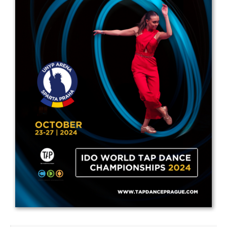
Drop us a line
info@yourdomain.com
Address
IDO-Head office
Udsigten 3 | Slots Bjergby
4200 Slagelse | Denmark
Executive Secretary:
Mrs. Kirsten Dan Jensen