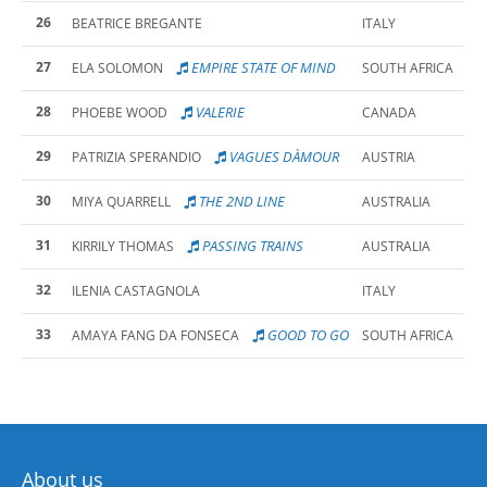
26
BEATRICE BREGANTE
ITALY
27
EMPIRE STATE OF MIND
ELA SOLOMON
SOUTH AFRICA
28
VALERIE
PHOEBE WOOD
CANADA
29
VAGUES DÀMOUR
PATRIZIA SPERANDIO
AUSTRIA
30
THE 2ND LINE
MIYA QUARRELL
AUSTRALIA
31
PASSING TRAINS
KIRRILY THOMAS
AUSTRALIA
32
ILENIA CASTAGNOLA
ITALY
33
GOOD TO GO
AMAYA FANG DA FONSECA
SOUTH AFRICA
About us