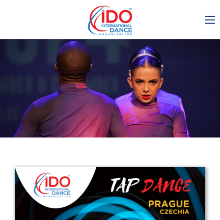
IDO AGM 2023
IDO Ordinary General
Assembly Meeting 2023
Copenhagen, Denmark,
30.6.-01.7.2023
-1136
0-6
0-41
0-13
days
hours
min
sec
Get in touch