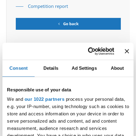
Competition report
Go back
Consent
Details
Ad Settings
About
World Championship → Tap Dance → - → Solos
female → Junior 2
Responsible use of your data
OSCAR WINNING
MACKENZIE DANDY
UNITED
We and
our 1022 partners
process your personal data,
1
TEARS
KINGDOM
e.g. your IP-number, using technology such as cookies to
UNITED
2
LOSING SOMEONE
MELODY CHAN
store and access information on your device in order to
KINGDOM
serve personalized ads and content, ad and content
3
FÜR LUISE REIMAGINED
ZOA LEICHTLE
GERMANY
measurement, audience research and services
development. You have a choice in who uses your data