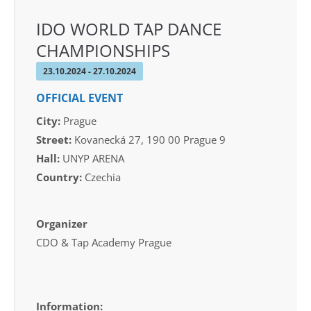
IDO WORLD TAP DANCE
CHAMPIONSHIPS
23.10.2024 - 27.10.2024
OFFICIAL EVENT
City:
Prague
Street:
Kovanecká 27, 190 00 Prague 9
Hall:
UNYP ARENA
Country:
Czechia
Organizer
CDO & Tap Academy Prague
Information: