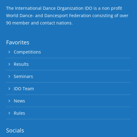
The International Dance Organization IDO is a non profit
World Dance- and Dancesport Federation consisting of over
90 member and contact nations.
Favorites
Competitions
Results
Seminars
IDO Team
News
Rules
Socials