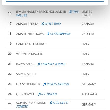
15
ANDREA BARISIC
CROATIA
THIS
JEMMA HADLEY BRECK HOLLANDER
UNITED
15
WILL BE
STATES
17
LITTLE BIRD
AMADA PRESTA
CANADA
18
SCATTERBRAIN
AMALIE KREJCIKOVA
CZECHIA
19
CAMILLA DEL SORDO
ITALY
20
VERONICA MAGGIO
ITALY
21
CAREFREE & WILD
INAYA ZAFAR
CANADA
22
SARA NISTICO`
ITALY
23
NEVER ENOUGH
LEA SCHOMAKER
GERMANY
24
ICE QUEEN
QUINN WYLIE
AUSTRALIA
LET`S GET IT
SOPHIA DRANSMANN
25
GERMANY
STARTED