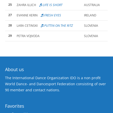
25
LIFE IS SHORT
ZAHRA ILLICH
AUSTRALIA
27
FRESH EYES
EVANNE KERIN
IRELAND
28
PUTTIN ON THE RITZ
LARA CETINSKI
SLOVENIA
29
PETRA VOJVODA
SLOVENIA
About us
The International Dance Organization IDO is a non profit
World Dance- and Dancesport Federation consisting of over
90 member and contact nations.
Favorites