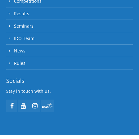
Competitions
Results
Seminars
IDO Team
News
Rules
Socials
Stay in touch with us.