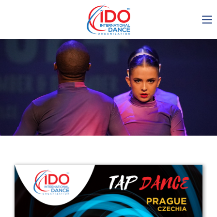
IDO AGM 2023
IDO Ordinary General
Assembly Meeting 2023
Copenhagen, Denmark,
30.6.-01.7.2023
-1134
0-12
0-51
0-51
days
hours
min
sec
Get in touch