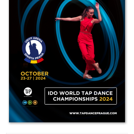
Drop us a line
info@yourdomain.com
Address
IDO-Head office
Udsigten 3 | Slots Bjergby
4200 Slagelse | Denmark
Executive Secretary:
Mrs. Kirsten Dan Jensen