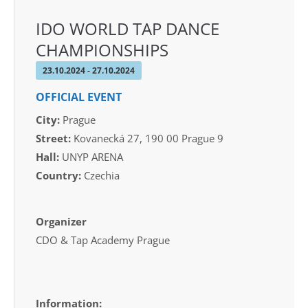
IDO WORLD TAP DANCE
CHAMPIONSHIPS
23.10.2024 - 27.10.2024
OFFICIAL EVENT
City:
Prague
Street:
Kovanecká 27, 190 00 Prague 9
Hall:
UNYP ARENA
Country:
Czechia
Organizer
CDO & Tap Academy Prague
Information: