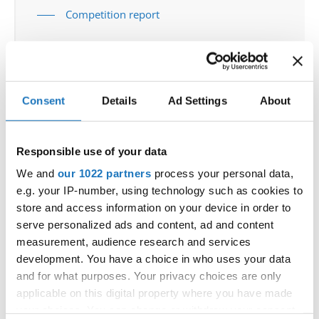
Competition report
Go back
Consent
Details
Ad Settings
About
Responsible use of your data
We and
our 1022 partners
process your personal data,
World Championship → Tap Dance → - → Solos
e.g. your IP-number, using technology such as cookies to
female → Junior 1
store and access information on your device in order to
serve personalized ads and content, ad and content
UNITED
1
IN YOUR EYES
OLIVIA ROSE LEO
STATES
measurement, audience research and services
development. You have a choice in who uses your data
2
LOVE STORY
BETHAN YORKE
SWITZERLAND
and for what purposes. Your privacy choices are only
3
WANDA BRONZOVIC
CROATIA
applicable on this digital property where you have made
your choices. You can change or withdraw your consent