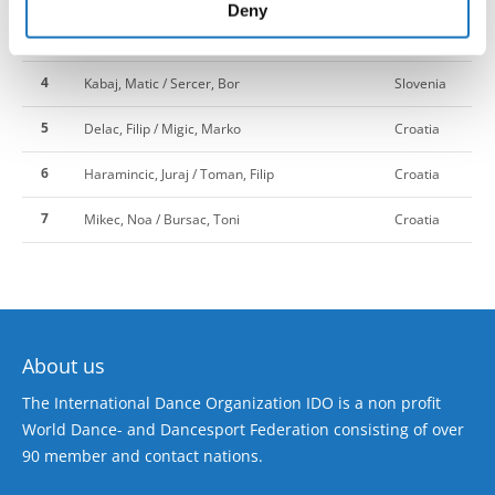
of their services.
Deny
3
HARLEY, KEIRA / Macinic, Ana
Slovenia
4
Kabaj, Matic / Sercer, Bor
Slovenia
5
Delac, Filip / Migic, Marko
Croatia
6
Haramincic, Juraj / Toman, Filip
Croatia
7
Mikec, Noa / Bursac, Toni
Croatia
About us
The International Dance Organization IDO is a non profit
World Dance- and Dancesport Federation consisting of over
90 member and contact nations.