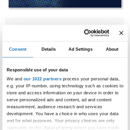
IDO WORLD HIP HOP BATTLES
& BREAKING CHAMPIONSHIPS
27.10.2023 - 28.10.2023
Consent
Details
Ad Settings
About
OFFICIAL EVENT
City:
25-093 Kielce
Responsible use of your data
Street:
Street Leszka Drogosza 2
We and
our 1022 partners
process your personal data,
Hall:
Hala Legionów Kielce
e.g. your IP-number, using technology such as cookies to
Country:
Poland
store and access information on your device in order to
serve personalized ads and content, ad and content
measurement, audience research and services
Organizer
development. You have a choice in who uses your data
Polish dance Union & Swietokrzyski Klub Tanca i
and for what purposes. Your privacy choices are only
applicable on this digital property where you have made
Tanca Sportowego JUMP