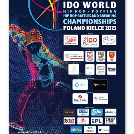
Drop us a line
info@yourdomain.com
Address
IDO-Head office
Udsigten 3 | Slots Bjergby
4200 Slagelse | Denmark
Executive Secretary:
Mrs. Kirsten Dan Jensen