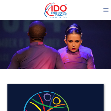
IDO AGM 2023
IDO Ordinary General
Assembly Meeting 2023
Copenhagen, Denmark,
30.6.-01.7.2023
-1137
0-13
0-33
0-34
days
hours
min
sec
Get in touch