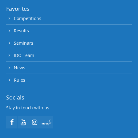
Favorites
Competitions
Results
Seminars
IDO Team
News
Rules
Socials
Stay in touch with us.