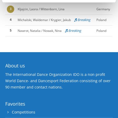
3
Kljajcin, Laora / Wittenborn, Lina
Germany
4
Breaking
Michalski, Waldemar / Krygier, Jakub
Poland
5
Breaking
Nawrot, Natalia / Nowak, Nina
Poland
About us
The International Dance Organization IDO is a non profit
World Dance- and Dancesport Federation consisting of over
90 member and contact nations.
Favorites
Competitions