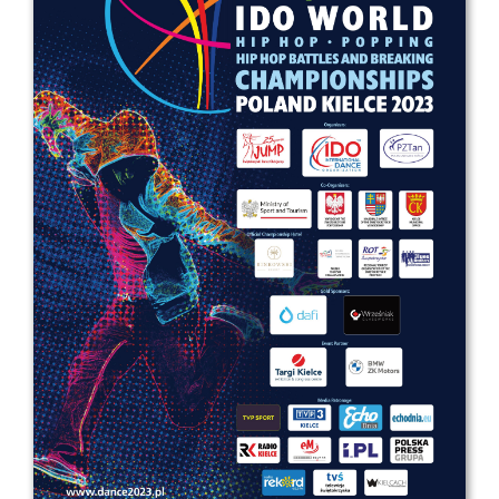
Drop us a line
info@yourdomain.com
Address
IDO-Head office
Udsigten 3 | Slots Bjergby
4200 Slagelse | Denmark
Executive Secretary:
Mrs. Kirsten Dan Jensen