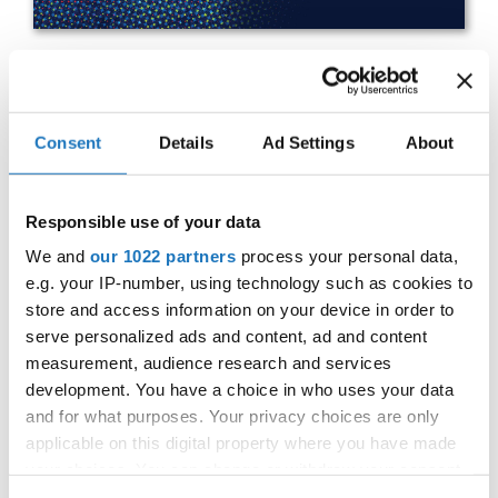
IDO WORLD HIP HOP BATTLES
Consent
Details
Ad Settings
About
& BREAKING CHAMPIONSHIPS
27.10.2023 - 28.10.2023
Responsible use of your data
OFFICIAL EVENT
We and
our 1022 partners
process your personal data,
City:
25-093 Kielce
e.g. your IP-number, using technology such as cookies to
Street:
Street Leszka Drogosza 2
store and access information on your device in order to
Hall:
Hala Legionów Kielce
serve personalized ads and content, ad and content
Country:
Poland
measurement, audience research and services
development. You have a choice in who uses your data
and for what purposes. Your privacy choices are only
Organizer
applicable on this digital property where you have made
Polish dance Union & Swietokrzyski Klub Tanca i
your choices. You can change or withdraw your consent
Tanca Sportowego JUMP
any time from the Cookie Declaration or by clicking on