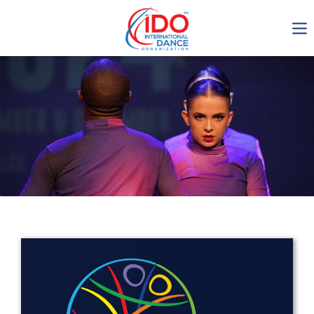
IDO AGM 2023
IDO Ordinary General
Assembly Meeting 2023
Copenhagen, Denmark,
30.6.-01.7.2023
-1138
0-7
0-15
0-16
days
hours
min
sec
Get in touch