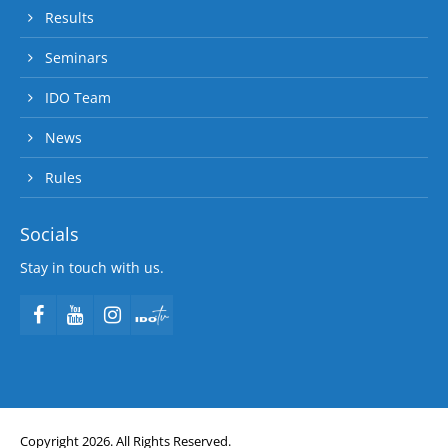
Results
Seminars
IDO Team
News
Rules
Socials
Stay in touch with us.
Copyright 2026. All Rights Reserved.