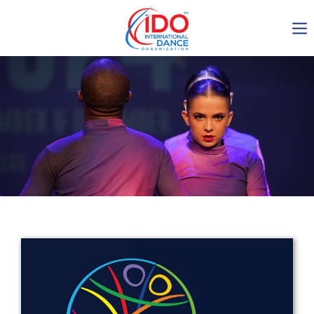
IDO AGM 2023
IDO Ordinary General
Assembly Meeting 2023
Copenhagen, Denmark,
30.6.-01.7.2023
-1135
0-8
0-49
0-16
days
hours
min
sec
Get in touch