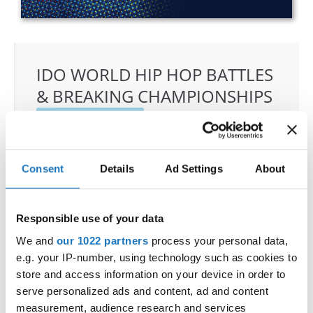
IDO WORLD HIP HOP BATTLES
& BREAKING CHAMPIONSHIPS
27.10.2023 - 28.10.2023
OFFICIAL EVENT
City:
25-093 Kielce
Consent
Details
Ad Settings
About
Street:
Street Leszka Drogosza 2
Hall:
Hala Legionów Kielce
Responsible use of your data
Country:
Poland
We and
our 1022 partners
process your personal data,
e.g. your IP-number, using technology such as cookies to
Organizer
store and access information on your device in order to
Polish dance Union & Swietokrzyski Klub Tanca i
serve personalized ads and content, ad and content
Tanca Sportowego JUMP
measurement, audience research and services