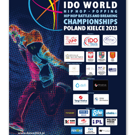
Drop us a line
info@yourdomain.com
Address
IDO-Head office
Udsigten 3 | Slots Bjergby
4200 Slagelse | Denmark
Executive Secretary:
Mrs. Kirsten Dan Jensen