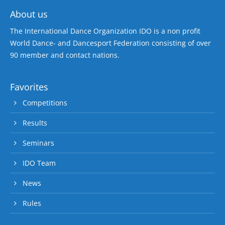
About us
The International Dance Organization IDO is a non profit
World Dance- and Dancesport Federation consisting of over
90 member and contact nations.
Favorites
Competitions
Results
Seminars
IDO Team
News
Rules