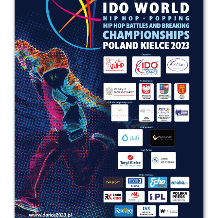
Drop us a line
info@yourdomain.com
Address
IDO-Head office
Udsigten 3 | Slots Bjergby
4200 Slagelse | Denmark
Executive Secretary:
Mrs. Kirsten Dan Jensen