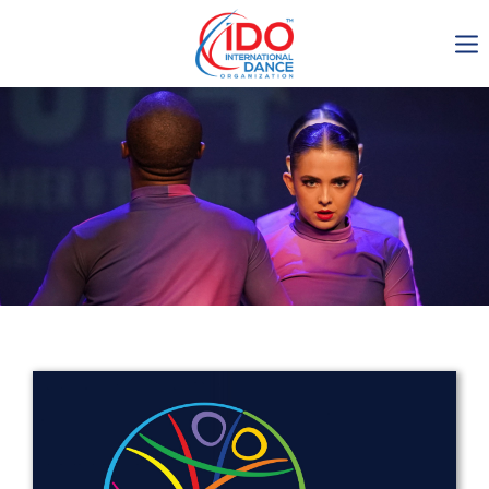
IDO AGM 2023
IDO Ordinary General
Assembly Meeting 2023
Copenhagen, Denmark,
30.6.-01.7.2023
-1135
0-8
0-37
0-54
days
hours
min
sec
Get in touch