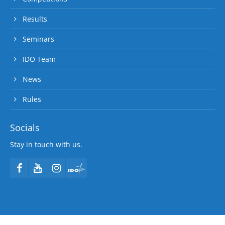
Results
Seminars
IDO Team
News
Rules
Socials
Stay in touch with us.