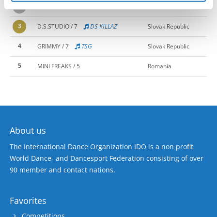
2
TROUBLEMAKERS / 7
Sweden
3
DS KILLAZ
D.S.STUDIO / 7
Slovak Republic
4
TSG
GRIMMY / 7
Slovak Republic
5
MINI FREAKS / 5
Romania
About us
The International Dance Organization IDO is a non profit
World Dance- and Dancesport Federation consisting of over
90 member and contact nations.
Favorites
Competitions