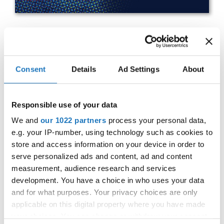
IDO WORLD HIP HOP BATTLES
& BREAKING CHAMPIONSHIPS
Consent
Details
Ad Settings
About
27.10.2023 - 28.10.2023
OFFICIAL EVENT
Responsible use of your data
City:
25-093 Kielce
We and
our 1022 partners
process your personal data,
e.g. your IP-number, using technology such as cookies to
Street:
Street Leszka Drogosza 2
store and access information on your device in order to
Hall:
Hala Legionów Kielce
serve personalized ads and content, ad and content
Country:
Poland
measurement, audience research and services
development. You have a choice in who uses your data
and for what purposes. Your privacy choices are only
Organizer
applicable on this digital property where you have made
Polish dance Union & Swietokrzyski Klub Tanca i
your choices. You can change or withdraw your consent
Tanca Sportowego JUMP