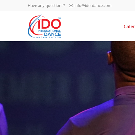
Have any questions?
info@ido-dance.com
IDO AGM 2023
Cale
IDO Ordinary General
-113
Assembly Meeting 2023
Copenhagen, Denmark,
days
0-36
30.6.-01.7.2023
sec