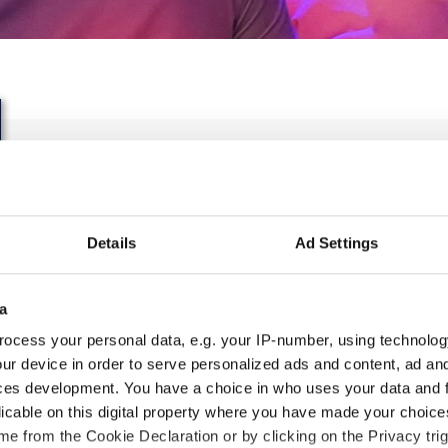
IDO WORLD HIP HOP BA
CHAMPIONSHIPS
Details
Ad Settings
27.10.2023 - 28.10.2023
OFFICIAL EVENT
a
ocess your personal data, e.g. your IP-number, using technolog
City:
25-093 Kielce
Org
ur device in order to serve personalized ads and content, ad a
Street:
Street Leszka Drogosza 2
Pol
ces development. You have a choice in who uses your data and 
Hall:
Hala Legionów Kielce
Tan
licable on this digital property where you have made your choic
Country:
Poland
e from the Cookie Declaration or by clicking on the Privacy trig