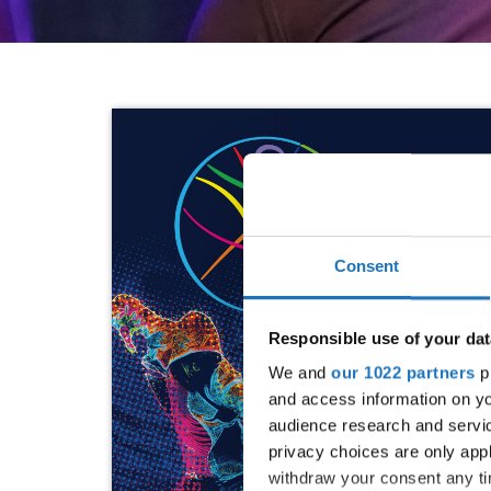
Consent
Responsible use of your dat
We and
our 1022 partners
pr
and access information on yo
audience research and servi
privacy choices are only app
withdraw your consent any tim