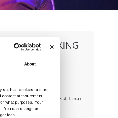
TTLES & BREAKING
About
y such as cookies to store
anizer
nd content measurement,
ish dance Union & Swietokrzyski Klub Tanca i
for what purposes. Your
ca Sportowego JUMP
es. You can change or
ger icon.