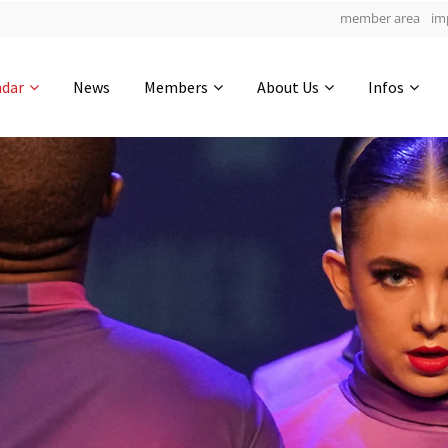
member area
im
Get in touch
ndar
News
Members
About Us
Infos
Drop us a line
4
0-21
0-7
info@yourdomain.com
hours
min