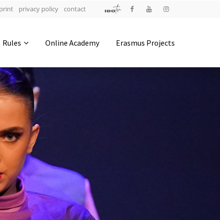
print
privacy policy
contact
Address
Rules
Online Academy
Erasmus Projects
IDO-Head office
Udsigten 3 | Slots Bjergby
4200 Slagelse | Denmark
Executive Secretary:
Mrs. Kirsten Dan Jensen