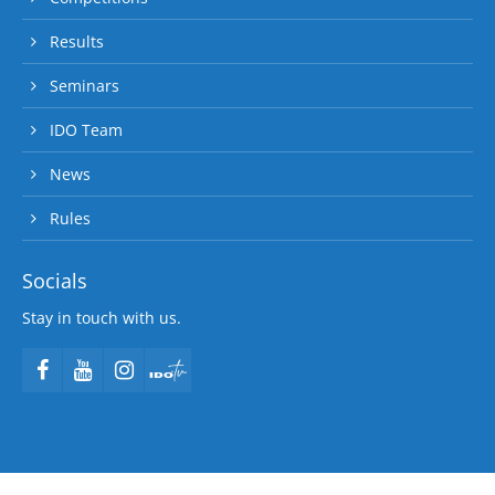
Results
Seminars
IDO Team
News
Rules
Socials
Stay in touch with us.