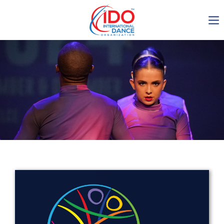
IDO AGM 2023
IDO Ordinary General
Assembly Meeting 2023
Copenhagen, Denmark,
30.6.-01.7.2023
-1135
0-4
0-11
0-35
days
hours
min
sec
Get in touch