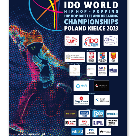
Drop us a line
info@yourdomain.com
Address
IDO-Head office
Udsigten 3 | Slots Bjergby
4200 Slagelse | Denmark
Executive Secretary:
Mrs. Kirsten Dan Jensen