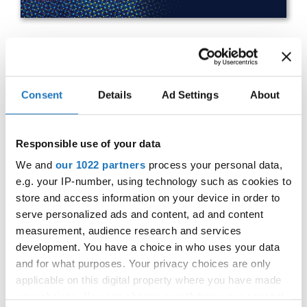
IDO WORLD HIP HOP BATTLES
& BREAKING CHAMPIONSHIPS
Consent
Details
Ad Settings
About
27.10.2023 - 28.10.2023
OFFICIAL EVENT
Responsible use of your data
City:
25-093 Kielce
We and
our 1022 partners
process your personal data,
e.g. your IP-number, using technology such as cookies to
Street:
Street Leszka Drogosza 2
store and access information on your device in order to
Hall:
Hala Legionów Kielce
serve personalized ads and content, ad and content
Country:
Poland
measurement, audience research and services
development. You have a choice in who uses your data
and for what purposes. Your privacy choices are only
Organizer
applicable on this digital property where you have made
Polish dance Union & Swietokrzyski Klub Tanca i
your choices. You can change or withdraw your consent
Tanca Sportowego JUMP