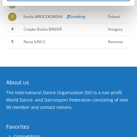
2
KEIRA HARLEY
Slovenia
3
breaking
Emilia MROCZKOWSKA
Poland
4
Csepke Bodza BINDER
Hungary
5
Riana ILINCA
Romania
About us
The International Dance Organization IDO is a non profit
World Dance- and Dancesport Federation consisting of over
90 member and contact nations.
Favorites
Competitions