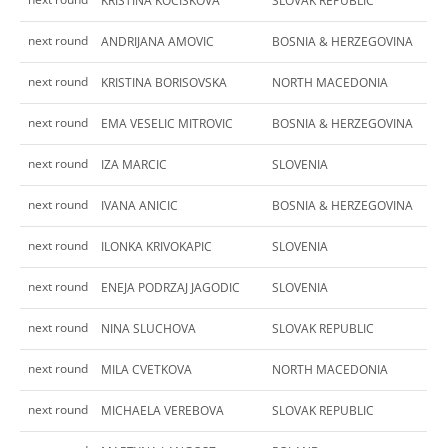
KRISTINA KOCISKOVA
SLOVAK REPUBLIC
next round
ANDRIJANA AMOVIC
BOSNIA & HERZEGOVINA
next round
KRISTINA BORISOVSKA
NORTH MACEDONIA
next round
EMA VESELIC MITROVIC
BOSNIA & HERZEGOVINA
next round
IZA MARCIC
SLOVENIA
next round
IVANA ANICIC
BOSNIA & HERZEGOVINA
next round
ILONKA KRIVOKAPIC
SLOVENIA
next round
ENEJA PODRZAJ JAGODIC
SLOVENIA
next round
NINA SLUCHOVA
SLOVAK REPUBLIC
next round
MILA CVETKOVA
NORTH MACEDONIA
next round
MICHAELA VEREBOVA
SLOVAK REPUBLIC