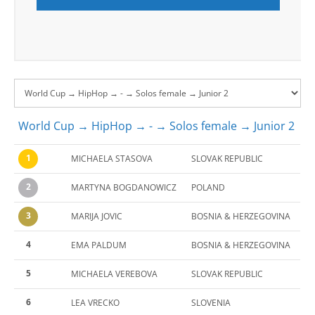
World Cup → HipHop → - → Solos female → Junior 2
1
MICHAELA STASOVA
SLOVAK REPUBLIC
2
MARTYNA BOGDANOWICZ
POLAND
3
MARIJA JOVIC
BOSNIA & HERZEGOVINA
4
EMA PALDUM
BOSNIA & HERZEGOVINA
5
MICHAELA VEREBOVA
SLOVAK REPUBLIC
6
LEA VRECKO
SLOVENIA