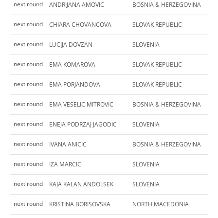
next round
ANDRIJANA AMOVIC
BOSNIA & HERZEGOVINA
next round
CHIARA CHOVANCOVA
SLOVAK REPUBLIC
next round
LUCIJA DOVZAN
SLOVENIA
next round
EMA KOMAROVA
SLOVAK REPUBLIC
next round
EMA PORJANDOVA
SLOVAK REPUBLIC
next round
EMA VESELIC MITROVIC
BOSNIA & HERZEGOVINA
next round
ENEJA PODRZAJ JAGODIC
SLOVENIA
next round
IVANA ANICIC
BOSNIA & HERZEGOVINA
next round
IZA MARCIC
SLOVENIA
next round
KAJA KALAN ANDOLSEK
SLOVENIA
next round
KRISTINA BORISOVSKA
NORTH MACEDONIA