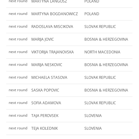
next round
MARTYNA LANGOSZ
POLAND
next round
MARTYNA BOGDANOWICZ
POLAND
next round
RADOSLAVA MISCIKOVA
SLOVAK REPUBLIC
next round
MARIJA JOVIC
BOSNIA & HERZEGOVINA
next round
VIKTORIJA TRAJANOVSKA
NORTH MACEDONIA
next round
MARIJA NESKOVIC
BOSNIA & HERZEGOVINA
next round
MICHAELA STASOVA
SLOVAK REPUBLIC
next round
SASKA POPOVIC
BOSNIA & HERZEGOVINA
next round
SOFIA ADAMOVA
SLOVAK REPUBLIC
next round
TAJA PEROVSEK
SLOVENIA
next round
TEJA KOLEDNIK
SLOVENIA