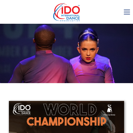
IDO AGM 2023
IDO Ordinary General
Assembly Meeting 2023
Copenhagen, Denmark,
30.6.-01.7.2023
-1135
0-2
0-13
0-9
days
hours
min
sec
Get in touch