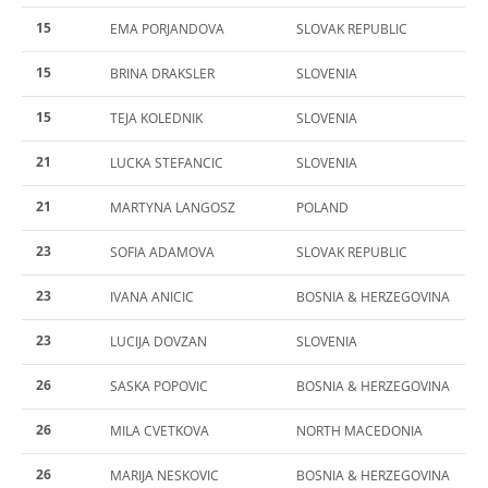
15
EMA PORJANDOVA
SLOVAK REPUBLIC
15
BRINA DRAKSLER
SLOVENIA
15
TEJA KOLEDNIK
SLOVENIA
21
LUCKA STEFANCIC
SLOVENIA
21
MARTYNA LANGOSZ
POLAND
23
SOFIA ADAMOVA
SLOVAK REPUBLIC
23
IVANA ANICIC
BOSNIA & HERZEGOVINA
23
LUCIJA DOVZAN
SLOVENIA
26
SASKA POPOVIC
BOSNIA & HERZEGOVINA
26
MILA CVETKOVA
NORTH MACEDONIA
26
MARIJA NESKOVIC
BOSNIA & HERZEGOVINA