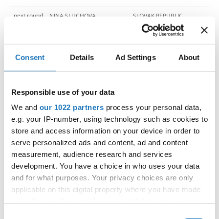
next round
NINA SLUCHOVA
SLOVAK REPUBLIC
next round
MILA CVETKOVA
NORTH MACEDONIA
next round
MICHAELA VEREBOVA
SLOVAK REPUBLIC
Consent
Details
Ad Settings
About
next round
MARTYNA LANGOSZ
POLAND
Responsible use of your data
next round
MARTYNA BOGDANOWICZ
POLAND
We and
our 1022 partners
process your personal data,
next round
RADOSLAVA MISCIKOVA
SLOVAK REPUBLIC
e.g. your IP-number, using technology such as cookies to
store and access information on your device in order to
next round
MARIJA JOVIC
BOSNIA & HERZEGOVINA
serve personalized ads and content, ad and content
measurement, audience research and services
next round
VIKTORIJA TRAJANOVSKA
NORTH MACEDONIA
development. You have a choice in who uses your data
next round
MARIJA NESKOVIC
BOSNIA & HERZEGOVINA
and for what purposes. Your privacy choices are only
applicable on this digital property where you have made
next round
MICHAELA STASOVA
SLOVAK REPUBLIC
your choices. You can change or withdraw your consent
any time from the Cookie Declaration or by clicking on
Consent
next round
SASKA POPOVIC
BOSNIA & HERZEGOVINA