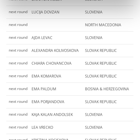
next round
LUCIJA DOVZAN
SLOVENIA
next round
NORTH MACEDONIA
next round
AJDA LEVAC
SLOVENIA
next round
ALEXANDRA KOLIVOSKOVA
SLOVAK REPUBLIC
next round
CHIARA CHOVANCOVA
SLOVAK REPUBLIC
next round
EMA KOMAROVA
SLOVAK REPUBLIC
next round
EMA PALDUM
BOSNIA & HERZEGOVINA
next round
EMA PORJANDOVA
SLOVAK REPUBLIC
next round
KAJA KALAN ANDOLSEK
SLOVENIA
next round
LEA VRECKO
SLOVENIA
next round