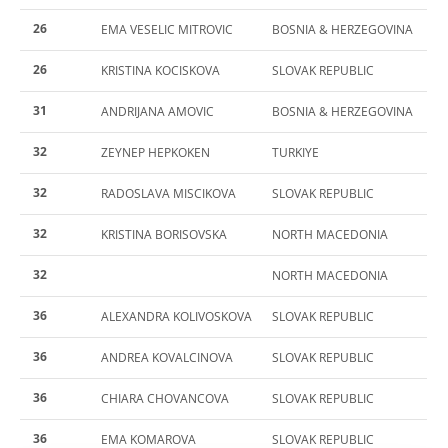
26
EMA VESELIC MITROVIC
BOSNIA & HERZEGOVINA
26
KRISTINA KOCISKOVA
SLOVAK REPUBLIC
31
ANDRIJANA AMOVIC
BOSNIA & HERZEGOVINA
32
ZEYNEP HEPKOKEN
TURKIYE
32
RADOSLAVA MISCIKOVA
SLOVAK REPUBLIC
32
KRISTINA BORISOVSKA
NORTH MACEDONIA
32
NORTH MACEDONIA
36
ALEXANDRA KOLIVOSKOVA
SLOVAK REPUBLIC
36
ANDREA KOVALCINOVA
SLOVAK REPUBLIC
36
CHIARA CHOVANCOVA
SLOVAK REPUBLIC
36
EMA KOMAROVA
SLOVAK REPUBLIC