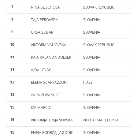
7
NINA SLUCHOVA
SLOVAK REPUBLIC
7
TAJA PEROVSEK
SLOVENIA
9
URSA SLIBAR
SLOVENIA
10
VIKTORIA VAHOVSKA
SLOVAK REPUBLIC
11
KAJA KALAN ANDOLSEK
SLOVENIA
11
AJDA LEVAC
SLOVENIA
13
ELENA SCAPPAZZONI
ITALY
13
ZARA ZUPANCIC
SLOVENIA
15
IZA MARCIC
SLOVENIA
15
VIKTORIJA TRAJANOVSKA
NORTH MACEDONIA
15
ENEJA PODRZAJ JAGODIC
SLOVENIA