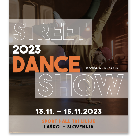
Drop us a line
info@yourdomain.com
Address
IDO-Head office
Udsigten 3 | Slots Bjergby
4200 Slagelse | Denmark
Executive Secretary:
Mrs. Kirsten Dan Jensen