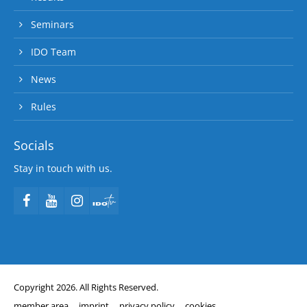
Seminars
IDO Team
News
Rules
Socials
Stay in touch with us.
Copyright 2026. All Rights Reserved.
member area
imprint
privacy policy
cookies