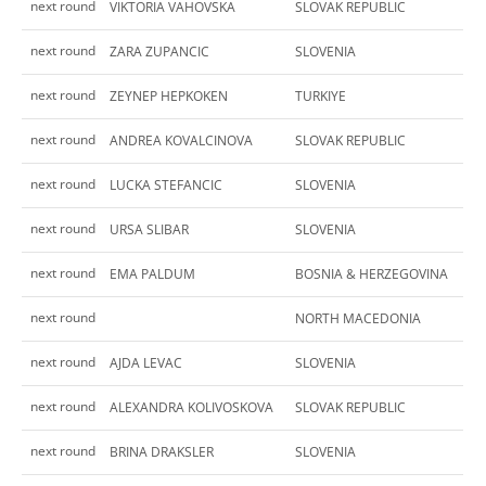
next round
VIKTORIA VAHOVSKA
SLOVAK REPUBLIC
next round
ZARA ZUPANCIC
SLOVENIA
next round
ZEYNEP HEPKOKEN
TURKIYE
next round
ANDREA KOVALCINOVA
SLOVAK REPUBLIC
next round
LUCKA STEFANCIC
SLOVENIA
next round
URSA SLIBAR
SLOVENIA
next round
EMA PALDUM
BOSNIA & HERZEGOVINA
next round
NORTH MACEDONIA
next round
AJDA LEVAC
SLOVENIA
next round
ALEXANDRA KOLIVOSKOVA
SLOVAK REPUBLIC
next round
BRINA DRAKSLER
SLOVENIA