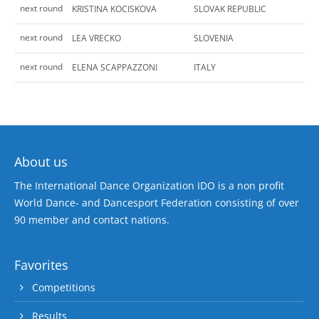
next round
KRISTINA KOCISKOVA
SLOVAK REPUBLIC
next round
LEA VRECKO
SLOVENIA
next round
ELENA SCAPPAZZONI
ITALY
About us
The International Dance Organization IDO is a non profit
World Dance- and Dancesport Federation consisting of over
90 member and contact nations.
Favorites
Competitions
Results