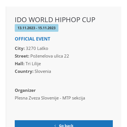
IDO WORLD HIPHOP CUP
13.11.2023 - 15.11.2023
OFFICIAL EVENT
City:
3270 Laško
Street:
Poženelova ulica 22
Hall:
Tri Lilije
Country:
Slovenia
Organizer
Plesna Zveza Slovenije - MTP sekcija
Go back