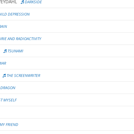
WEYDAHL
DARKSIDE
ILD DEPRESSION
RAIN
IE AND RADIOACTIVITY
TSUNAMI
WAR
THE SCREENWRITER
R DRAGON
T MYSELF
MY FRIEND