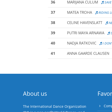
36
MARIJANA CULUM
SAVE
37
MATEA TROHA
RIDING L
38
CELINE HAVENSLATT
NE
39
PUTRI MAYA ARNAWA
S
40
NADJA RATKOVIC
I DON'
41
ANNA GAARDE CLAUSEN
About us
Favor
Comp
The International Dance Organization