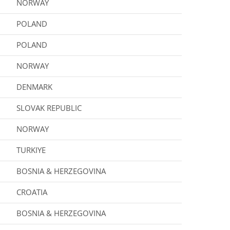
NORWAY
POLAND
POLAND
NORWAY
DENMARK
SLOVAK REPUBLIC
NORWAY
TURKIYE
BOSNIA & HERZEGOVINA
CROATIA
BOSNIA & HERZEGOVINA