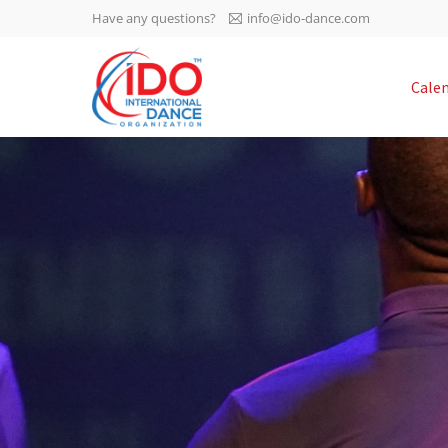
Have any questions?
info@ido-dance.com
IDO AGM 2023
Cale
IDO Ordinary General
-113
Assembly Meeting 2023
Copenhagen, Denmark,
days
0-16
30.6.-01.7.2023
sec