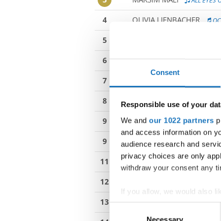
ALL EYES 
4
OLIVIA LIENBACHER
OC
5
EMA SKAZA
TRACE BACK
6
NAJA DOMAZET
THIS BI
Consent
7
MILENA KIELAR
RADIO B
8
BARBORA RAJCANY
SON
Responsible use of your dat
We and
our 1022 partners
pr
9
IRA DERIC HASANAC
BE
and access information on yo
9
MATILDA ROMITA
SICIL
audience research and servi
privacy choices are only app
11
TEREZIA ZONGOROVA
withdraw your consent any tim
12
NADIA MAINARDIS
PARI
If you allow, we would also lik
13
KATIA MILIC
CLONED
Collect information abou
Consent
Identify your device by ac
Necessary
Selection