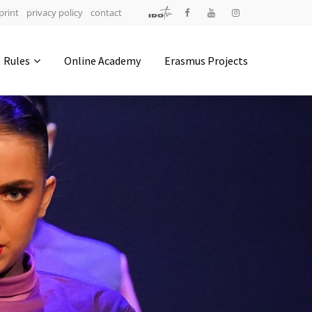
print
privacy policy
contact
Address
Rules
Online Academy
Erasmus Projects
IDO-Head office
Udsigten 3 | Slots Bjergby
4200 Slagelse | Denmark
Executive Secretary:
Mrs. Kirsten Dan Jensen