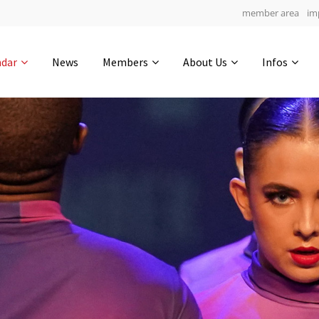
member area
im
Get in touch
ndar
News
Members
About Us
Infos
Drop us a line
7
0-14
0-49
info@yourdomain.com
hours
min