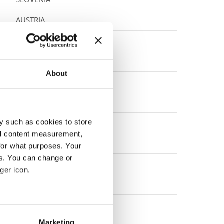
AUSTRIA
SLOVENIA
SLOVENIA
About
POLAND
SLOVAK REPUBLIC
y such as cookies to store
CROATIA
nd content measurement,
ITALY
for what purposes. Your
es. You can change or
SLOVAK REPUBLIC
ger icon.
ITALY
CROATIA
eral meters
Marketing