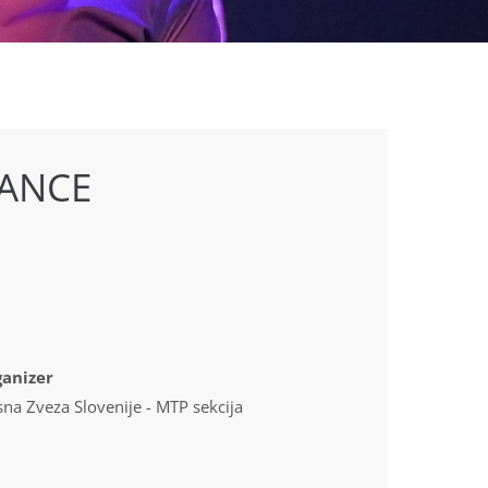
ANCE
anizer
sna Zveza Slovenije - MTP sekcija