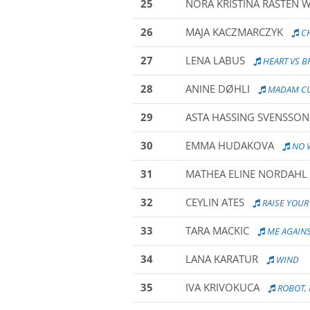
25
NORA KRISTINA RASTEN 
26
MAJA KACZMARCZYK
CH
27
LENA LABUS
HEART VS B
28
ANINE DØHLI
MADAM CUR
29
ASTA HASSING SVENSSON
30
EMMA HUDAKOVA
NO 
31
MATHEA ELINE NORDAHL
32
CEYLIN ATES
RAISE YOU
33
TARA MACKIC
ME AGAINS
34
LANA KARATUR
WIND
35
IVA KRIVOKUCA
ROBOT, 