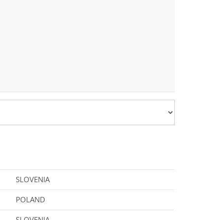
SLOVENIA
POLAND
SLOVENIA