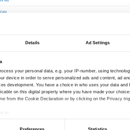
ON ME
EAN
 THE MEMORY
TTER EARTH
Details
Ad Settings
ROADCAST
G OF MY SOUL
a
ocess your personal data, e.g. your IP-number, using technolog
ING DANCER
ur device in order to serve personalized ads and content, ad a
Y KIDNAPPING
ces development. You have a choice in who uses your data and 
licable on this digital property where you have made your choic
WATCHING THE LEAVES CHANGE
e from the Cookie Declaration or by clicking on the Privacy trig
S
e to:
t your geographical location which can be accurate to within sev
tively scanning it for specific characteristics (fingerprinting)
Preferences
Statistics