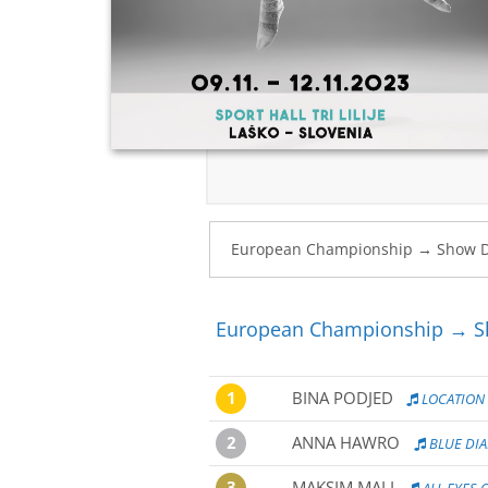
European Championship → Sh
1
BINA PODJED
LOCATION
2
ANNA HAWRO
BLUE DI
3
MAKSIM MALI