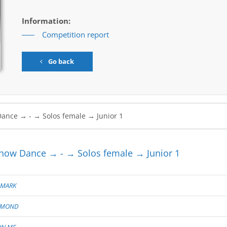
Information:
Competition report
Go back
ow Dance → - → Solos female → Junior 1
 MARK
AMOND