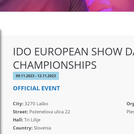
IDO EUROPEAN SHOW D
CHAMPIONSHIPS
09.11.2023 - 12.11.2023
OFFICIAL EVENT
City:
3270 Laško
Org
Street:
Poženelova ulica 22
Ple
Hall:
Tri Lilije
Country:
Slovenia