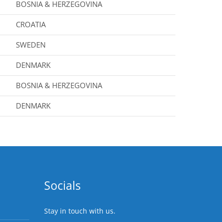
BOSNIA & HERZEGOVINA
CROATIA
SWEDEN
DENMARK
BOSNIA & HERZEGOVINA
DENMARK
Socials
Stay in touch with us.