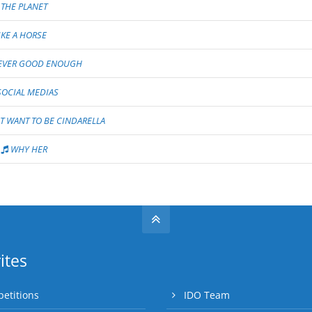
 THE PLANET
IKE A HORSE
VER GOOD ENOUGH
OCIAL MEDIAS
T WANT TO BE CINDARELLA
WHY HER
ites
etitions
IDO Team