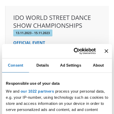
IDO WORLD STREET DANCE
SHOW CHAMPIONSHIPS
13.11.2023 - 15.11.2023
OFFICIAL EVENT
City:
3270 Laško
Street:
Poženelova ulica 22
Hall:
Tri Lilije
Consent
Details
Ad Settings
About
Country:
Slovenia
Responsible use of your data
Organizer
We and
our 1022 partners
process your personal data,
Plesna Zveza Slovenije - MTP sekcija
e.g. your IP-number, using technology such as cookies to
store and access information on your device in order to
serve personalized ads and content, ad and content