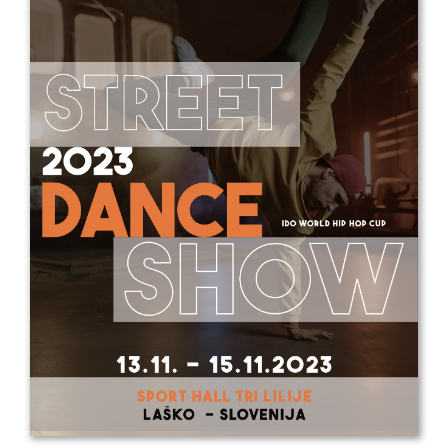
Drop us a line
info@yourdomain.com
Address
IDO-Head office
Udsigten 3 | Slots Bjergby
4200 Slagelse | Denmark
Executive Secretary:
Mrs. Kirsten Dan Jensen