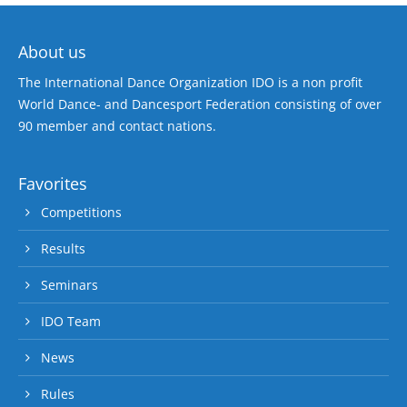
About us
The International Dance Organization IDO is a non profit
World Dance- and Dancesport Federation consisting of over
90 member and contact nations.
Favorites
Competitions
Results
Seminars
IDO Team
News
Rules