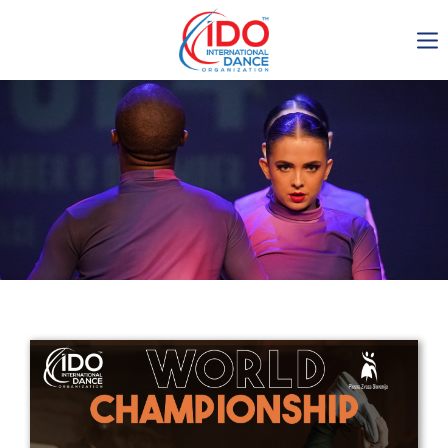
IDO AGM 2023
IDO Ordinary General
Assembly Meeting 2023
Copenhagen, Denmark,
30.6.-01.7.2023
-1137
0-14
0-50
0-47
days
hours
min
sec
Get in touch